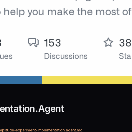
entation.Agent
mplitude-experiment-implementation.agent.md