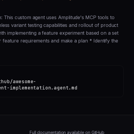
n: This custom agent uses Amplitude's MCP tools to
ss variant testing capabilities and rollout of product
with implementing a feature experiment based on a set
er feature requirements and make a plan * Identify the
thub/awesome-
ent-implementation.agent.md
Full documentation available on GitHub