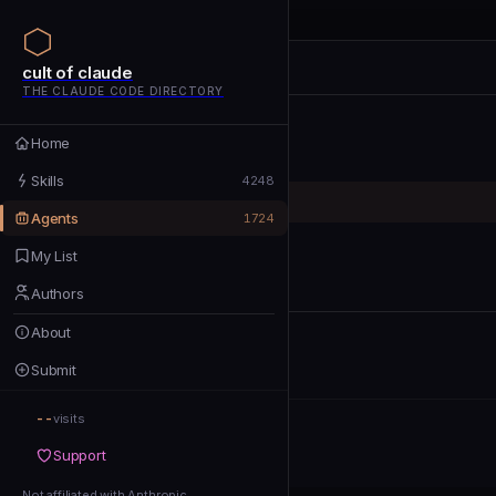
cult of claude
cult of claude
cult of claude
THE CLAUDE CODE DIRECTORY
Home
Home
Skills
Skills
4248
Agents
Agents
1724
My List
My List
Authors
Authors
About
About
Submit
Submit
--
Support
visits
Support
Not affiliated with Anthropic
Not affiliated with Anthropic