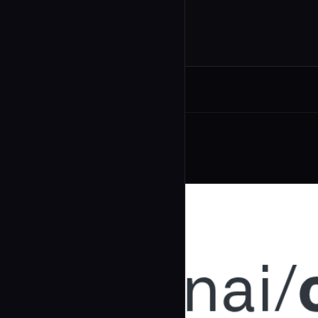
Related Agents