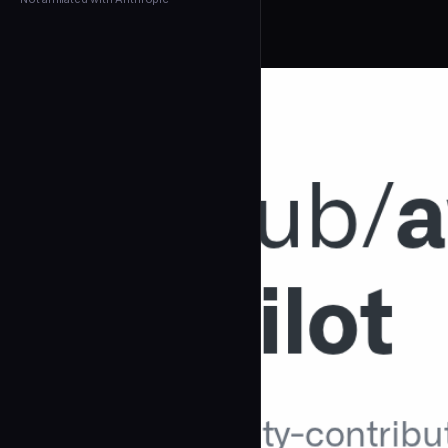
← Back to Agents