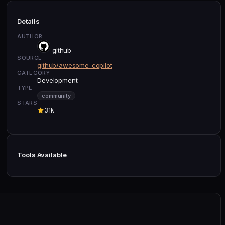
Details
AUTHOR
github
SOURCE
github/awesome-copilot
CATEGORY
Development
TYPE
community
STARS
31k
Tools Available