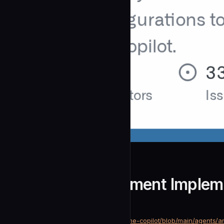
github
Amplitude Experiment Implem
community
Development
https://github.com/github/awesome-copilot/blob/main/agents/a
SOURCE