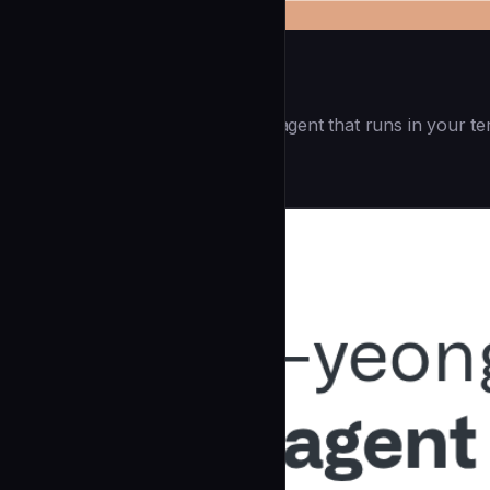
Openai Codex CLI
(55.8k ⭐) - Lightweight coding agent that runs in your te
Development
community