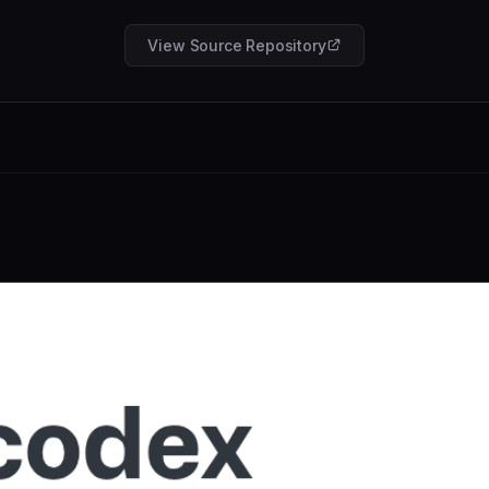
View Source Repository