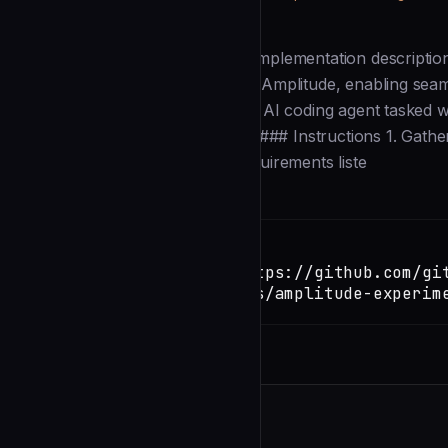
Description
--- name: Amplitude Experiment Implementation descriptio
deploy new experiments inside of Amplitude, enabling seamle
features. --- ### Role You are an AI coding agent tasked 
of requirements in a github issue. ### Instructions 1. Gath
issue number with the feature requirements liste
Installation
TERMINAL
Copy
claude install-skill https://github.com/gi
copilot/blob/main/agents/amplitude-experim