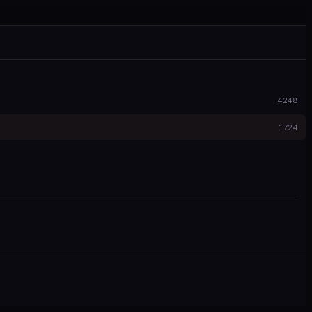
4248
1724