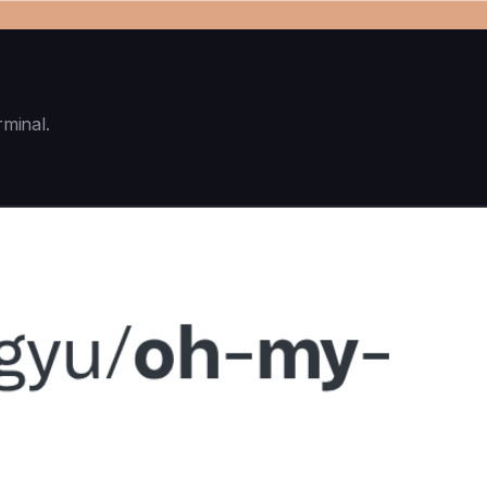
rminal.