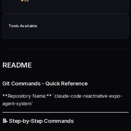
89
Tools Available
README
Git Commands - Quick Reference
**Repository Name:** `claude-code-reactnative-expo-
agent-system`
📝 Step-by-Step Commands