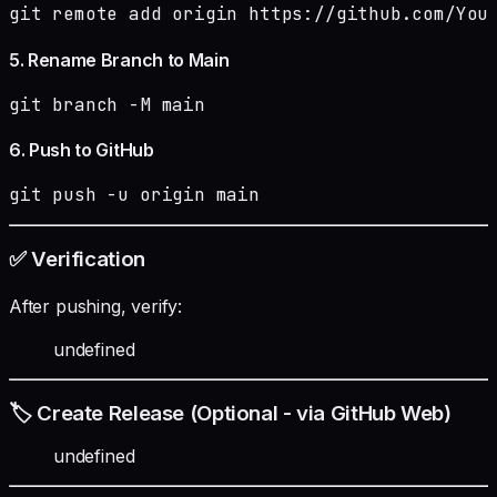
git remote add origin https://github.com/You
5. Rename Branch to Main
git branch -M main
6. Push to GitHub
git push -u origin main
✅ Verification
After pushing, verify:
undefined
🏷️ Create Release (Optional - via GitHub Web)
undefined