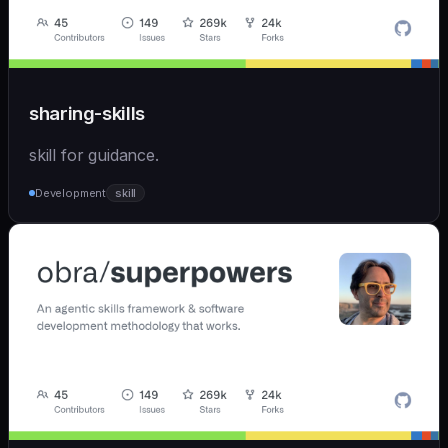
sharing-skills
skill for guidance.
Development
skill