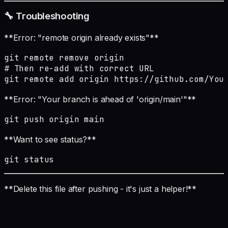
🔧 Troubleshooting
**Error: "remote origin already exists"**
git remote remove origin

# Then re-add with correct URL

git remote add origin https://github.com/You
**Error: "Your branch is ahead of 'origin/main'"**
git push origin main
**Want to see status?**
git status
**Delete this file after pushing - it's just a helper!**