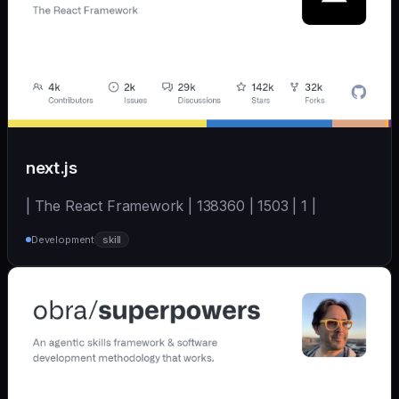
next.js
| The React Framework | 138360 | 1503 | 1 |
Development
skill