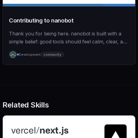
Contributing to nanobot
Thank you for being here. nanobot is built with a
simple belief: good tools should feel calm, clear, and
humane. We care deeply about useful features, but
Development
community
we also believe in achieving more with less:
Related Skills