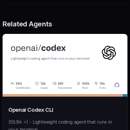
Related Agents
Openai Codex CLI
(55.8k ⭐) - Lightweight coding agent that runs in
your terminal.