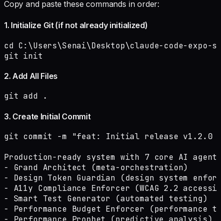
Copy and paste these commands in order:
1. Initialize Git (if not already initialized)
cd C:\Users\Senai\Desktop\claude-code-expo-sy
git init
2. Add All Files
git add .
3. Create Initial Commit
git commit -m "feat: Initial release v1.2.0 -
Production-ready system with 7 core AI agents
- Grand Architect (meta-orchestration)

- Design Token Guardian (design system enforc
- A11y Compliance Enforcer (WCAG 2.2 accessib
- Smart Test Generator (automated testing)

- Performance Budget Enforcer (performance tr
- Performance Prophet (predictive analysis)
