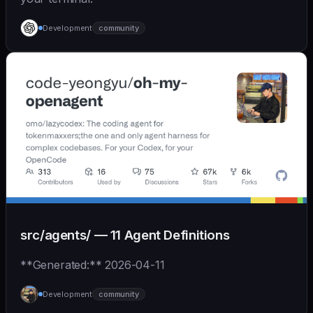
Development
community
src/agents/ — 11 Agent Definitions
**Generated:** 2026-04-11
Development
community