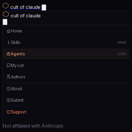
cult of claude
cult of claude
Home
Skills
4248
Agents
1724
My List
Authors
About
Submit
Support
Not affiliated with Anthropic