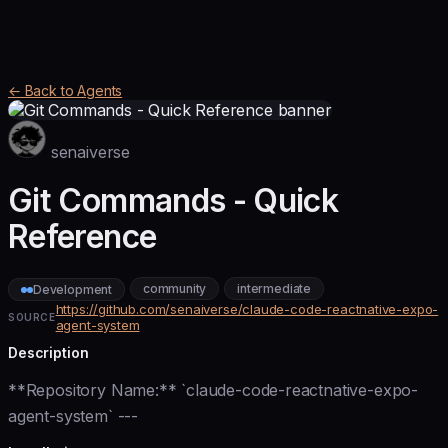
← Back to Agents
senaiverse
Git Commands - Quick
Reference
community
intermediate
Development
https://github.com/senaiverse/claude-code-reactnative-expo-
SOURCE
agent-system
Description
**Repository Name:** `claude-code-reactnative-expo-
agent-system` ---