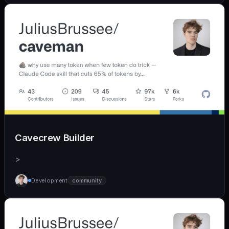
Cavecrew Builder
>
Development
community