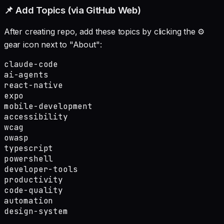
📌 Add Topics (via GitHub Web)
After creating repo, add these topics by clicking the ⚙️
gear icon next to "About":
claude-code

ai-agents

react-native

expo

mobile-development

accessibility

wcag

owasp

typescript

powershell

developer-tools

productivity

code-quality

automation

design-system