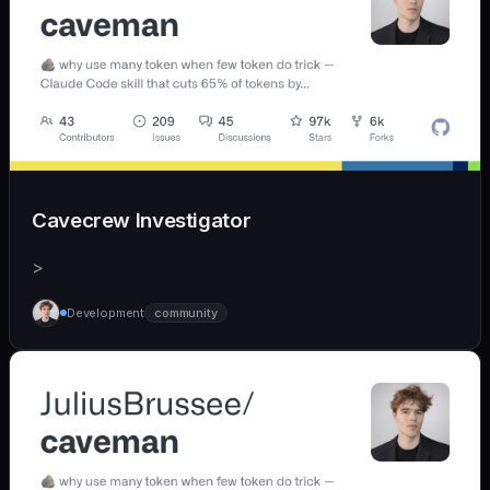
Cavecrew Investigator
>
Development
community