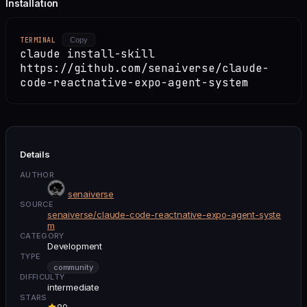
Installation
TERMINAL
Copy
claude install-skill
https://github.com/senaiverse/claude-
code-reactnative-expo-agent-system
Details
AUTHOR
senaiverse
SOURCE
senaiverse/claude-code-reactnative-expo-agent-syste
m
CATEGORY
Development
TYPE
community
DIFFICULTY
intermediate
STARS