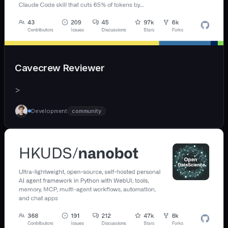
Cavecrew Reviewer
>
Development
community