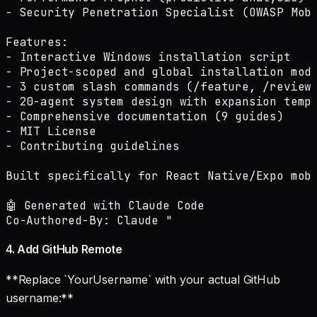
- Security Penetration Specialist (OWASP Mobi
Features:

- Interactive Windows installation script

- Project-scoped and global installation mode
- 3 custom slash commands (/feature, /review,
- 20-agent system design with expansion templ
- Comprehensive documentation (9 guides)

- MIT License

- Contributing guidelines

Built specifically for React Native/Expo mobi
🤖 Generated with Claude Code

Co-Authored-By: Claude "
4. Add GitHub Remote
**Replace `YourUsername` with your actual GitHub
username:**