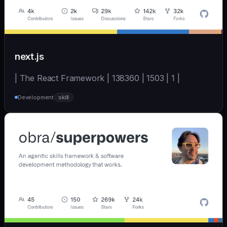
next.js
| The React Framework | 138360 | 1503 | 1 |
Development
skill