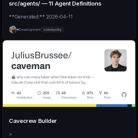
src/agents/ — 11 Agent Definitions
**Generated:** 2026-04-11
Development
community
Cavecrew Builder
>