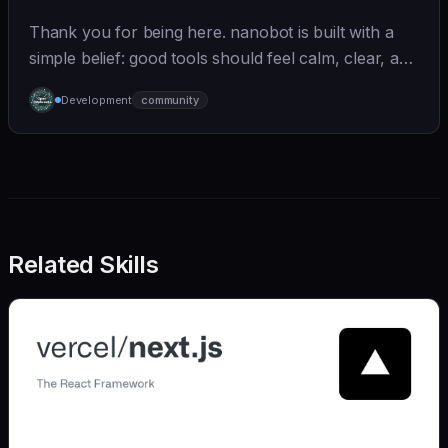
Thank you for being here. nanobot is built with a
simple belief: good tools should feel calm, clear, and
humane. We care deeply about useful features, but
Development
community
we also believe in achieving more with less:
Related Skills