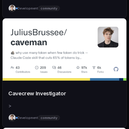
Development
community
Cavecrew Investigator
>
Development
community