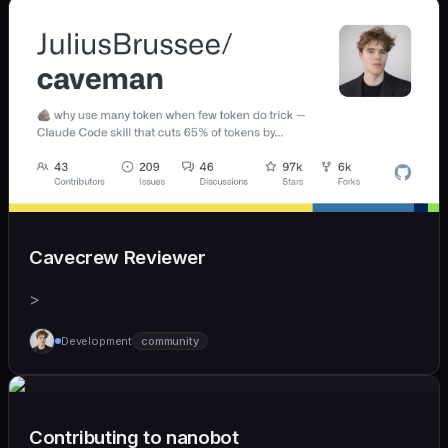
Cavecrew Reviewer
>
Development
community
Contributing to nanobot