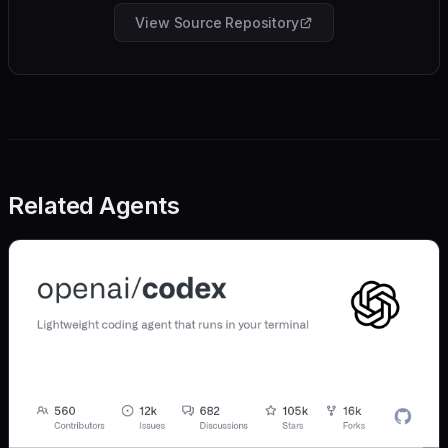
View Source Repository
Related Agents