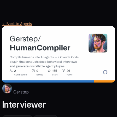
← Back to Agents
Gerstep
Interviewer