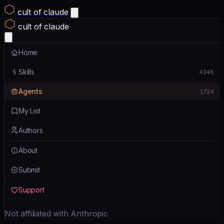
cult of claude
cult of claude
Home
Skills
4248
Agents
1724
My List
Authors
About
Submit
Support
Not affiliated with Anthropic