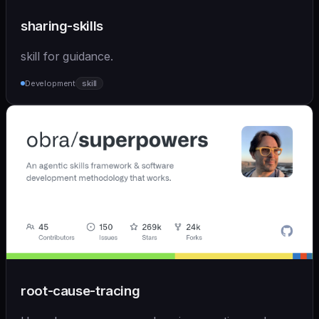
sharing-skills
skill for guidance.
Development
skill
root-cause-tracing