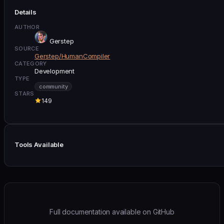
Details
AUTHOR
Gerstep
SOURCE
Gerstep/HumanCompiler
CATEGORY
Development
TYPE
community
STARS
149
Tools Available
Full documentation available on GitHub