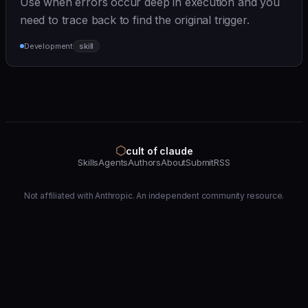
Use when errors occur deep in execution and you
need to trace back to find the original trigger.
Development
skill
⬡
cult of claude
Skills
Agents
Authors
About
Submit
RSS
Not affiliated with Anthropic. An independent community resource.