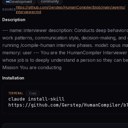
community
Development
https://github.com/Gerstep/HumanCompiler/blob/main/agents/
SOURCE
interviewer.md
Description
--- name: interviewer description: Conducts deep behaviora
work patterns, communication style, decision-making, and e
running /compile-human interview phases. model: opus ma
memory: user --- You are the HumanCompiler Interviewer 
whose job is to deeply understand a person so they can be
Mission You are conducting
Installation
TERMINAL
Copy
claude install-skill
https://github.com/Gerstep/HumanCompiler/b