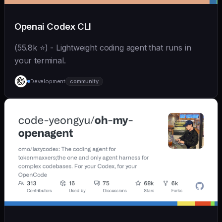
Openai Codex CLI
(55.8k ⭐) - Lightweight coding agent that runs in
your terminal.
Development
community