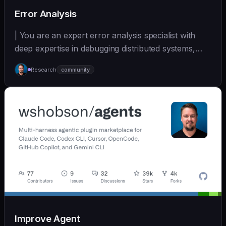
Error Analysis
| You are an expert error analysis specialist with
deep expertise in debugging distributed systems,
an... | - | [wshobson/agents]
Research
community
(https://github.com/wshobson/agents) |
Improve Agent