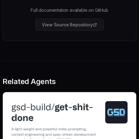
Full documentation available on GitHub
View Source Repository
Related Agents