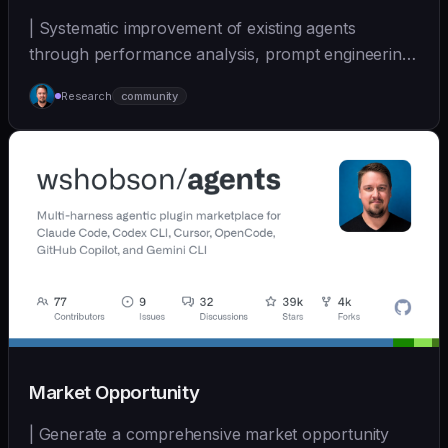
| Systematic improvement of existing agents
through performance analysis, prompt engineering,
and cont... | - | [wshobson/agents]
Research
community
(https://github.com/wshobson/agents) |
Market Opportunity
| Generate a comprehensive market opportunity