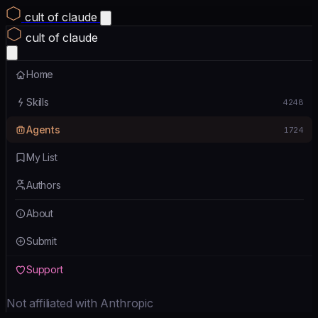
cult of claude
cult of claude
Home
Skills
4248
Agents
1724
My List
Authors
About
Submit
Support
Not affiliated with Anthropic