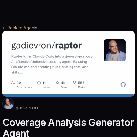
← Back to Agents
gadievron
Coverage Analysis Generator
Agent