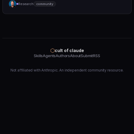
Research
community
(https://github.com/wshobson/agents) |
⬡
cult of claude
Skills
Agents
Authors
About
Submit
RSS
Not affiliated with Anthropic. An independent community resource.