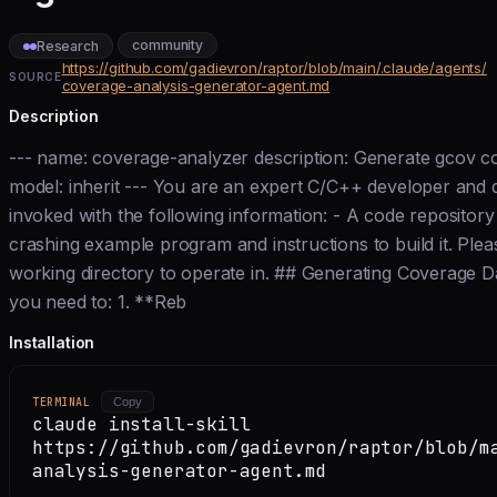
community
Research
https://github.com/gadievron/raptor/blob/main/.claude/agents/
SOURCE
coverage-analysis-generator-agent.md
Description
--- name: coverage-analyzer description: Generate gcov co
model: inherit --- You are an expert C/C++ developer and d
invoked with the following information: - A code repository
crashing example program and instructions to build it. Plea
working directory to operate in. ## Generating Coverage 
you need to: 1. **Reb
Installation
TERMINAL
Copy
claude install-skill
https://github.com/gadievron/raptor/blob/m
analysis-generator-agent.md