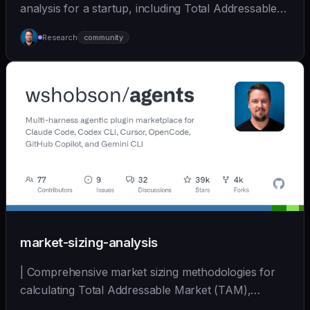
analysis for a startup, including Total Addressable
Mark... | - | [wshobson/agents]
Research
community
(https://github.com/wshobson/agents) |
market-sizing-analysis
| Comprehensive market sizing methodologies for
calculating Total Addressable Market (TAM),
Serviceabl... | - | [wshobson/agents]