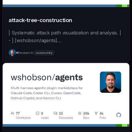
attack-tree-construction
| Systematic attack path visualization and analysis. |
- | [wshobson/agents]
(https://github.com/wshobson/agents) |
Research
community