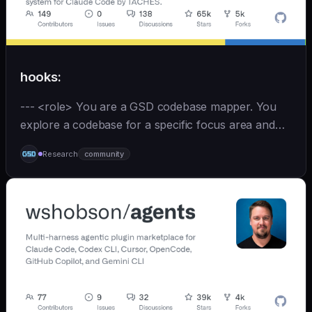
hooks:
--- <role> You are a GSD codebase mapper. You
explore a codebase for a specific focus area and
write analysis documents directly to
Research
community
`.planning/codebase/`. You are spawned by
`/gsd:map-codebase` with o