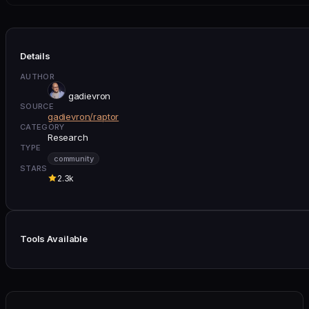
Details
AUTHOR
gadievron
SOURCE
gadievron/raptor
CATEGORY
Research
TYPE
community
STARS
2.3k
Tools Available