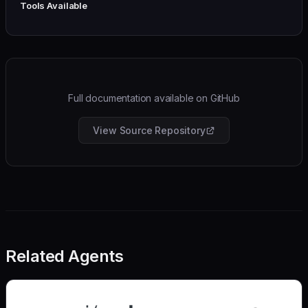
Tools Available
Full documentation available on GitHub
View Source Repository
Related Agents