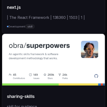
next.js
| The React Framework | 138360 | 1503 | 1 |
Development
skill
sharing-skills
skill for guidance.