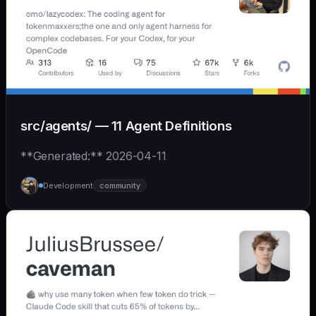
src/agents/ — 11 Agent Definitions
**Generated:** 2026-04-11
Development
community