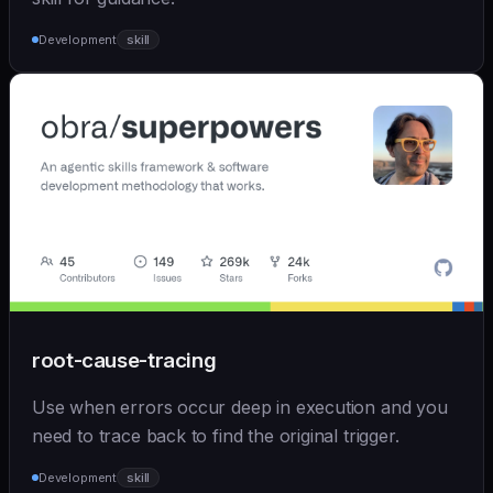
Development
skill
root-cause-tracing
Use when errors occur deep in execution and you
need to trace back to find the original trigger.
Development
skill