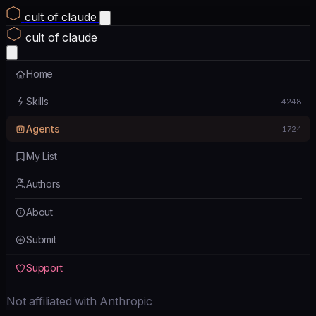
cult of claude
cult of claude
Home
Skills
4248
Agents
1724
My List
Authors
About
Submit
Support
Not affiliated with Anthropic