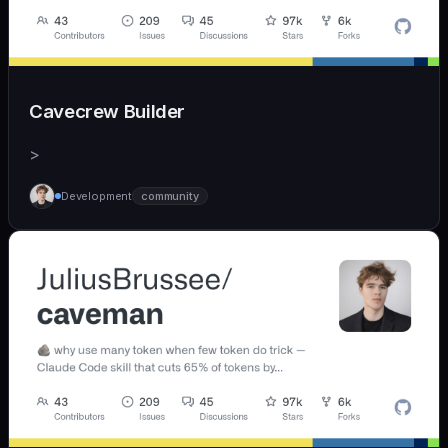
Cavecrew Builder
>
Development
community