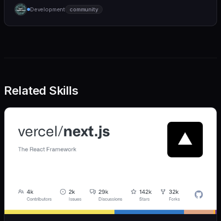
humane. We care deeply about useful features, but
Development
community
we also believe in achieving more with less:
Related Skills