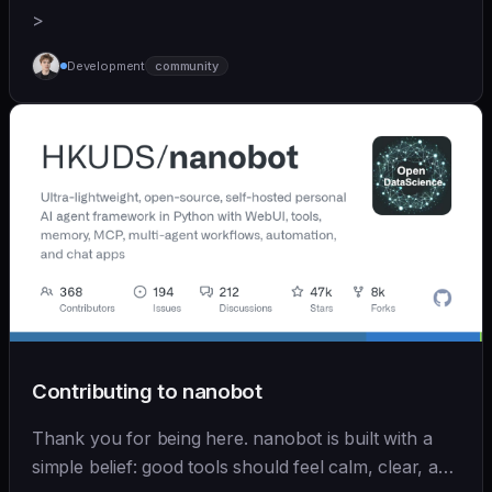
>
Development
community
Contributing to nanobot
Thank you for being here. nanobot is built with a
simple belief: good tools should feel calm, clear, and