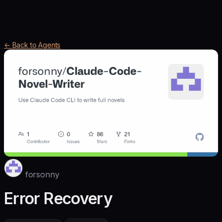
← Back to Agents
forsonny
Error Recovery