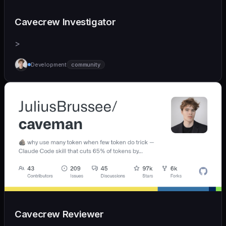
Cavecrew Investigator
>
Development
community
Cavecrew Reviewer