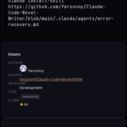
claude install-skill
https://github.com/forsonny/Claude-
Code-Novel-
Writer/blob/main/.claude/agents/error-
recovery.md
Details
AUTHOR
forsonny
SOURCE
forsonny/Claude-Code-Novel-Writer
CATEGORY
Development
TYPE
community
STARS
44