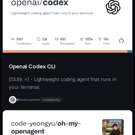
Openai Codex CLI
(55.8k ⭐) - Lightweight coding agent that runs in
your terminal.
Development
community