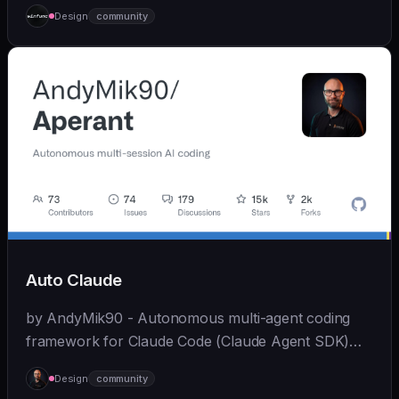
Claude Code from mobile devices and browsers
Design
community
while maintaining full functionality.
Auto Claude
by AndyMik90 - Autonomous multi-agent coding
framework for Claude Code (Claude Agent SDK)
that integrates the full SDLC - "plans, builds, and
Design
community
validates software for you". Features a slick...