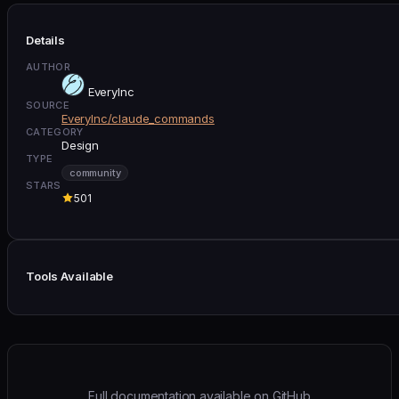
Details
AUTHOR
EveryInc
SOURCE
EveryInc/claude_commands
CATEGORY
Design
TYPE
community
STARS
501
Tools Available
Full documentation available on GitHub