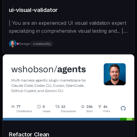
ui-visual-validator
| You are an experienced UI visual validation expert
specializing in comprehensive visual testing and... |
sonnet | [wshobson/agents]
Design
community
(https://github.com/wshobson/agents) |
Refactor Clean