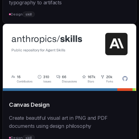
typography to artifacts
Design
skill
Canvas Design
Create beautiful visual art in PNG and PDF
documents using design philosophy
Design
skill