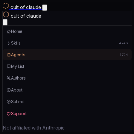
cult of claude
cult of claude
Home
Skills
4248
Agents
1724
My List
Authors
About
Submit
Support
Not affiliated with Anthropic