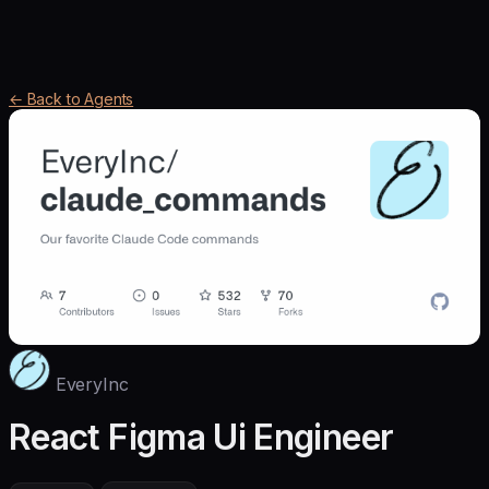
← Back to Agents
EveryInc
React Figma Ui Engineer