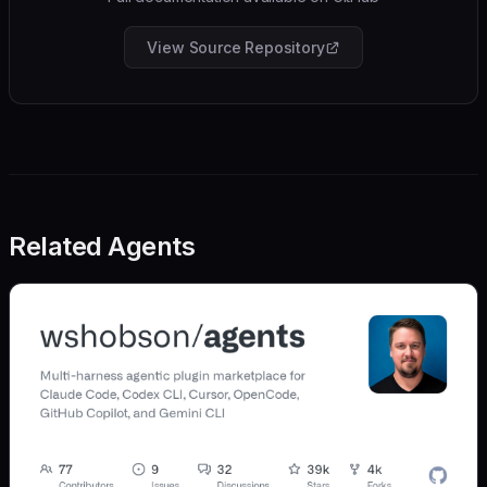
View Source Repository
Related Agents