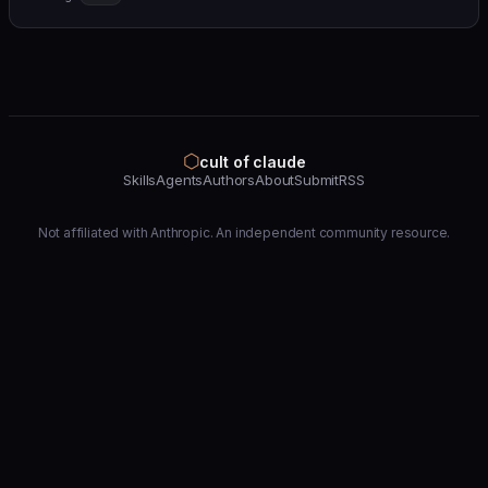
⬡
cult of claude
Skills
Agents
Authors
About
Submit
RSS
Not affiliated with Anthropic. An independent community resource.