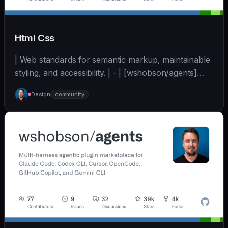
Html Css
| Web standards for semantic markup, maintainable
styling, and accessibility. | - | [wshobson/agents]
(https://github.com/wshobson/agents) |
Design
community