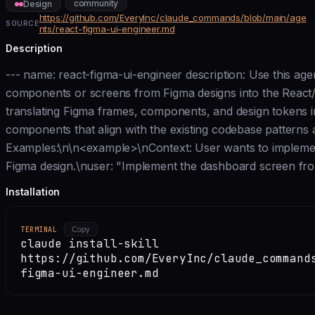
community
Design
https://github.com/EveryInc/claude_commands/blob/main/age
SOURCE
nts/react-figma-ui-engineer.md
Description
--- name: react-figma-ui-engineer description: Use this a
components or screens from Figma designs into the React/
translating Figma frames, components, and design tokens 
components that align with the existing codebase patterns
Examples:\n\n<example>\nContext: User wants to impleme
Figma design.\nuser: "Implement the dashboard screen fro
Installation
TERMINAL
Copy
claude install-skill
https://github.com/EveryInc/claude_command
figma-ui-engineer.md