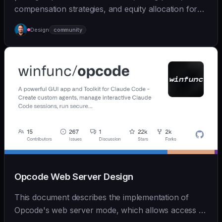
compensation strategies, and equity allocation for
ear... | - | [wshobson/agents]
Design
community
(https://github.com/wshobson/agents) |
Opcode Web Server Design
This document describes the implementation of
Opcode's web server mode, which allows access to