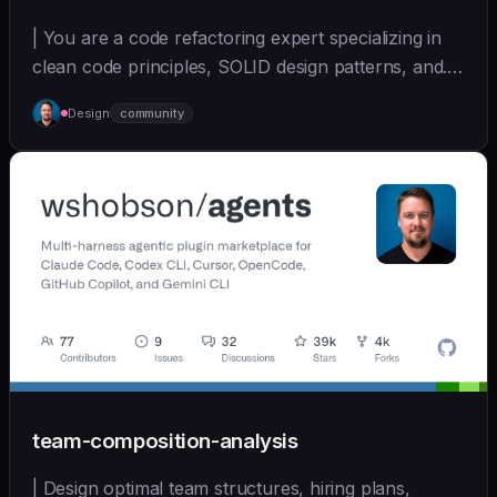
| You are a code refactoring expert specializing in
clean code principles, SOLID design patterns, and...
| - | [wshobson/agents]
Design
community
(https://github.com/wshobson/agents) |
team-composition-analysis
| Design optimal team structures, hiring plans,