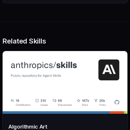
Related Skills
Algorithmic Art