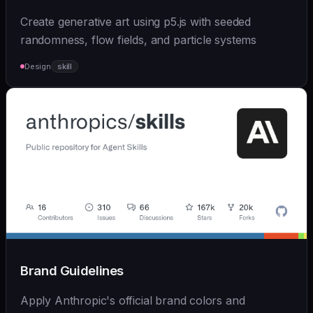
Create generative art using p5.js with seeded
randomness, flow fields, and particle systems
Design
skill
Brand Guidelines
Apply Anthropic's official brand colors and