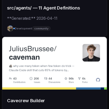
src/agents/ — 11 Agent Definitions
**Generated:** 2026-04-11
Development
community
Cavecrew Builder