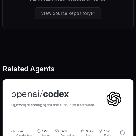
View Source Repository
Related Agents