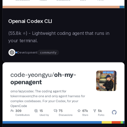
Openai Codex CLI
(55.8k ⭐) - Lightweight coding agent that runs in
your terminal.
Development
community