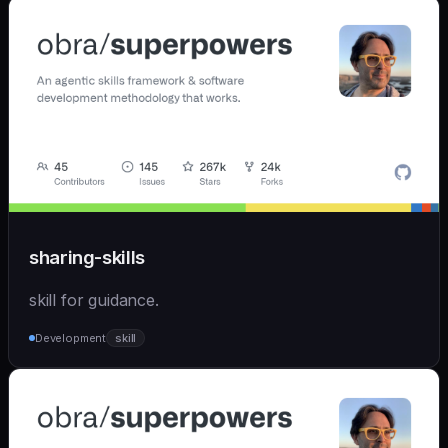
sharing-skills
skill for guidance.
Development
skill