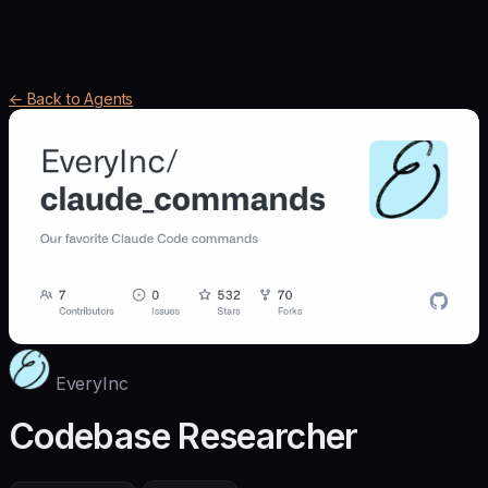
← Back to Agents
EveryInc
Codebase Researcher