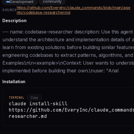
community
Development
https://github.com/EveryInc/claude_commands/blob/main/age
SOURCE
nts/codebase-researcher.md
Description
--- name: codebase-researcher description: Use this agen
understand the architecture and implementation details of 
learn from existing solutions before building similar feature
engineering codebases to extract patterns, algorithms, and 
Examples:\n\n<example>\nContext: User wants to understan
implemented before building their own.\nuser: "Anal
Installation
TERMINAL
Copy
claude install-skill
https://github.com/EveryInc/claude_command
researcher.md