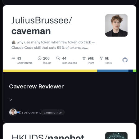
Cavecrew Reviewer
>
Development
community