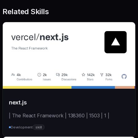
Related Skills
next.js
| The React Framework | 138360 | 1503 | 1 |
Development
skill