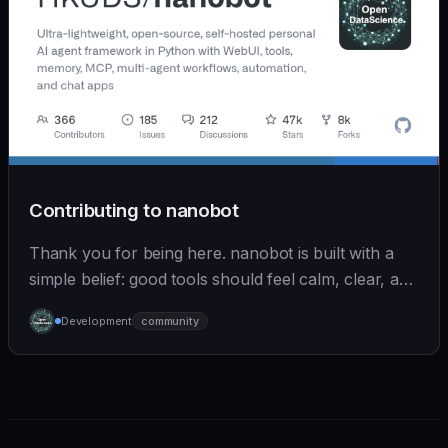
Contributing to nanobot
Thank you for being here. nanobot is built with a
simple belief: good tools should feel calm, clear, and
humane. We care deeply about useful features, but
Development
community
we also believe in achieving more with less: