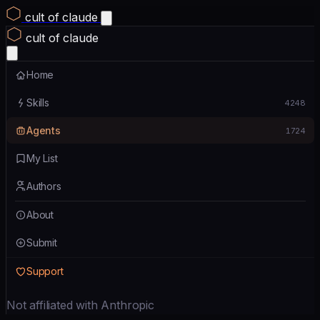
cult of claude
cult of claude
Home
Skills
4248
Agents
1724
My List
Authors
About
Submit
Support
Not affiliated with Anthropic