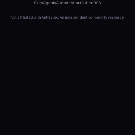
Skills
Agents
Authors
About
Submit
RSS
Not affiliated with Anthropic. An independent community resource.