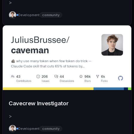
>
Development
community
Cavecrew Investigator
>
Development
community