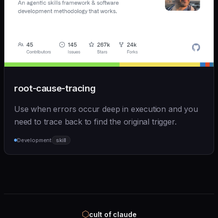
root-cause-tracing
Use when errors occur deep in execution and you
need to trace back to find the original trigger.
Development
skill
⬡
cult of claude