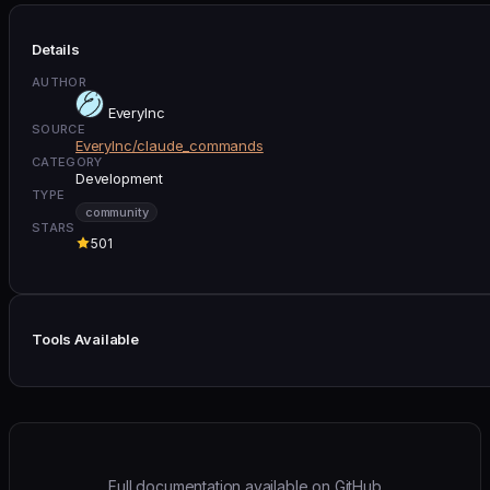
Details
AUTHOR
EveryInc
SOURCE
EveryInc/claude_commands
CATEGORY
Development
TYPE
community
STARS
501
Tools Available
Full documentation available on GitHub