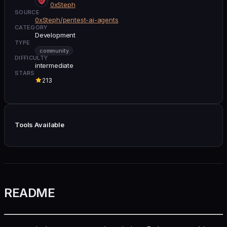
0xSteph
SOURCE
0xSteph/pentest-ai-agents
CATEGORY
Development
TYPE
community
DIFFICULTY
intermediate
STARS
213
Tools Available
README