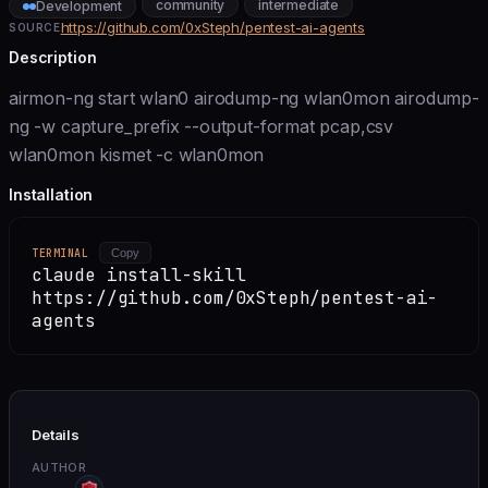
community
intermediate
Development
https://github.com/0xSteph/pentest-ai-agents
SOURCE
Description
airmon-ng start wlan0 airodump-ng wlan0mon airodump-
ng -w capture_prefix --output-format pcap,csv
wlan0mon kismet -c wlan0mon
Installation
TERMINAL
Copy
claude install-skill
https://github.com/0xSteph/pentest-ai-
agents
Details
AUTHOR