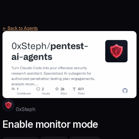
← Back to Agents
0xSteph
Enable monitor mode