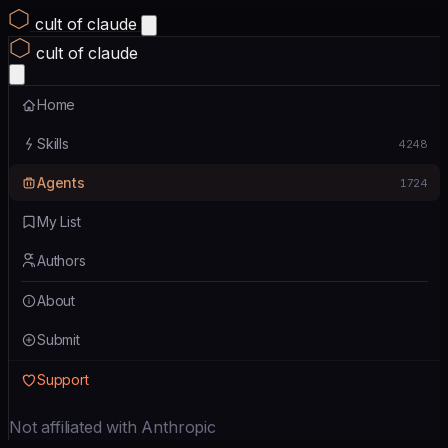
cult of claude
cult of claude
Home
Skills
4248
Agents
1724
My List
Authors
About
Submit
Support
Not affiliated with Anthropic