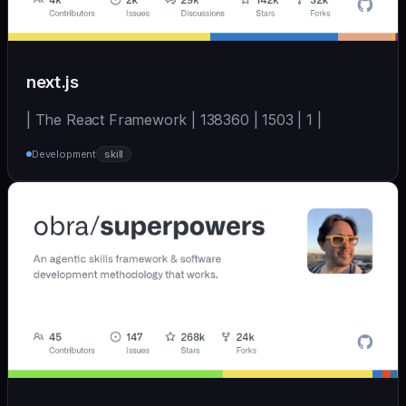
next.js
| The React Framework | 138360 | 1503 | 1 |
Development
skill