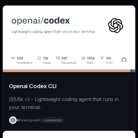
Openai Codex CLI
(55.8k ⭐) - Lightweight coding agent that runs in
your terminal.
Development
community