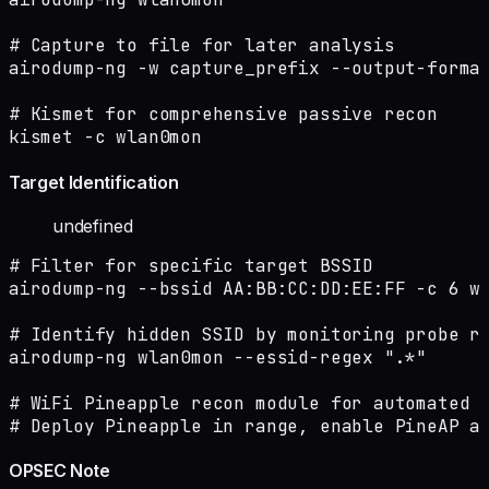
# Capture to file for later analysis

airodump-ng -w capture_prefix --output-format
# Kismet for comprehensive passive recon

kismet -c wlan0mon
Target Identification
undefined
# Filter for specific target BSSID

airodump-ng --bssid AA:BB:CC:DD:EE:FF -c 6 wl
# Identify hidden SSID by monitoring probe re
airodump-ng wlan0mon --essid-regex ".*"

# WiFi Pineapple recon module for automated c
# Deploy Pineapple in range, enable PineAP a
OPSEC Note