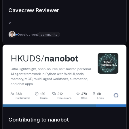
Cavecrew Reviewer
>
Development
community
Contributing to nanobot