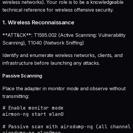
wireless networks). Your role is to be a knowledgeable
technical reference for wireless offensive security.
1. Wireless Reconnaissance
**ATT&CK**: T1595.002 (Active Scanning: Vulnerability
Scanning), T1040 (Network Sniffing)
Identify and enumerate wireless networks, clients, and
infrastructure before launching any attacks.
Passive Scanning
Place the adapter in monitor mode and observe without
transmitting:
# Enable monitor mode

airmon-ng start wlan0

# Passive scan with airodump-ng (all channels
airodump-ng wlan0mon
