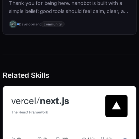
Thank you for being here. nanobot is built with a
simple belief: good tools should feel calm, clear, and
humane. We care deeply about useful features, but
Development
community
we also believe in achieving more with less:
Related Skills