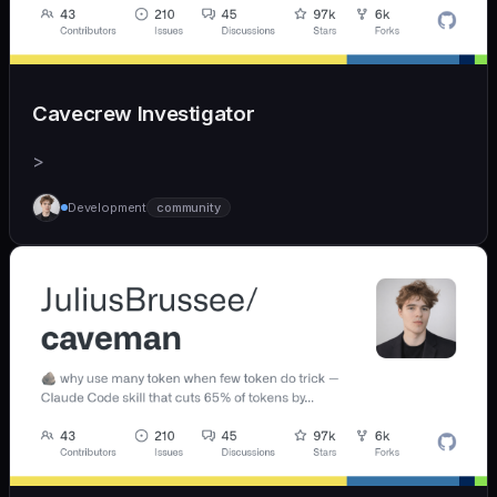
Cavecrew Investigator
>
Development
community