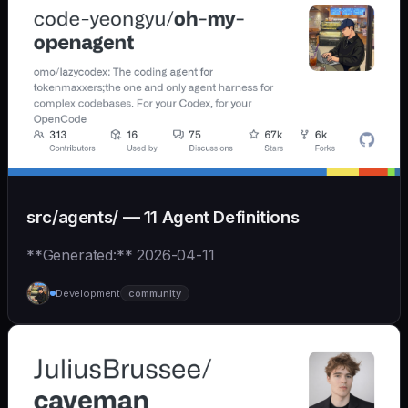
src/agents/ — 11 Agent Definitions
**Generated:** 2026-04-11
Development
community