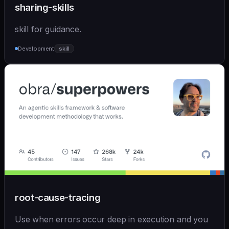
sharing-skills
skill for guidance.
Development
skill
root-cause-tracing
Use when errors occur deep in execution and you