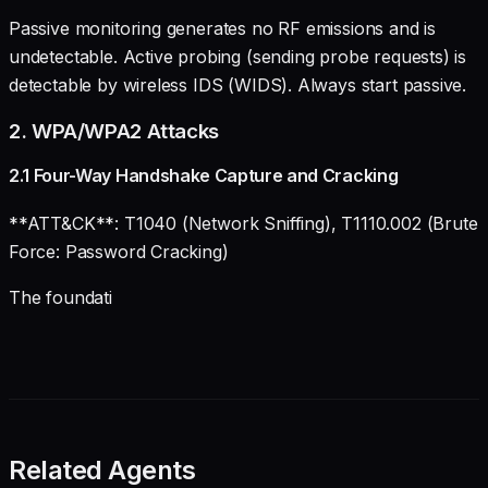
Passive monitoring generates no RF emissions and is
undetectable. Active probing (sending probe requests) is
detectable by wireless IDS (WIDS). Always start passive.
2. WPA/WPA2 Attacks
2.1 Four-Way Handshake Capture and Cracking
**ATT&CK**: T1040 (Network Sniffing), T1110.002 (Brute
Force: Password Cracking)
The foundati
Related Agents