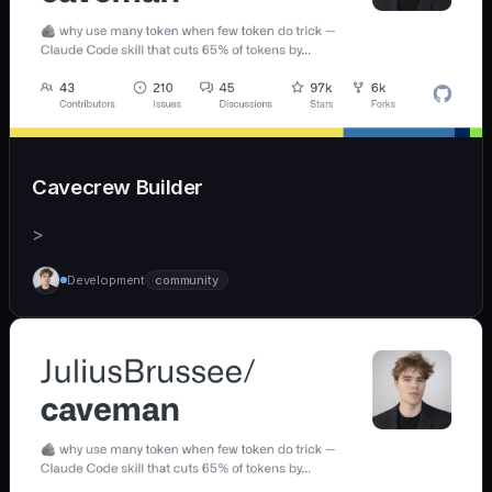
Cavecrew Builder
>
Development
community