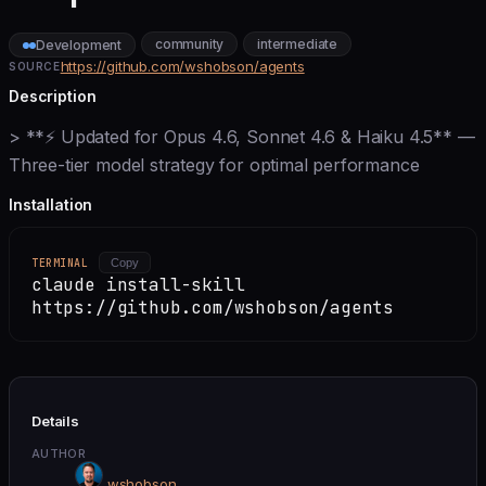
community
intermediate
Development
https://github.com/wshobson/agents
SOURCE
Description
> **⚡ Updated for Opus 4.6, Sonnet 4.6 & Haiku 4.5** —
Three-tier model strategy for optimal performance
Installation
TERMINAL
Copy
claude install-skill
https://github.com/wshobson/agents
Details
AUTHOR
wshobson