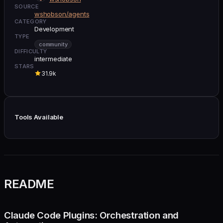
SOURCE
wshobson/agents
CATEGORY
Development
TYPE
community
DIFFICULTY
intermediate
STARS
31.9k
Tools Available
README
Claude Code Plugins: Orchestration and