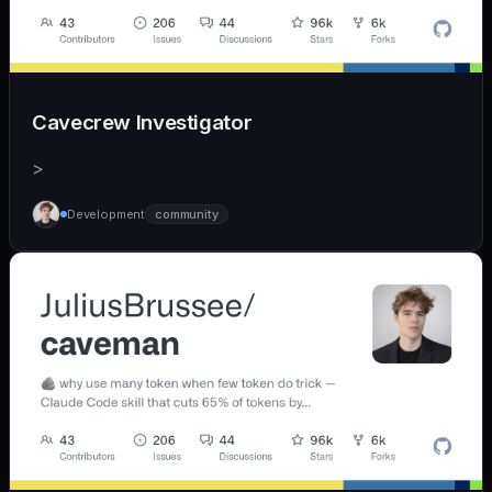
Cavecrew Investigator
>
Development
community