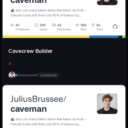
Cavecrew Builder
>
Development
community