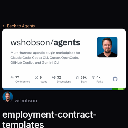
← Back to Agents
wshobson
employment-contract-
templates