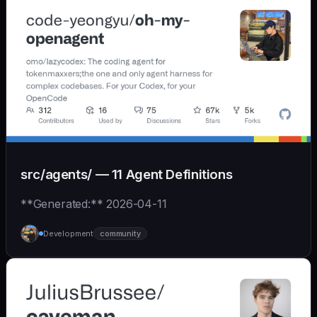
src/agents/ — 11 Agent Definitions
**Generated:** 2026-04-11
Development
community