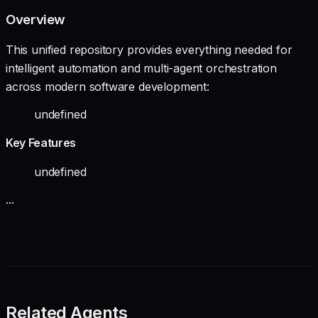
Overview
This unified repository provides everything needed for
intelligent automation and multi-agent orchestration
across modern software development:
undefined
Key Features
undefined
...
Related Agents