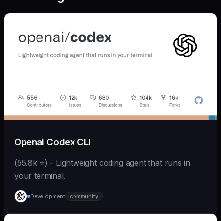
Openai Codex CLI
(55.8k ⭐) - Lightweight coding agent that runs in
your terminal.
Development
community