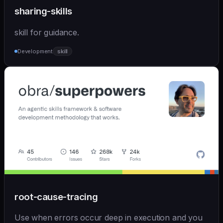
sharing-skills
skill for guidance.
Development
skill
root-cause-tracing
Use when errors occur deep in execution and you