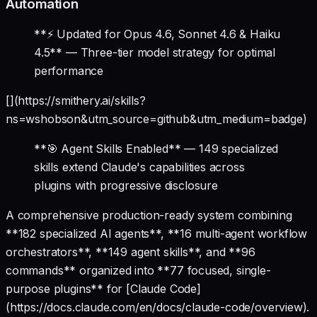
Automation
**⚡ Updated for Opus 4.6, Sonnet 4.6 & Haiku
4.5** — Three-tier model strategy for optimal
performance
[](https://smithery.ai/skills?
ns=wshobson&utm_source=github&utm_medium=badge)
**🎯 Agent Skills Enabled** — 149 specialized
skills extend Claude's capabilities across
plugins with progressive disclosure
A comprehensive production-ready system combining
**182 specialized AI agents**, **16 multi-agent workflow
orchestrators**, **149 agent skills**, and **96
commands** organized into **77 focused, single-
purpose plugins** for [Claude Code]
(https://docs.claude.com/en/docs/claude-code/overview).