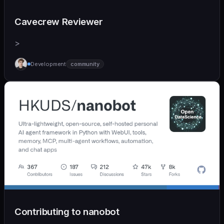
Cavecrew Reviewer
>
Development
community
Contributing to nanobot