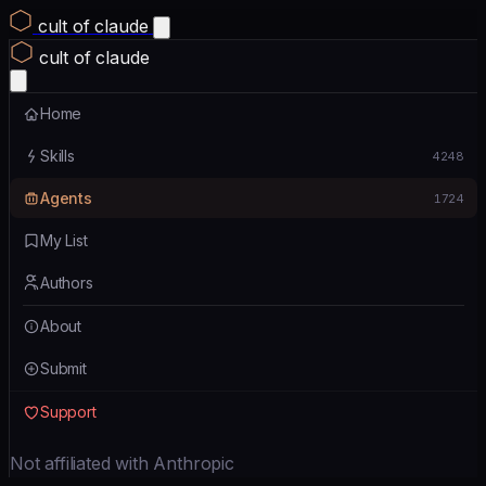
cult of claude
cult of claude
Home
Skills
4248
Agents
1724
My List
Authors
About
Submit
Support
Not affiliated with Anthropic