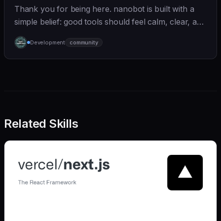
Thank you for being here. nanobot is built with a
simple belief: good tools should feel calm, clear, and
humane. We care deeply about useful features, but
Development
community
we also believe in achieving more with less:
Related Skills