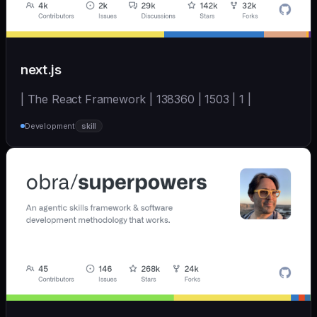
next.js
| The React Framework | 138360 | 1503 | 1 |
Development
skill