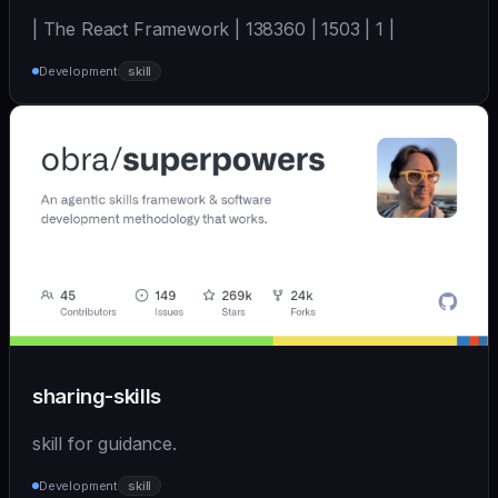
| The React Framework | 138360 | 1503 | 1 |
Development
skill
sharing-skills
skill for guidance.
Development
skill