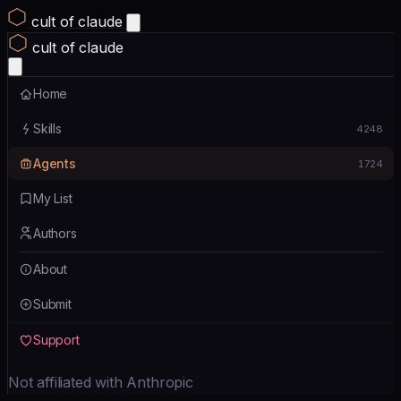
cult of claude
cult of claude
Home
Skills
4248
Agents
1724
My List
Authors
About
Submit
Support
Not affiliated with Anthropic