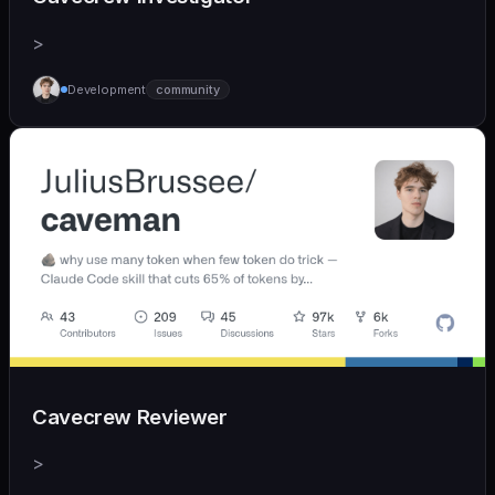
>
Development
community
Cavecrew Reviewer
>