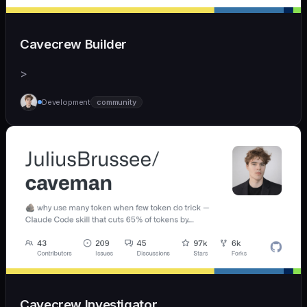
Cavecrew Builder
>
Development
community
Cavecrew Investigator