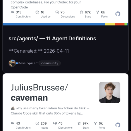
src/agents/ — 11 Agent Definitions
**Generated:** 2026-04-11
Development
community