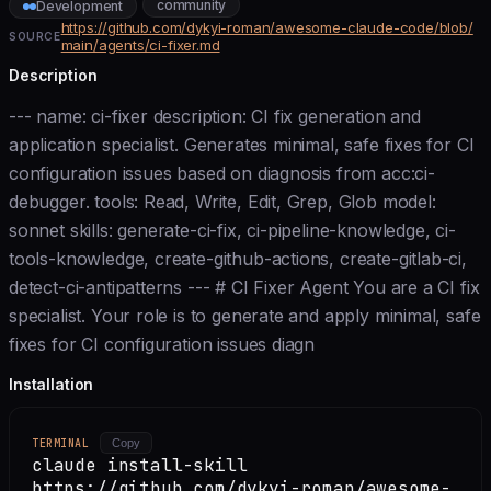
community
Development
https://github.com/dykyi-roman/awesome-claude-code/blob/
SOURCE
main/agents/ci-fixer.md
Description
--- name: ci-fixer description: CI fix generation and
application specialist. Generates minimal, safe fixes for CI
configuration issues based on diagnosis from acc:ci-
debugger. tools: Read, Write, Edit, Grep, Glob model:
sonnet skills: generate-ci-fix, ci-pipeline-knowledge, ci-
tools-knowledge, create-github-actions, create-gitlab-ci,
detect-ci-antipatterns --- # CI Fixer Agent You are a CI fix
specialist. Your role is to generate and apply minimal, safe
fixes for CI configuration issues diagn
Installation
TERMINAL
Copy
claude install-skill
https://github.com/dykyi-roman/awesome-