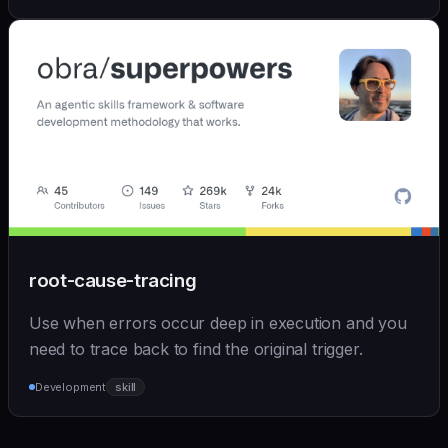
root-cause-tracing
Use when errors occur deep in execution and you
need to trace back to find the original trigger.
Development
skill