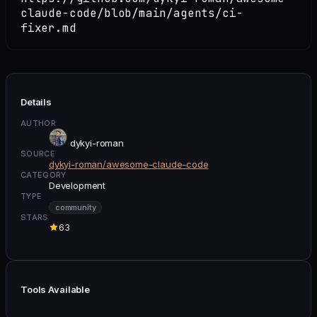
claude-code/blob/main/agents/ci-
fixer.md
Details
AUTHOR
dykyi-roman
SOURCE
dykyi-roman/awesome-claude-code
CATEGORY
Development
TYPE
community
STARS
63
Tools Available