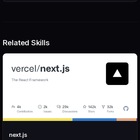
Related Skills
next.js