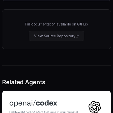
Full documentation available on GitHub
View Source Repository
Related Agents