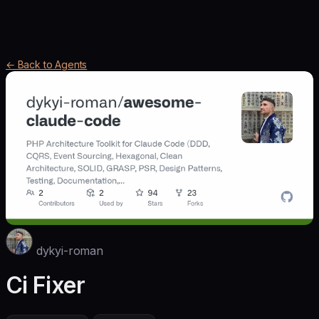
← Back to Agents
dykyi-roman
Ci Fixer