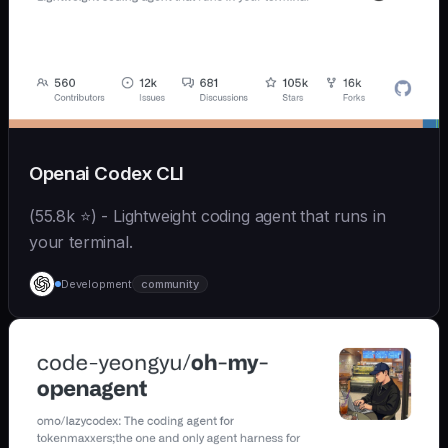
Openai Codex CLI
(55.8k ⭐) - Lightweight coding agent that runs in
your terminal.
Development
community