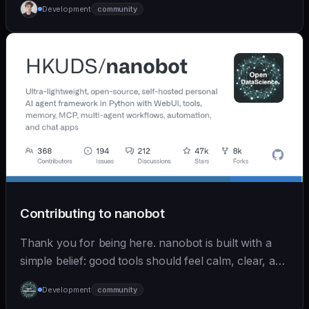
Development
community
Contributing to nanobot
Thank you for being here. nanobot is built with a
simple belief: good tools should feel calm, clear, and
humane. We care deeply about useful features, but
Development
community
we also believe in achieving more with less: