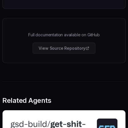
Full documentation available on GitHub
View Source Repository
Related Agents