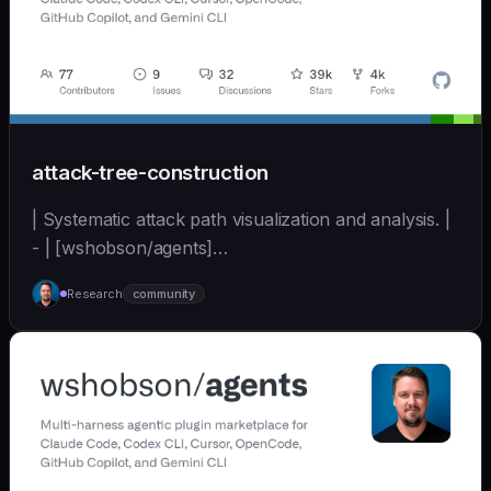
attack-tree-construction
| Systematic attack path visualization and analysis. |
- | [wshobson/agents]
(https://github.com/wshobson/agents) |
Research
community