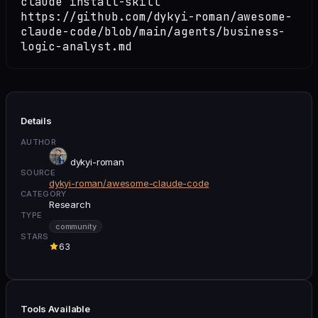
claude install-skill
https://github.com/dykyi-roman/awesome-
claude-code/blob/main/agents/business-
logic-analyst.md
Details
AUTHOR
dykyi-roman
SOURCE
dykyi-roman/awesome-claude-code
CATEGORY
Research
TYPE
community
STARS
63
Tools Available