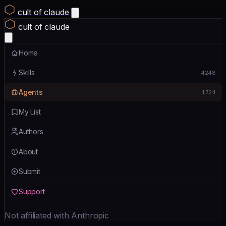
cult of claude
cult of claude
Home
Skills
4248
Agents
1724
My List
Authors
About
Submit
Support
Not affiliated with Anthropic