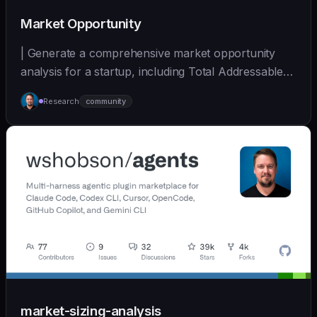
Market Opportunity
| Generate a comprehensive market opportunity
analysis for a startup, including Total Addressable
Mark... | - | [wshobson/agents]
Research
community
(https://github.com/wshobson/agents) |
market-sizing-analysis