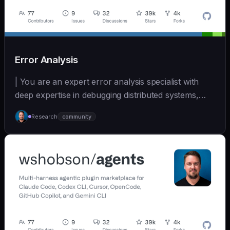
Error Analysis
| You are an expert error analysis specialist with
deep expertise in debugging distributed systems,
an... | - | [wshobson/agents]
Research
community
(https://github.com/wshobson/agents) |