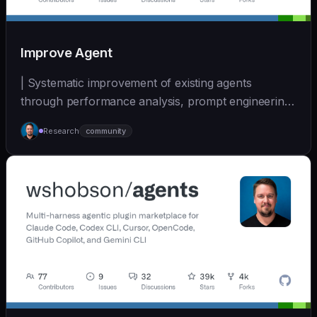
Improve Agent
| Systematic improvement of existing agents
through performance analysis, prompt engineering,
and cont... | - | [wshobson/agents]
Research
community
(https://github.com/wshobson/agents) |