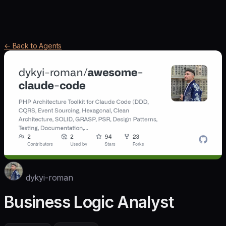
← Back to Agents
dykyi-roman
Business Logic Analyst