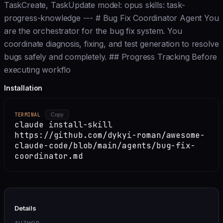
TaskCreate, TaskUpdate model: opus skills: task-
progress-knowledge --- # Bug Fix Coordinator Agent You
are the orchestrator for the bug fix system. You
coordinate diagnosis, fixing, and test generation to resolve
bugs safely and completely. ## Progress Tracking Before
executing workflo
Installation
TERMINAL
Copy
claude install-skill
https://github.com/dykyi-roman/awesome-
claude-code/blob/main/agents/bug-fix-
coordinator.md
Details
AUTHOR