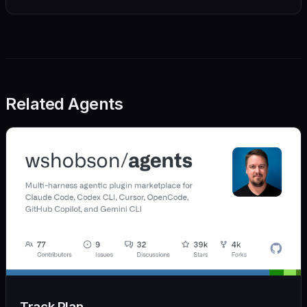
Related Agents
Track Plan