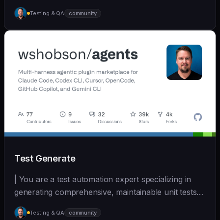
D... | - | [wshobson/agents]
Testing & QA
community
(https://github.com/wshobson/agents) |
Test Generate
| You are a test automation expert specializing in
generating comprehensive, maintainable unit tests
a... | - | [wshobson/agents]
Testing & QA
community
(https://github.com/wshobson/agents) |