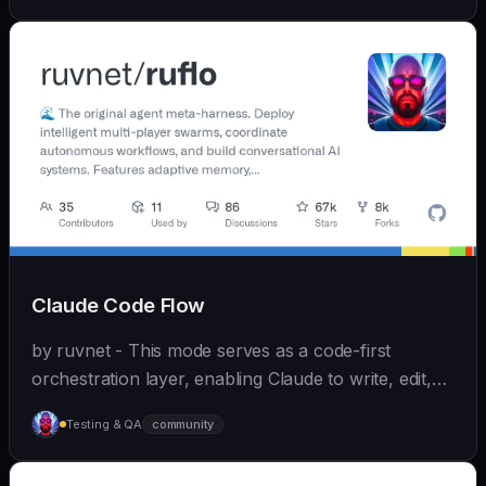
Claude Code Flow
by ruvnet - This mode serves as a code-first
orchestration layer, enabling Claude to write, edit,
test, and optimize code autonomously across
Testing & QA
community
recursive agent cycles.