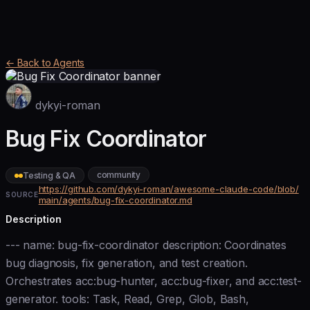
← Back to Agents
dykyi-roman
Bug Fix Coordinator
community
Testing & QA
https://github.com/dykyi-roman/awesome-claude-code/blob/
SOURCE
main/agents/bug-fix-coordinator.md
Description
--- name: bug-fix-coordinator description: Coordinates
bug diagnosis, fix generation, and test creation.
Orchestrates acc:bug-hunter, acc:bug-fixer, and acc:test-
generator. tools: Task, Read, Grep, Glob, Bash,