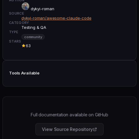
dykyi-roman
SOURCE
dykyi-roman/awesome-claude-code
CATEGORY
Testing & QA
TYPE
community
STARS
63
Tools Available
Full documentation available on GitHub
View Source Repository