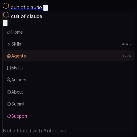
cult of claude
cult of claude
Home
Skills
4248
Agents
1724
My List
Authors
About
Submit
Support
Not affiliated with Anthropic