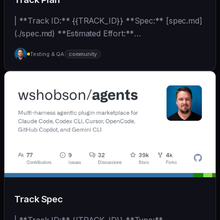
| **Track ID:** {{TRACK_ID}} **Spec:** [spec.md]
(./spec.md) **Estimated Effort:**
{{EFFORT_ESTIMATE}}... | - | [wshobson/agents]
Testing & QA
community
(https://github.com/wshobson/agents) |
Track Spec