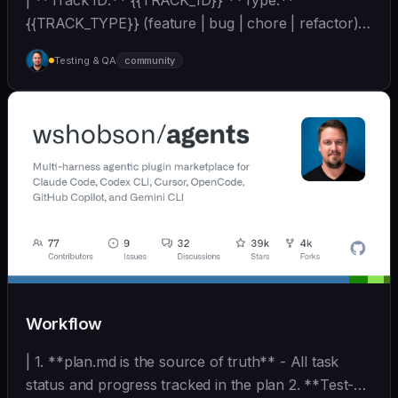
| **Track ID:** {{TRACK_ID}} **Type:**
{{TRACK_TYPE}} (feature | bug | chore | refactor)
**Priority:**... | - | [wshobson/agents]
Testing & QA
community
(https://github.com/wshobson/agents) |
Workflow
| 1. **plan.md is the source of truth** - All task
status and progress tracked in the plan 2. **Test-