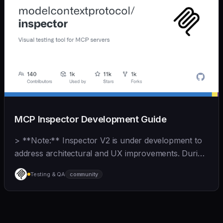
MCP Inspector Development Guide
> **Note:** Inspector V2 is under development to
address architectural and UX improvements. During
this time, V1 contributions should focus on **bug
Testing & QA
community
fixes and MCP spec compliance**. See
[CONTRIBUTING.