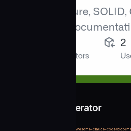
dykyi-roman
Architecture Generator
community
Development
https://github.com/dykyi-roman/awesome-claude-code/blob/ma
SOURCE