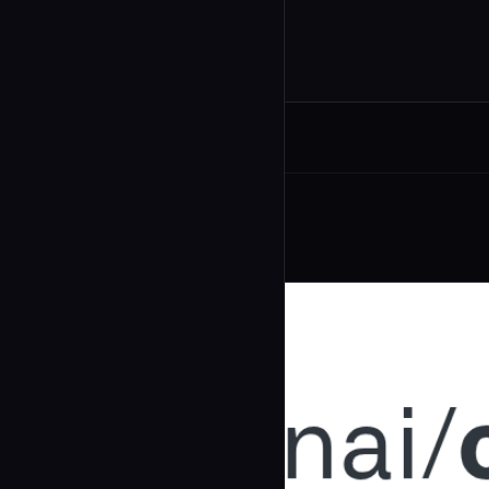
Related Agents