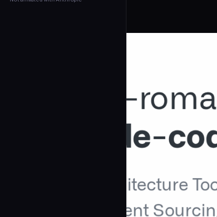
← Back to Agents