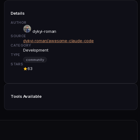
Details
AUTHOR
dykyi-roman
SOURCE
dykyi-roman/awesome-claude-code
CATEGORY
Development
TYPE
community
STARS
63
Tools Available