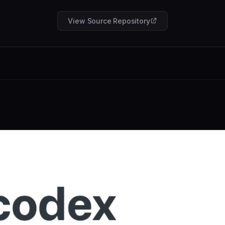
View Source Repository