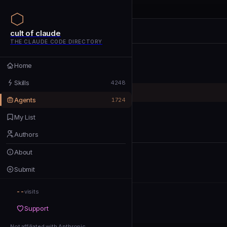
cult of claude
cult of claude
cult of claude
THE CLAUDE CODE DIRECTORY
Home
Home
Skills
Skills
4248
Agents
Agents
1724
My List
My List
Authors
Authors
About
About
Submit
Submit
--
Support
visits
Support
Not affiliated with Anthropic
Not affiliated with Anthropic