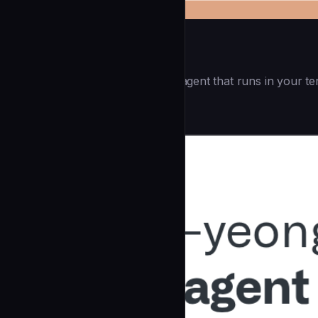
Openai Codex CLI
(55.8k ⭐) - Lightweight coding agent that runs in your te
Development
community