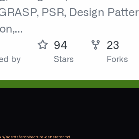
in/agents/architecture-generator.md