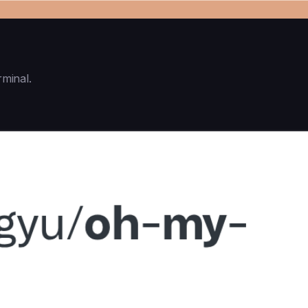
rminal.