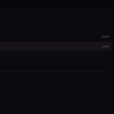
4248
1724