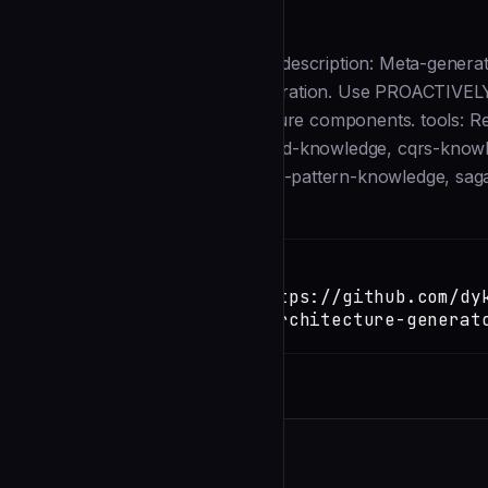
Description
--- name: architecture-generator description: Meta-gener
DDD and integration pattern generation. Use PROACTIVEL
structures, or full-stack architecture components. tools: R
TaskUpdate model: opus skills: ddd-knowledge, cqrs-know
microservices-knowledge, outbox-pattern-knowledge, saga
Installation
TERMINAL
Copy
claude install-skill https://github.com/dy
code/blob/main/agents/architecture-generat