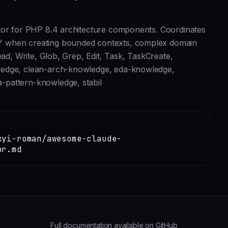
ator for PHP 8.4 architecture components. Coordinates
Y when creating bounded contexts, complex domain
ead, Write, Glob, Grep, Edit, Task, TaskCreate,
ledge, clean-arch-knowledge, eda-knowledge,
-pattern-knowledge, stabil
kyi-roman/awesome-claude-
or.md
Full documentation available on GitHub