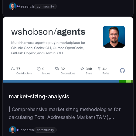
Mark... | - | [wshobson/agents]
Research
community
(https://github.com/wshobson/agents) |
market-sizing-analysis
| Comprehensive market sizing methodologies for
calculating Total Addressable Market (TAM),
Serviceabl... | - | [wshobson/agents]
Research
community
(https://github.com/wshobson/agents) |