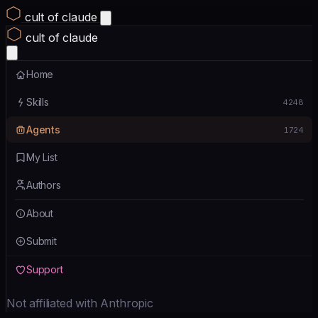
cult of claude
cult of claude
Home
Skills
4248
Agents
1724
My List
Authors
About
Submit
Support
Not affiliated with Anthropic