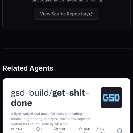
View Source Repository
Related Agents