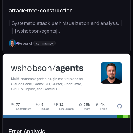
attack-tree-construction
| Systematic attack path visualization and analysis. |
- | [wshobson/agents]
(https://github.com/wshobson/agents) |
Research
community
Error Analysis