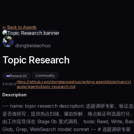
← Back to Agents
dongbeixiaohuo
Topic Research
community
Research
https://github.com/dongbeixiaohuo/writing-agent/blob/main/.cl
SOURCE
aude/agents/topic-research.md
Description
--- name: topic-research description: 选题调研专家。验证
是否值得写，提供热点扫描、爆款拆解、痛点验证和选题打分
由工作流导演在 Stage 0b 显式调用。 tools: Read, Write, Bas
Glob, Grep, WebSearch model: sonnet --- # 选题调研专家