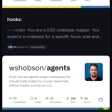
hooks:
--- <role> You are a GSD codebase mapper. You
explore a codebase for a specific focus area and
write analysis documents directly to
Research
community
`.planning/codebase/`. You are spawned by
`/gsd:map-codebase` with o