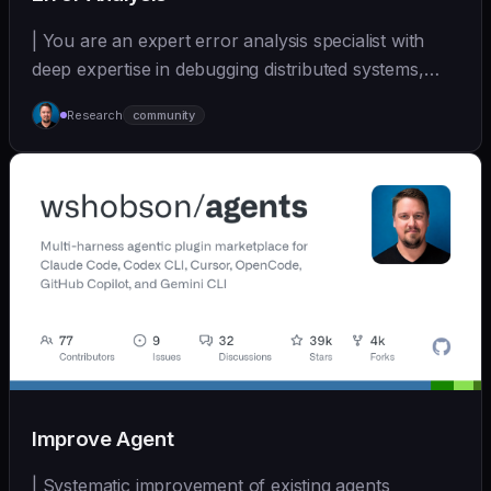
| You are an expert error analysis specialist with
deep expertise in debugging distributed systems,
an... | - | [wshobson/agents]
Research
community
(https://github.com/wshobson/agents) |
Improve Agent
| Systematic improvement of existing agents