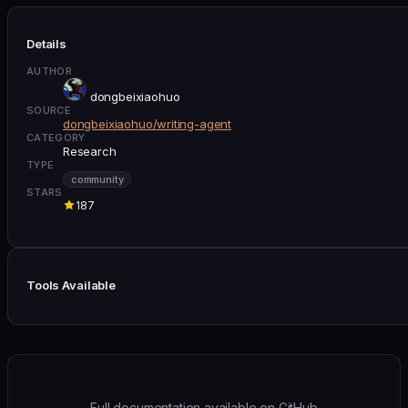
Details
AUTHOR
dongbeixiaohuo
SOURCE
dongbeixiaohuo/writing-agent
CATEGORY
Research
TYPE
community
STARS
187
Tools Available
Full documentation available on GitHub