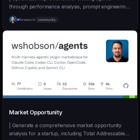
through performance analysis, prompt engineering,
and cont... | - | [wshobson/agents]
Research
community
(https://github.com/wshobson/agents) |
Market Opportunity
| Generate a comprehensive market opportunity
analysis for a startup, including Total Addressable