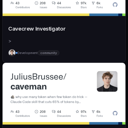
Cavecrew Investigator
>
Development
community