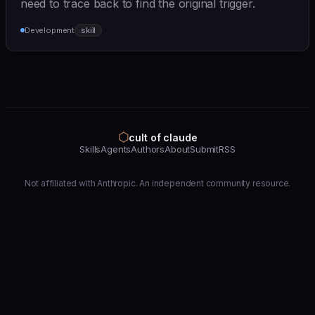
need to trace back to find the original trigger.
Development
skill
⬡
cult of claude
Skills
Agents
Authors
About
Submit
RSS
Not affiliated with Anthropic. An independent community resource.