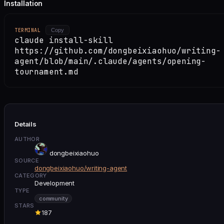
Installation
TERMINAL
Copy
claude install-skill
https://github.com/dongbeixiaohuo/writing-
agent/blob/main/.claude/agents/opening-
tournament.md
Details
AUTHOR
dongbeixiaohuo
SOURCE
dongbeixiaohuo/writing-agent
CATEGORY
Development
TYPE
community
STARS
187