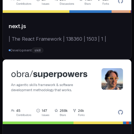
next.js
| The React Framework | 138360 | 1503 | 1 |
Development
skill