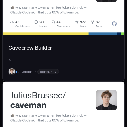
Cavecrew Builder
>
Development
community