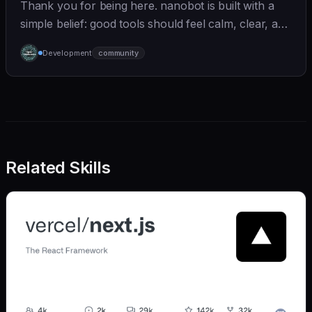
Thank you for being here. nanobot is built with a
simple belief: good tools should feel calm, clear, and
humane. We care deeply about useful features, but
Development
community
we also believe in achieving more with less:
Related Skills