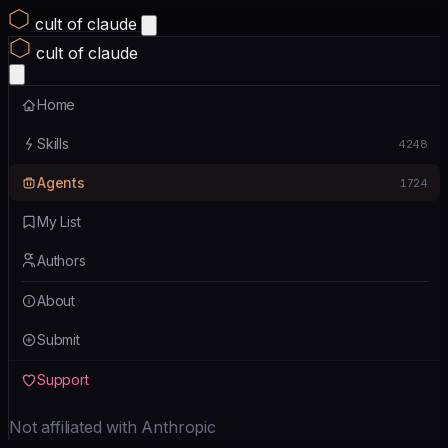
cult of claude
cult of claude
Home
Skills
4248
Agents
1724
My List
Authors
About
Submit
Support
Not affiliated with Anthropic