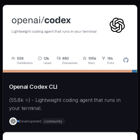
Openai Codex CLI
(55.8k ⭐) - Lightweight coding agent that runs in
your terminal.
Development
community