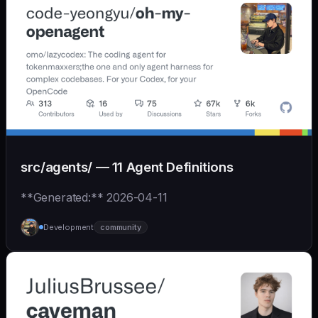
src/agents/ — 11 Agent Definitions
**Generated:** 2026-04-11
Development
community