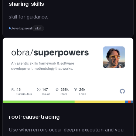
sharing-skills
skill for guidance.
Development
skill
root-cause-tracing
Use when errors occur deep in execution and you