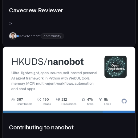
Cavecrew Reviewer
>
Development
community
Contributing to nanobot