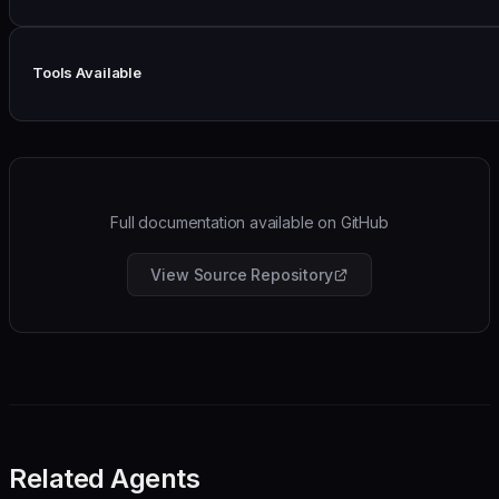
Tools Available
Full documentation available on GitHub
View Source Repository
Related Agents