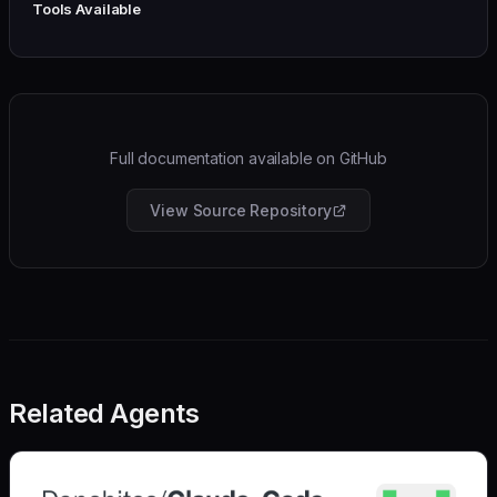
Tools Available
Full documentation available on GitHub
View Source Repository
Related Agents