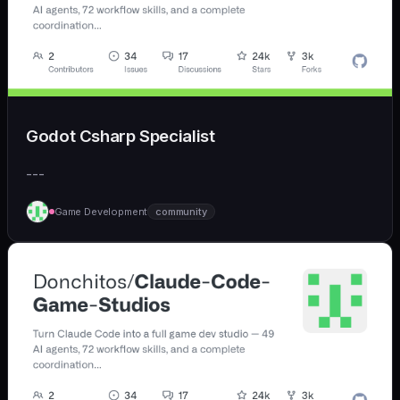
Godot Csharp Specialist
---
Game Development
community