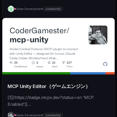
Game Development
community
MCP Unity Editor（ゲームエンジン）
[![](https://badge.mcpx.dev?status=on 'MCP
Enabled')]
(https://modelcontextprotocol.io/introduction) [![]
Game Development
community