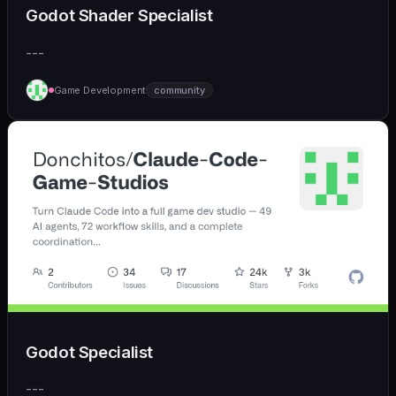
Godot Shader Specialist
---
Game Development
community
Godot Specialist
---