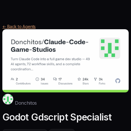
← Back to Agents
Donchitos
Godot Gdscript Specialist