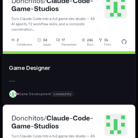
Game Designer
---
Game Development
community