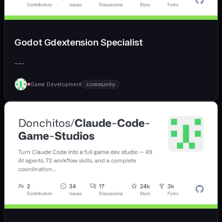
Godot Gdextension Specialist
---
Game Development
community