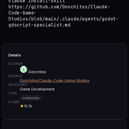
claude install-skill
https://github.com/Donchitos/Claude-
Code-Game-
Studios/blob/main/.claude/agents/godot-
gdscript-specialist.md
Details
AUTHOR
Donchitos
SOURCE
Donchitos/Claude-Code-Game-Studios
CATEGORY
Game Development
TYPE
community
STARS
15.7k