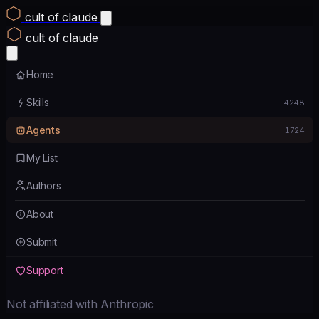
cult of claude
cult of claude
Home
Skills
4248
Agents
1724
My List
Authors
About
Submit
Support
Not affiliated with Anthropic