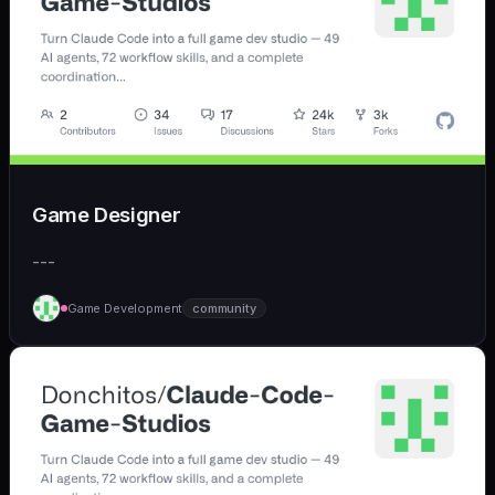
Game Designer
---
Game Development
community