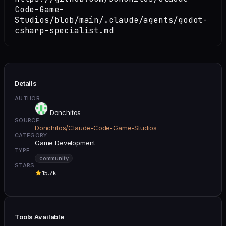
Code-Game-
Studios/blob/main/.claude/agents/godot-
csharp-specialist.md
Details
AUTHOR
Donchitos
SOURCE
Donchitos/Claude-Code-Game-Studios
CATEGORY
Game Development
TYPE
community
STARS
15.7k
Tools Available