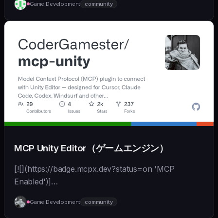
Game Development
community
MCP Unity Editor（ゲームエンジン）
[![](https://badge.mcpx.dev?status=on 'MCP
Enabled')]
(https://modelcontextprotocol.io/introduction) [![]
Game Development
community
(https://img.shields.io/badge/Unity-000000?