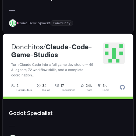
---
Game Development
community
Godot Specialist
---