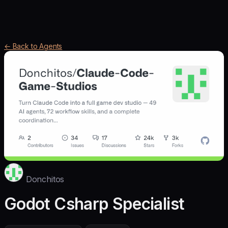
← Back to Agents
Donchitos
Godot Csharp Specialist