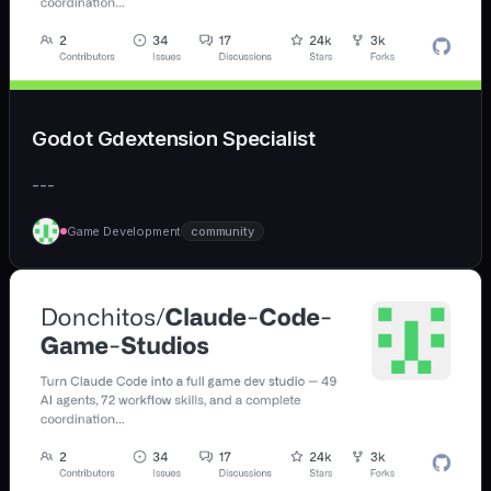
Godot Gdextension Specialist
---
Game Development
community