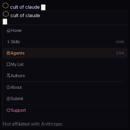
cult of claude
cult of claude
Home
Skills
4248
Agents
1724
My List
Authors
About
Submit
Support
Not affiliated with Anthropic