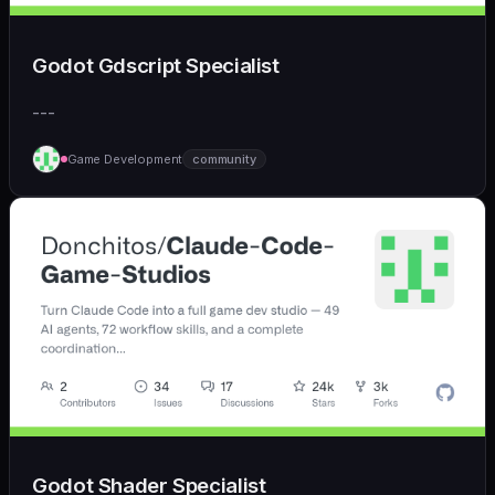
Godot Gdscript Specialist
---
Game Development
community
Godot Shader Specialist