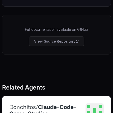
Full documentation available on GitHub
View Source Repository
Related Agents