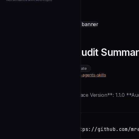
← Back to Agents
mrelph
Documentation Audit Summa
community
intermediate
Security
https://github.com/mrelph/claude-agents-skills
SOURCE
Description
**Date**: 2025-12-28 **Marketplace Version**: 1.1.0 **Au
Installation
TERMINAL
Copy
claude install-skill https://github.com/mr