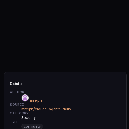
Details
AUTHOR
mrelph
SOURCE
mrelph/claude-agents-skills
CATEGORY
Security
TYPE
community