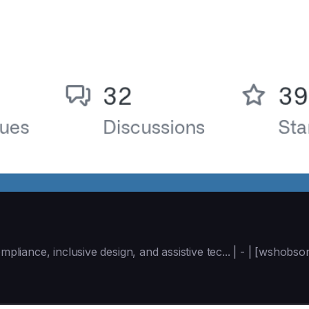
mpliance, inclusive design, and assistive tec... | - | [wshob