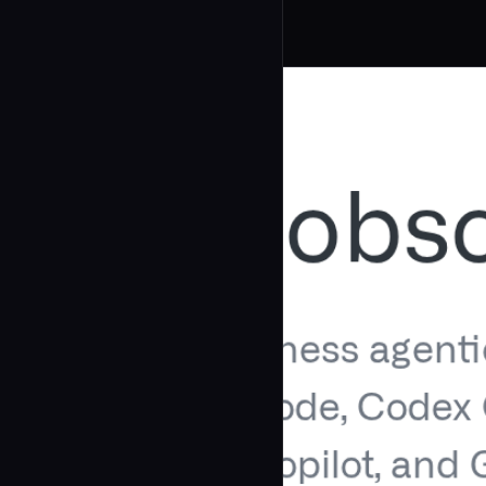
Related Agents