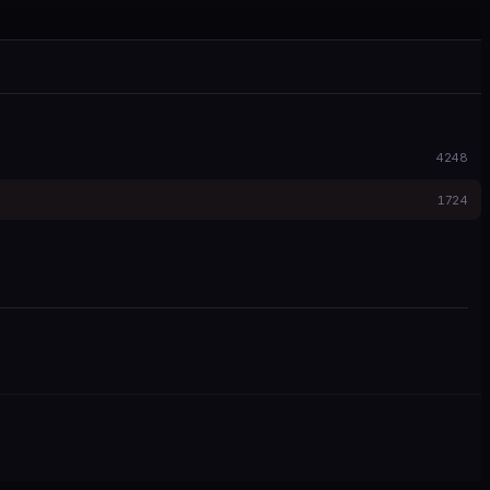
4248
1724