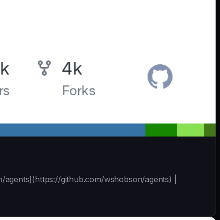
son/agents](https://github.com/wshobson/agents) |