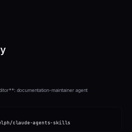
ry
ditor**: documentation-maintainer agent
elph/claude-agents-skills