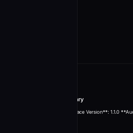
README
Documentation Audit Summary
**Date**: 2025-12-28 **Marketplace Version**: 1.1.0 **Au
Executive Summary