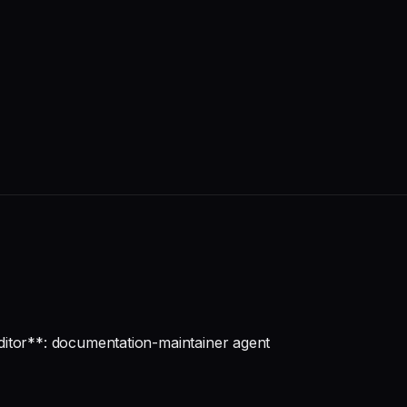
ditor**: documentation-maintainer agent