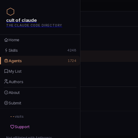
cult of claude
cult of claude
cult of claude
THE CLAUDE CODE DIRECTORY
Home
Home
Skills
Skills
4248
Agents
Agents
1724
My List
My List
Authors
Authors
About
About
Submit
Submit
--
Support
visits
Support
Not affiliated with Anthropic
Not affiliated with Anthropic