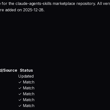
or the claude-agents-skills marketplace repository. All ve
ure added on 2025-12-28.
d/Source
Status
Updated
✓ Match
✓ Match
✓ Match
✓ Match
✓ Match