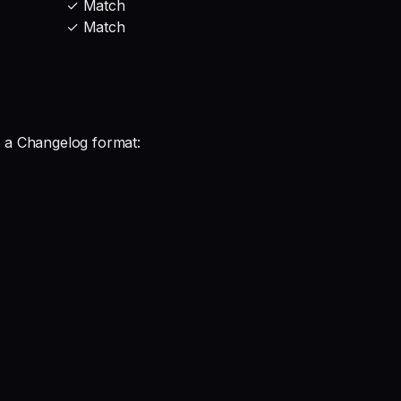
✓ Match
✓ Match
 a Changelog format: