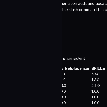
Completed comprehensive documentation audit and update f
documentation updated to reflect the slash command feat
Audit Scope
undefined
Findings and Actions
1. Version Number Consistency ✓
**Status**: VERIFIED - All versions consistent
Component
marketplace.json
SKILL.m
Marketplace (root)
1.1.0
N/A
tax-preparation
1.3.0
1.3.0
portfolio-analyzer
2.3.0
2.3.0
retirement-planner
1.0.0
1.0.0
research-consolidator
1.0.0
1.0.0
jr-kraken-18u-navy-lineup
1.0.0
1.0.0