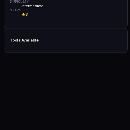
DIFFICULTY
intermediate
STARS
3
Tools Available