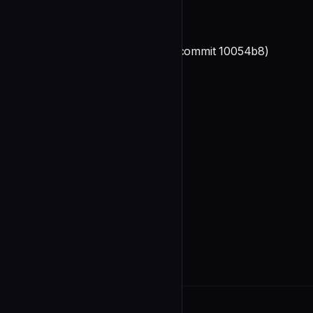
**Status**: COMPLETE
**Feature Added**: 2025-12-28 (commit 10054b8)
**Documentation Updates**:
undefined
4. marketplace.json Updates ✓
**Status**: COMPLETE
**Changes Made**:
undefined