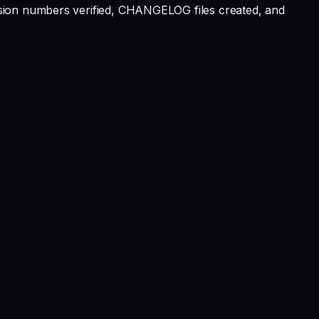
rsion numbers verified, CHANGELOG files created, and