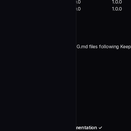
kiro-spec-driven-development
1.0.0
1.0.0
All agents
1.0.0
1.0.0
2. CHANGELOG Files Created ✓
**Status**: COMPLETE
Created the following CHANGELOG.md files following Keep
**Repository Level**:
undefined
**Skills** (6 files):
undefined
**Agents**:
undefined
3. Slash Command Feature Documentation ✓