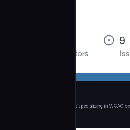
Accessibility Audit
| You are an accessibility expert specializing in WCAG co
Security
community