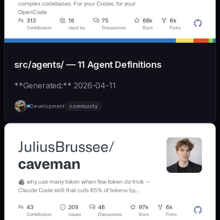
src/agents/ — 11 Agent Definitions
**Generated:** 2026-04-11
Development
community