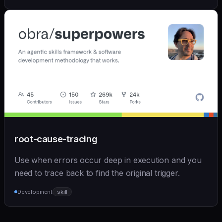
root-cause-tracing
Use when errors occur deep in execution and you
need to trace back to find the original trigger.
Development
skill