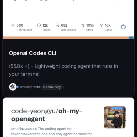
Openai Codex CLI
(55.8k ⭐) - Lightweight coding agent that runs in
your terminal.
Development
community