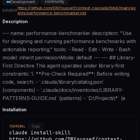
community
Development
https://github.com/DNYoussef/context-cascade/blob/main/ag
SOURCE
ents/performance-benchmarker.md
Description
--- name: performance-benchmarker description: "Use
for designing and running performance benchmarks with
actionable reporting." tools: - Read - Edit - Write - Bash
model: inherit permissionMode: default --- --- ## Library-
First Directive This agent operates under library-first
constraints: 1. **Pre-Check Required**: Before writing
code, search: - `.claude/library/catalog.json`
(components) - `.claude/docs/inventories/LIBRARY-
PATTERNS-GUIDE.md` (patterns) - `D:\Projects\*` (e
Installation
TERMINAL
Copy
claude install-skill
https://github.com/DNYoussef/context-