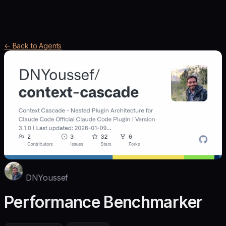
← Back to Agents
DNYoussef
Performance Benchmarker