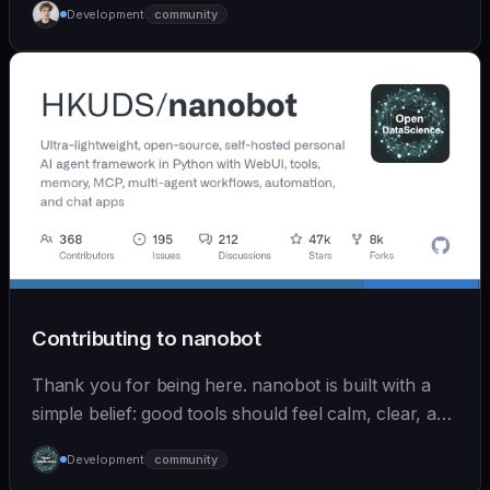
Development
community
Contributing to nanobot
Thank you for being here. nanobot is built with a
simple belief: good tools should feel calm, clear, and
humane. We care deeply about useful features, but
Development
community
we also believe in achieving more with less: