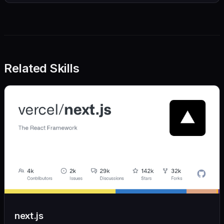
Related Skills
next.js