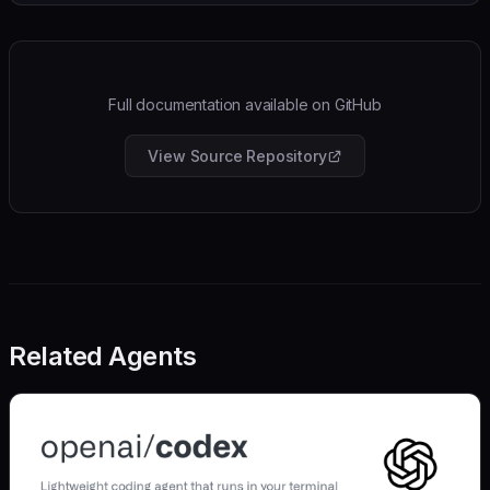
Full documentation available on GitHub
View Source Repository
Related Agents