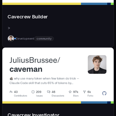
Cavecrew Builder
>
Development
community
Cavecrew Investigator