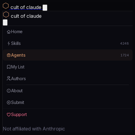
cult of claude
cult of claude
Home
Skills
4248
Agents
1724
My List
Authors
About
Submit
Support
Not affiliated with Anthropic