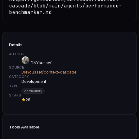
cascade/blob/main/agents/performance-
benchmarker.md
Details
AUTHOR
DNYoussef
SOURCE
DNYoussef/context-cascade
CATEGORY
Development
TYPE
community
STARS
28
Tools Available