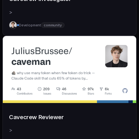
>
Development
community
Cavecrew Reviewer
>