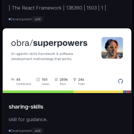
| The React Framework | 138360 | 1503 | 1 |
Development
skill
sharing-skills
skill for guidance.
Development
skill