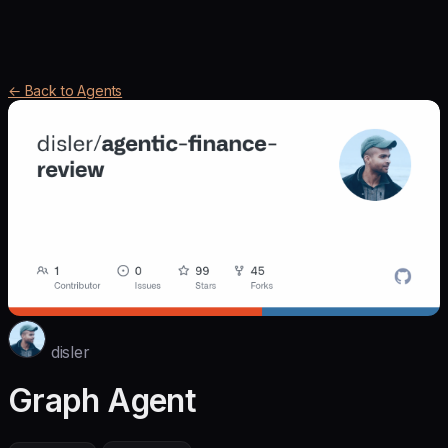
← Back to Agents
disler
Graph Agent