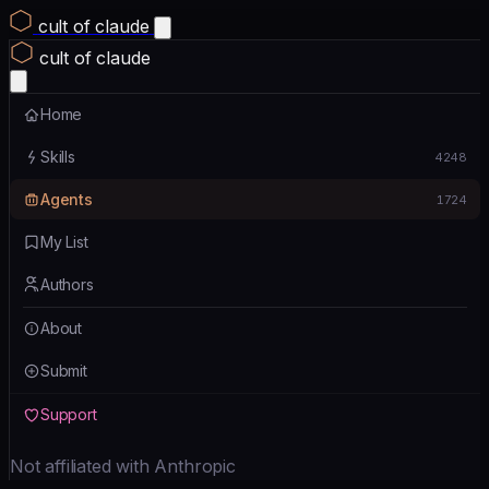
cult of claude
cult of claude
Home
Skills
4248
Agents
1724
My List
Authors
About
Submit
Support
Not affiliated with Anthropic