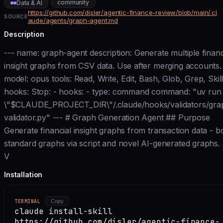
community
Data & AI
https://github.com/disler/agentic-finance-review/blob/main/.cl
SOURCE
aude/agents/graph-agent.md
Description
--- name: graph-agent description: Generate multiple financ
insight graphs from CSV data. Use after merging accounts.
model: opus tools: Read, Write, Edit, Bash, Glob, Grep, Skil
hooks: Stop: - hooks: - type: command command: "uv run
\"$CLAUDE_PROJECT_DIR\"/.claude/hooks/validators/gra
validator.py" --- # Graph Generation Agent ## Purpose
Generate financial insight graphs from transaction data - b
standard graphs via script and novel AI-generated graphs.
V
Installation
TERMINAL
Copy
claude install-skill
https://github.com/disler/agentic-finance-