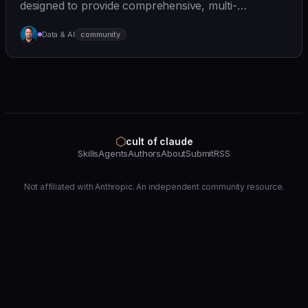
designed to provide comprehensive, multi-
perspective a... | - | [wshobson/agents]
Data & AI
community
(https://github.com/wshobson/agents) |
⬡
cult of claude
Skills
Agents
Authors
About
Submit
RSS
Not affiliated with Anthropic. An independent community resource.