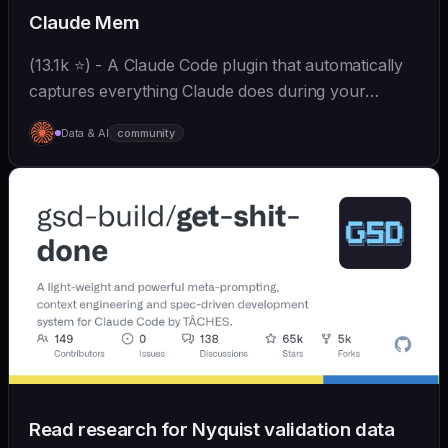
Claude Mem
(13.1k ⭐) - A Claude Code plugin that automatically
captures everything Claude does during your
coding sessions, compresses it with AI (using
Data & AI
community
Claude's agent-sdk), and injects relevant context
back...
Read research for Nyquist validation data