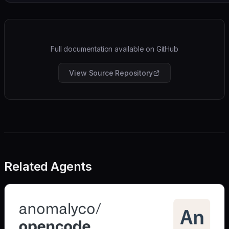
Full documentation available on GitHub
View Source Repository
Related Agents