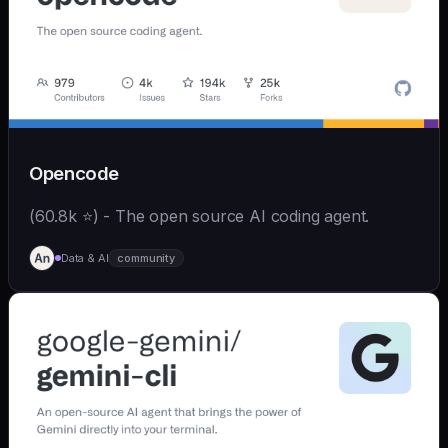
Opencode
(60.8k ⭐) - The open source AI coding agent.
Data & AI
community