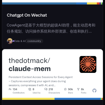
Chatgpt On Wechat
CowAgent是基于大模型的超级AI助理，能主动思考和
任务规划、访问操作系统和外部资源、创造和执行
Skills、拥有长期记忆并不断成长，比OpenClaw更轻量
Data & AI
community
和便捷。同时支持微信、飞书、钉钉、企微、QQ、公众
号、网页等接入，可选择
OpenAI/Claude/Gemini/DeepSeek/
Qwen/GLM/Kimi/LinkAI，能处理文本、语音、图片和
文件，可快速搭建个人AI助理和企业数字员工。