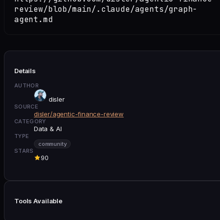
review/blob/main/.claude/agents/graph-
agent.md
Details
AUTHOR
disler
SOURCE
disler/agentic-finance-review
CATEGORY
Data & AI
TYPE
community
STARS
90
Tools Available