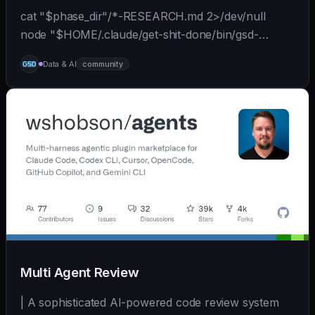
cat "$phase_dir"/*-RESEARCH.md 2>/dev/null
node "$HOME/.claude/get-shit-done/bin/gsd-
tools.cjs" roadmap get-phase "$phase_number" ls
Data & AI
community
"$phase_dir"/*-BRIEF.md 2>/dev/null
Multi Agent Review
| A sophisticated AI-powered code review system