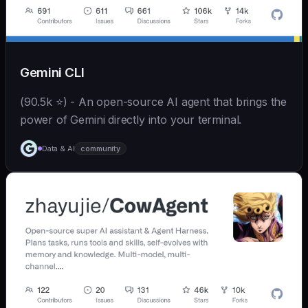
Gemini CLI
(90.5k ⭐) - An open-source AI agent that brings the
power of Gemini directly into your terminal.
Data & AI
community