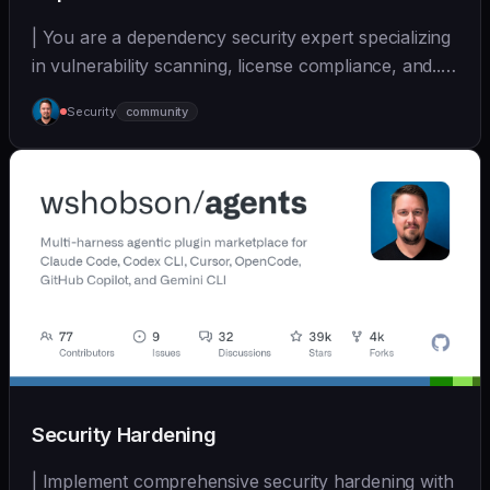
| You are a dependency security expert specializing
in vulnerability scanning, license compliance, and... |
- | [wshobson/agents]
Security
community
(https://github.com/wshobson/agents) |
Security Hardening
| Implement comprehensive security hardening with