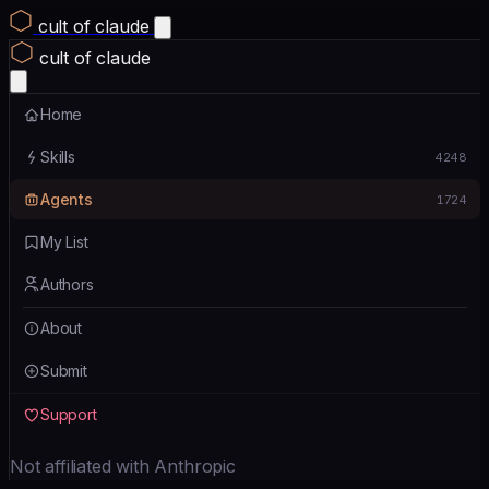
cult of claude
cult of claude
Home
Skills
4248
Agents
1724
My List
Authors
About
Submit
Support
Not affiliated with Anthropic