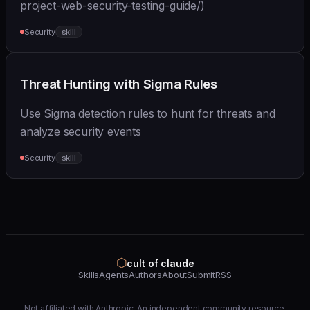
project-web-security-testing-guide/)
Security
skill
Threat Hunting with Sigma Rules
Use Sigma detection rules to hunt for threats and
analyze security events
Security
skill
⬡
cult of claude
Skills
Agents
Authors
About
Submit
RSS
Not affiliated with Anthropic. An independent community resource.