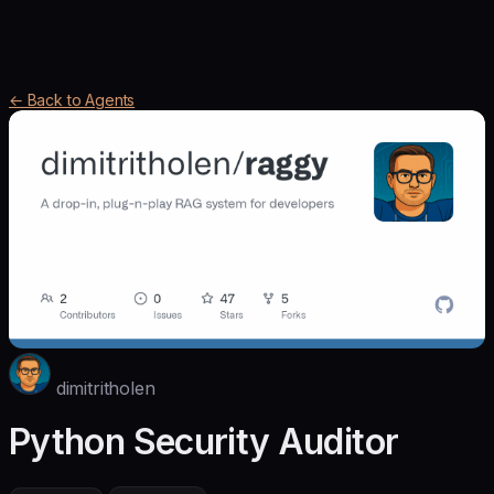
← Back to Agents
dimitritholen
Python Security Auditor