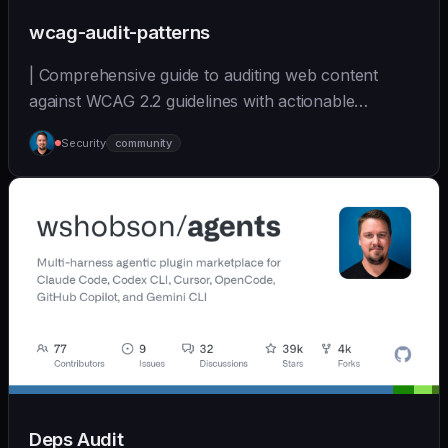
wcag-audit-patterns
| Comprehensive guide to auditing web content
against WCAG 2.2 guidelines with actionable
remediation... | - | [wshobson/agents]
Security
community
(https://github.com/wshobson/agents) |
Deps Audit