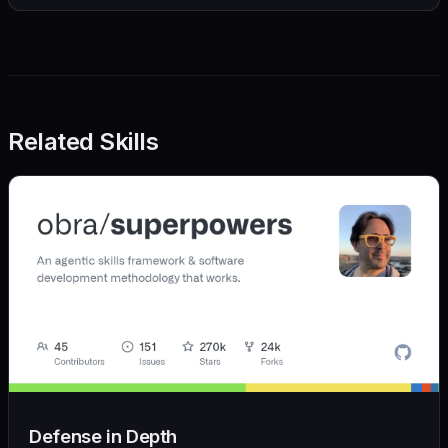
Related Skills
Defense in Depth