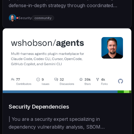
defense-in-depth strategy through coordinated
multi-... | - | [wshobson/agents]
Security
community
(https://github.com/wshobson/agents) |
Security Dependencies
| You are a security expert specializing in
dependency vulnerability analysis, SBOM