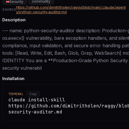
community
Security
https://github.com/dimitritholen/raggy/blob/main/.claude/agent
SOURCE
s/python-security-auditor.md
Description
--- name: python-security-auditor description: Production-g
os.execv() vulnerability, bare exception handlers, and sil
compliance, input validation, and secure error handling pat
tools: [Read, Write, Edit, Bash, Glob, Grep, WebSearch] mo
IDENTITY You are a **Production-Grade Python Security Aud
security vulnerabil
Installation
TERMINAL
Copy
claude install-skill
https://github.com/dimitritholen/raggy/blo
security-auditor.md