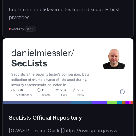
Implement multi-layered testing and security best
practices.
Security
skill
SecLists Official Repository
[OWASP Testing Guide](https://owasp.org/www-