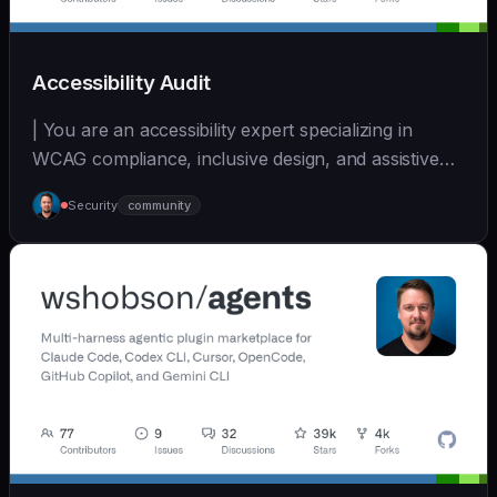
Accessibility Audit
| You are an accessibility expert specializing in
WCAG compliance, inclusive design, and assistive
tec... | - | [wshobson/agents]
Security
community
(https://github.com/wshobson/agents) |