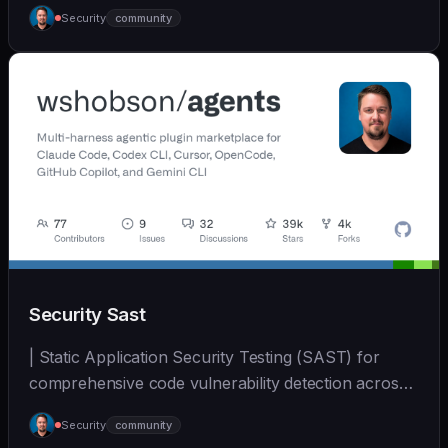
generation, and su... | - | [wshobson/agents]
Security
community
(https://github.com/wshobson/agents) |
Security Sast
| Static Application Security Testing (SAST) for
comprehensive code vulnerability detection across
mul... | - | [wshobson/agents]
Security
community
(https://github.com/wshobson/agents) |