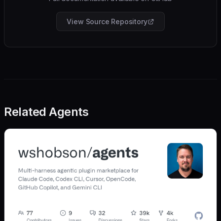
View Source Repository
Related Agents