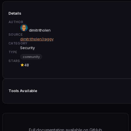
Details
AUTHOR
dimitritholen
SOURCE
dimitritholen/raggy
CATEGORY
Security
TYPE
community
STARS
48
Tools Available
Full documentation available on GitHub