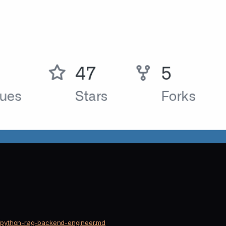
ts/python-rag-backend-engineer.md