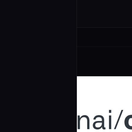
Related Agents