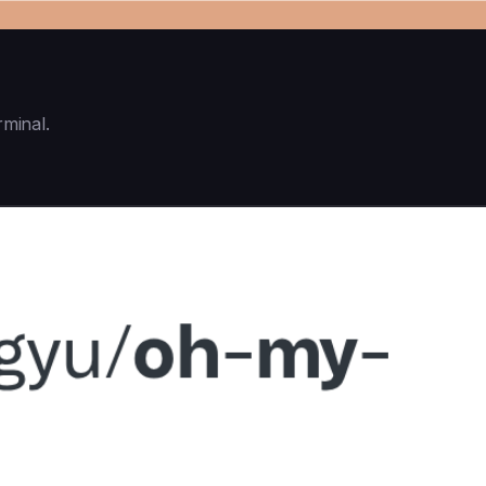
rminal.