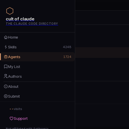
cult of claude
cult of claude
cult of claude
THE CLAUDE CODE DIRECTORY
Home
Home
Skills
Skills
4248
Agents
Agents
1724
My List
My List
Authors
Authors
About
About
Submit
Submit
--
Support
visits
Support
Not affiliated with Anthropic
Not affiliated with Anthropic