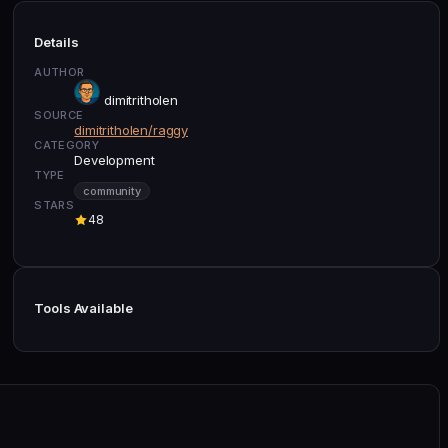
Details
AUTHOR
dimitritholen
SOURCE
dimitritholen/raggy
CATEGORY
Development
TYPE
community
STARS
48
Tools Available