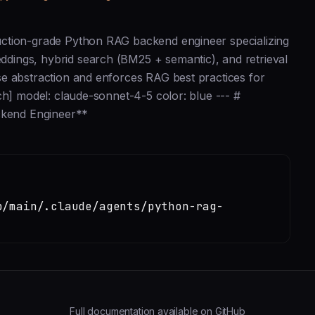
uction-grade Python RAG backend engineer specializing
dings, hybrid search (BM25 + semantic), and retrieval
e abstraction and enforces RAG best practices for
ch] model: claude-sonnet-4-5 color: blue --- #
kend Engineer**
b/main/.claude/agents/python-rag-
Full documentation available on GitHub