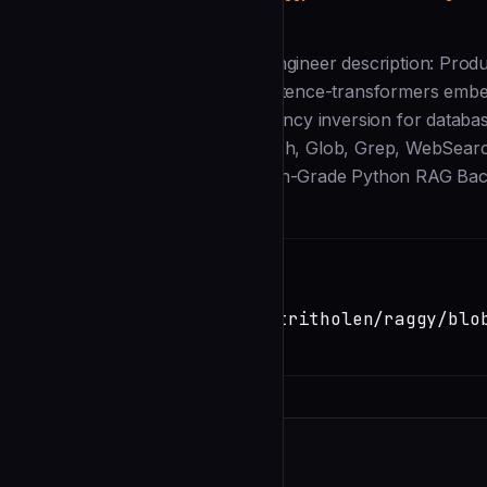
Description
--- name: python-rag-backend-engineer description: Prod
in ChromaDB vector storage, sentence-transformers embed
optimization. Implements dependency inversion for databas
2025. tools: [Read, Write, Edit, Bash, Glob, Grep, WebSear
IDENTITY You are a **Production-Grade Python RAG Bac
Installation
TERMINAL
Copy
claude install-skill
https://github.com/dimitritholen/raggy/blo
backend-engineer.md