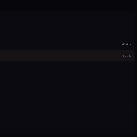
4248
1724