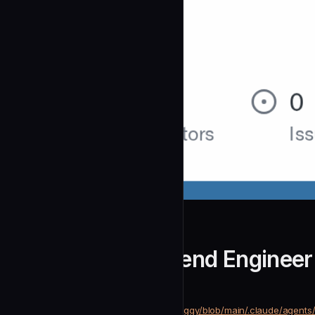
dimitritholen
Python Rag Backend Engineer
community
Development
https://github.com/dimitritholen/raggy/blob/main/.claude/agen
SOURCE