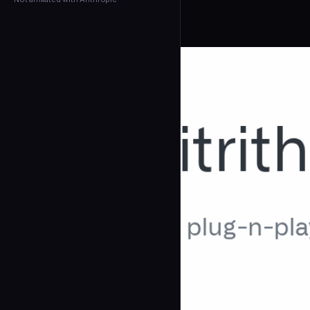
← Back to Agents