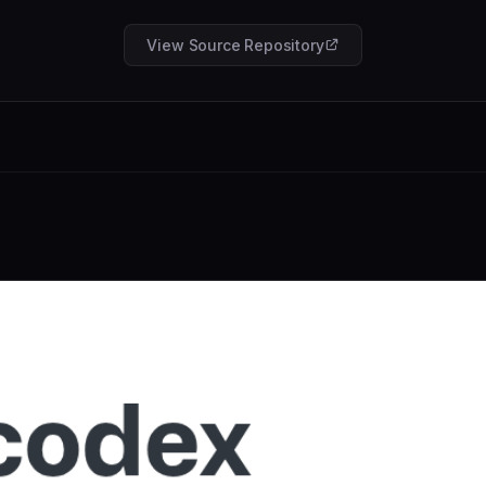
View Source Repository