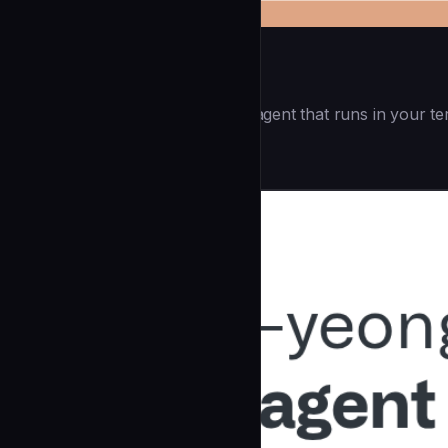
Openai Codex CLI
(55.8k ⭐) - Lightweight coding agent that runs in your te
Development
community