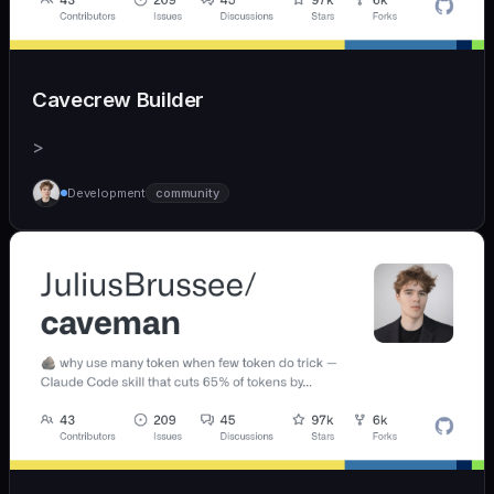
Cavecrew Builder
>
Development
community