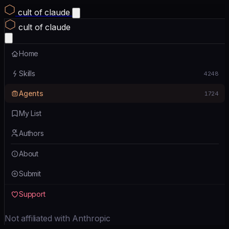
cult of claude
cult of claude
Home
Skills
4248
Agents
1724
My List
Authors
About
Submit
Support
Not affiliated with Anthropic