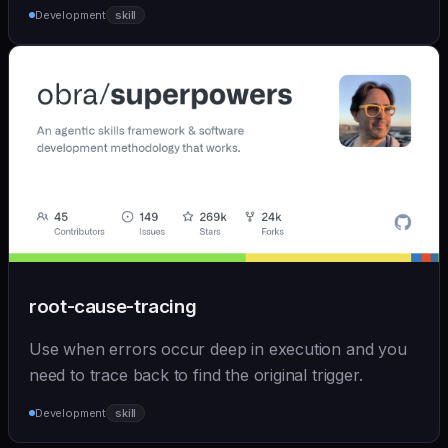
Development
skill
root-cause-tracing
Use when errors occur deep in execution and you
need to trace back to find the original trigger.
Development
skill