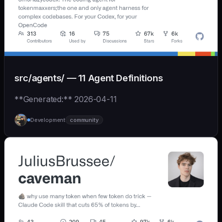
src/agents/ — 11 Agent Definitions
**Generated:** 2026-04-11
Development
community