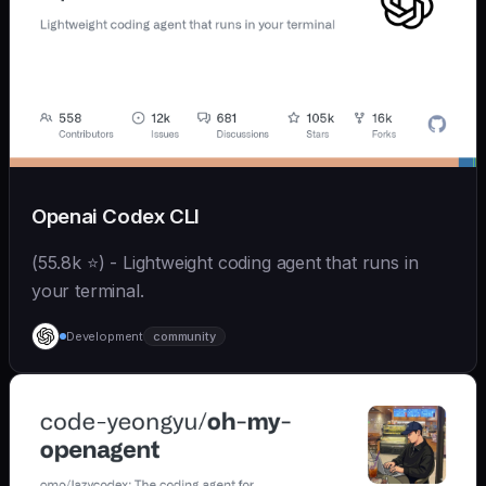
Openai Codex CLI
(55.8k ⭐) - Lightweight coding agent that runs in
your terminal.
Development
community