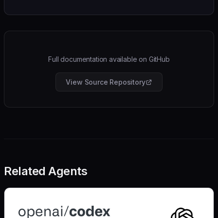
Full documentation available on GitHub
View Source Repository
Related Agents