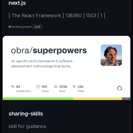
next.js
| The React Framework | 138360 | 1503 | 1 |
Development
skill
sharing-skills
skill for guidance.