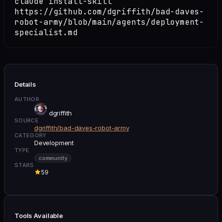
claude install-skill
https://github.com/dgriffith/bad-daves-
robot-army/blob/main/agents/deployment-
specialist.md
Details
AUTHOR
dgriffith
SOURCE
dgriffith/bad-daves-robot-army
CATEGORY
Development
TYPE
community
STARS
59
Tools Available