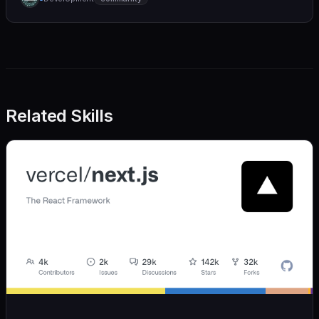
we also believe in achieving more with less:
Related Skills