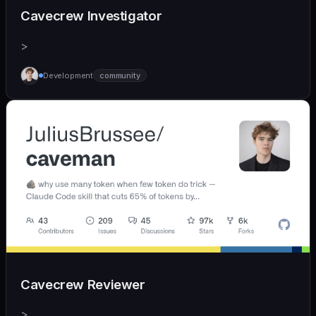
Cavecrew Investigator
>
Development
community
Cavecrew Reviewer
>