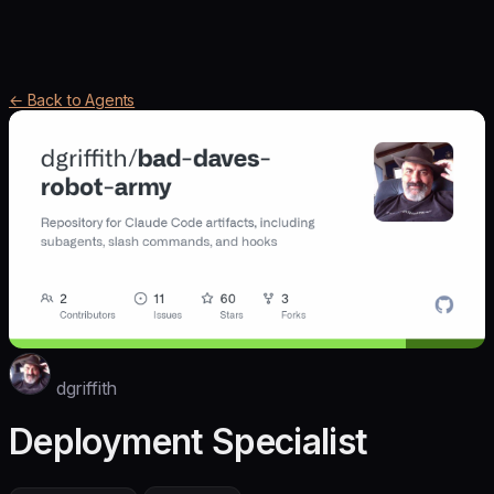
← Back to Agents
dgriffith
Deployment Specialist