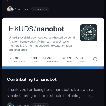
Development
community
Contributing to nanobot
Thank you for being here. nanobot is built with a
simple belief: good tools should feel calm, clear, and
humane. We care deeply about useful features, but
Development
community