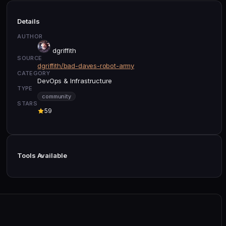
Details
AUTHOR
dgriffith
SOURCE
dgriffith/bad-daves-robot-army
CATEGORY
DevOps & Infrastructure
TYPE
community
STARS
59
Tools Available