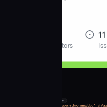
dgriffith
Build Master
community
DevOps & Infrastructure
https://github.com/dgriffith/bad-daves-robot-army/blob/main/a
SOURCE