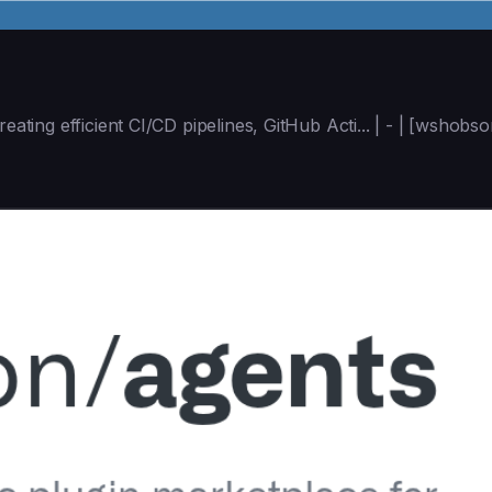
reating efficient CI/CD pipelines, GitHub Acti... | - | [wsho