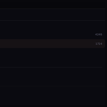
4248
1724