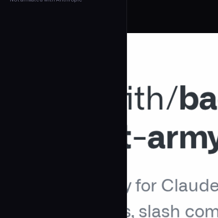
← Back to Agents