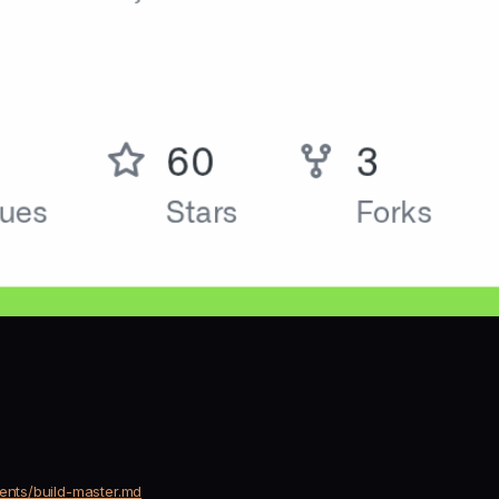
gents/build-master.md