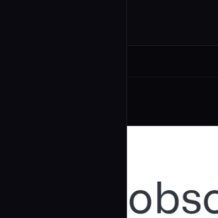
Related Agents