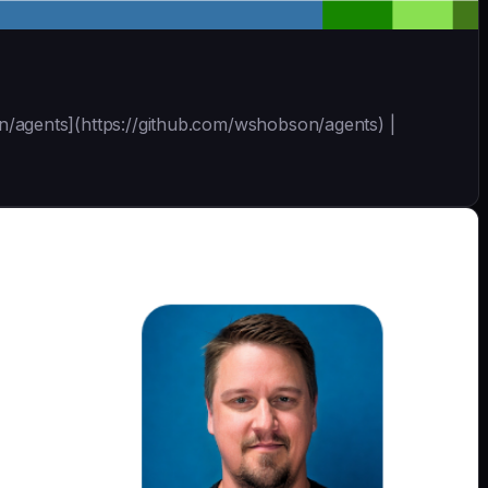
bson/agents](https://github.com/wshobson/agents) |