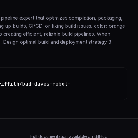
pipeline expert that optimizes compilation, packaging,
 builds, CI/CD, or fixing build issues. color: orange
reating efficient, reliable build pipelines. When
 2. Design optimal build and deployment strategy 3.
riffith/bad-daves-robot-
Full documentation available on GitHub