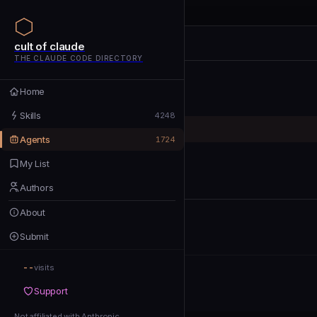
cult of claude
cult of claude
cult of claude
THE CLAUDE CODE DIRECTORY
Home
Home
Skills
Skills
4248
Agents
Agents
1724
My List
My List
Authors
Authors
About
About
Submit
Submit
--
Support
visits
Support
Not affiliated with Anthropic
Not affiliated with Anthropic