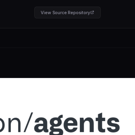
View Source Repository