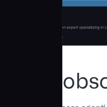
Workflow Automate
| You are a workflow automation expert specializing in c
DevOps & Infrastructure
community