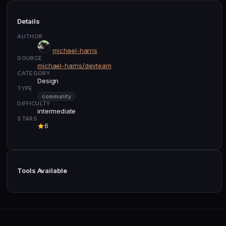
Details
AUTHOR
michael-harris
SOURCE
michael-harris/devteam
CATEGORY
Design
TYPE
community
DIFFICULTY
intermediate
STARS
6
Tools Available