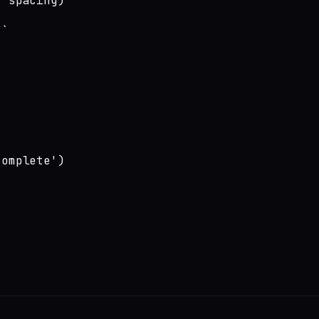
 spacing)

`

omplete')
