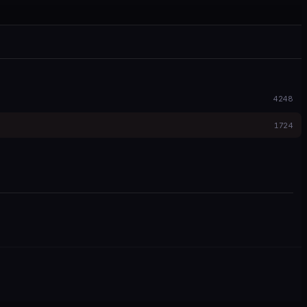
4248
1724