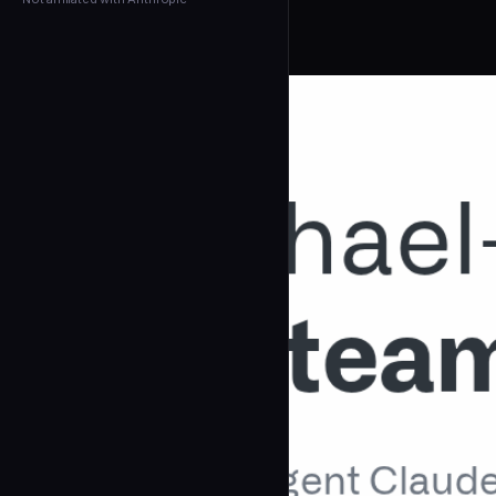
← Back to Agents