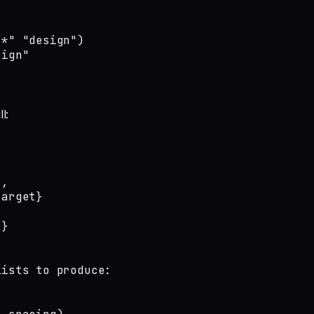
*" "design")

sign"
l:
,

arget}

}

ists to produce:
