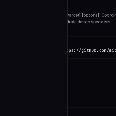
Description
**Command:** `/devteam:design [target] [options]` Coordi
UX System Coordinator to orchestrate design specialists.
Installation
TERMINAL
Copy
claude install-skill https://github.com/mi