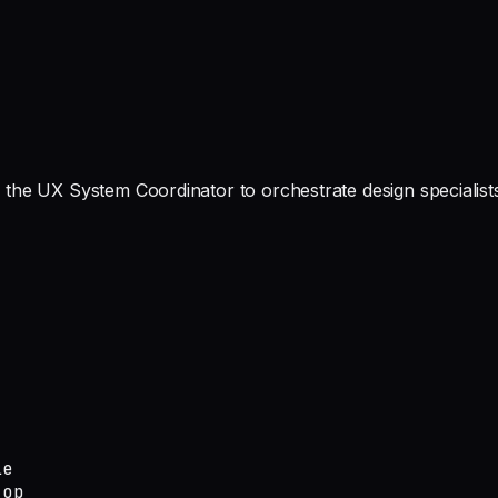
the UX System Coordinator to orchestrate design specialists
e

op
