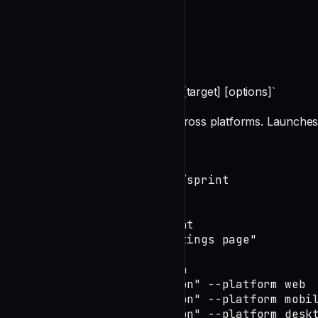
README
DevTeam Design Command
**Command:** `/devteam:design [target] [options]`
Coordinate UX/UI design work across platforms. Launches 
Usage
# Design for current task/sprint

/devteam:design

# Design specific component

/devteam:design "User settings page"

# Platform-specific design

/devteam:design "Navigation" --platform web

/devteam:design "Navigation" --platform mobil
/devteam:design "Navigation" --platform deskt