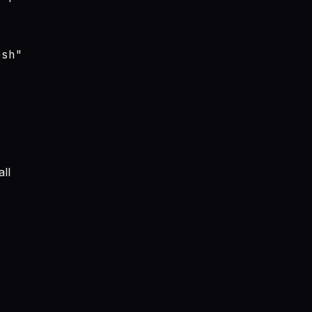
sh"

ll