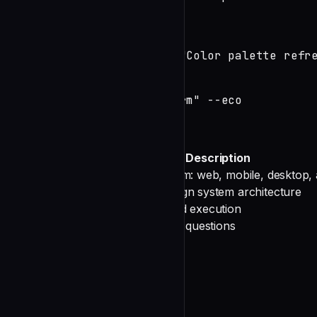
# Design system work

/devteam:design --system

/devteam:design --system "Color palette refre
# Cost-optimized

/devteam:design "Login form" --eco
Options
Option
Description
Target platform: web, mobile, desktop, a
--platform
Focus on design system architecture
--system
Cost-optimized execution
--eco
Skip clarifying questions
--skip-interview
Your Process
Phase 0: Initialize Session
source scripts/state.sh
