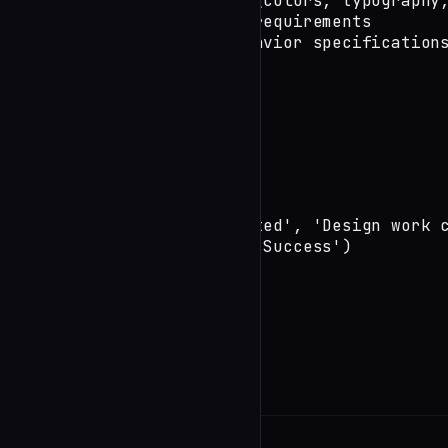
        3. Design tokens (colors, typography,
        4. Accessibility requirements

        5. Responsive behavior specifications
})
Phase 2: Quality Gates
undefined
Phase 3: Completion
log_session_ended('completed', 'Design work c
end_session('completed', 'Success')
See Also
undefined