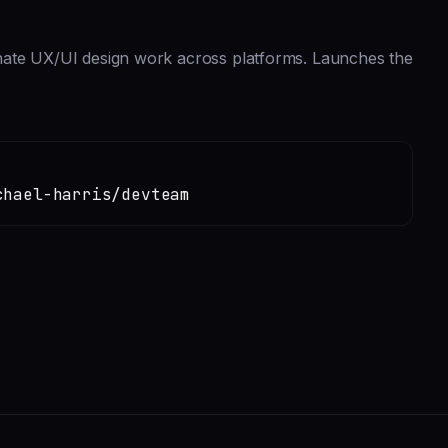
nate UX/UI design work across platforms. Launches the
chael-harris/devteam