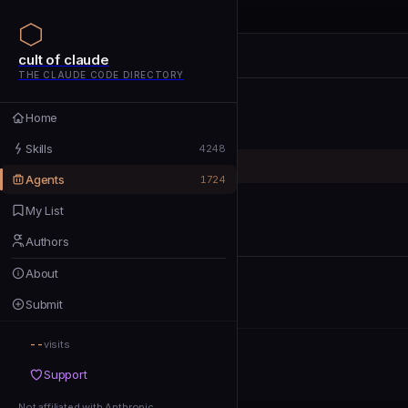
cult of claude
cult of claude
cult of claude
THE CLAUDE CODE DIRECTORY
Home
Home
Skills
Skills
4248
Agents
Agents
1724
My List
My List
Authors
Authors
About
About
Submit
Submit
--
Support
visits
Support
Not affiliated with Anthropic
Not affiliated with Anthropic