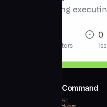
michael-harris
DevTeam Design Command
community
intermediate
Design
https://github.com/michael-harris/devteam
SOURCE