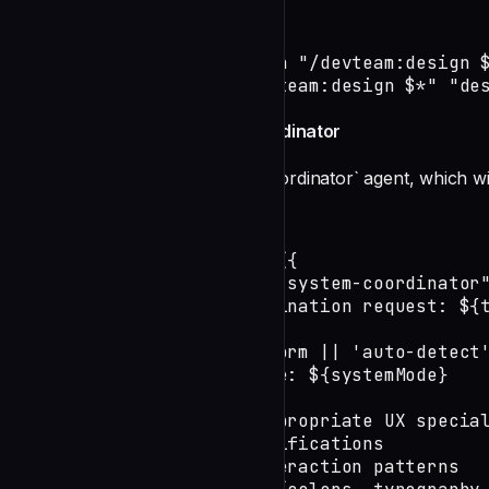
source scripts/events.sh

SESSION_ID=$(start_session "/devteam:design $
log_session_started "/devteam:design $*" "de
Phase 1: Launch UX System Coordinator
Delegate to the `ux:ux-system-coordinator` agent, which wil
undefined
const result = await Task({

    subagent_type: "ux:ux-system-coordinator"
    prompt: `Design coordination request: ${t
        Platform: ${platform || 'auto-detect'
        Design system mode: ${systemMode}

        Coordinate the appropriate UX special
        1. Component specifications

        2. Layout and interaction patterns
