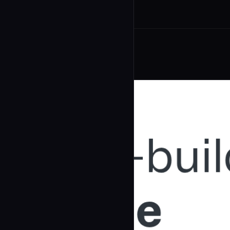
Related Agents