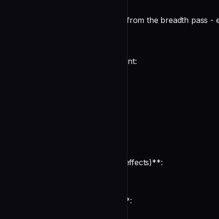
You receive SPECIFIC TARGETS from the breadth pass - ext
Methodology
For EACH target in your assignment:
1. External Call Side Effects
For each external call flagged:
**What the call DOES (visible)**:
undefined
**What the call MIGHT DO (side effects)**:
undefined
**What the protocol ASSUMES**: