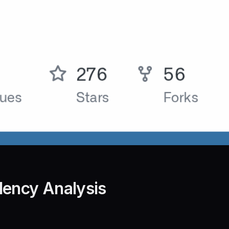
dency Analysis