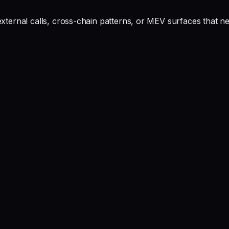
ernal calls, cross-chain patterns, or MEV surfaces that ne