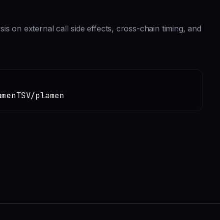
s on external call side effects, cross-chain timing, and
amenTSV/plamen