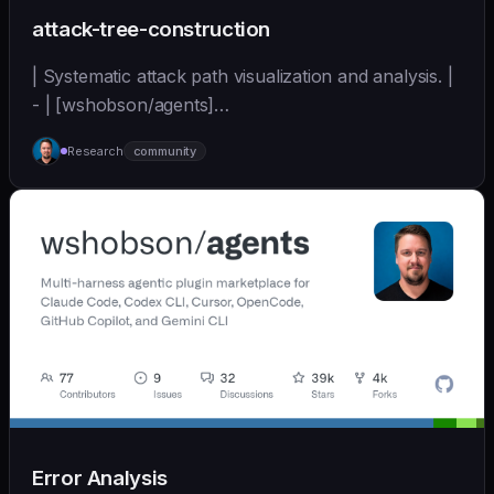
attack-tree-construction
| Systematic attack path visualization and analysis. |
- | [wshobson/agents]
(https://github.com/wshobson/agents) |
Research
community
Error Analysis