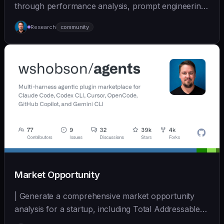
through performance analysis, prompt engineering,
and cont... | - | [wshobson/agents]
Research
community
(https://github.com/wshobson/agents) |
Market Opportunity
| Generate a comprehensive market opportunity
analysis for a startup, including Total Addressable
Mark... | - | [wshobson/agents]