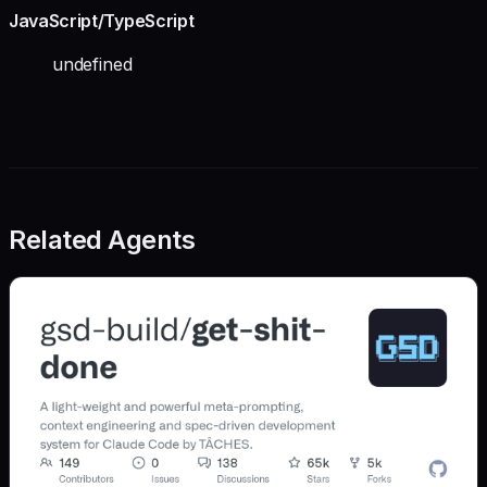
JavaScript/TypeScript
undefined
Related Agents