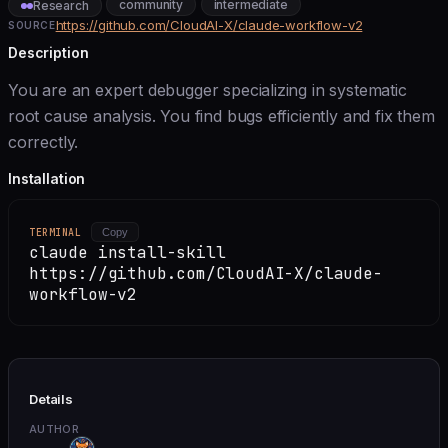
community
intermediate
Research
https://github.com/CloudAI-X/claude-workflow-v2
SOURCE
Description
You are an expert debugger specializing in systematic
root cause analysis. You find bugs efficiently and fix them
correctly.
Installation
TERMINAL
Copy
claude install-skill
https://github.com/CloudAI-X/claude-
workflow-v2
Details
AUTHOR