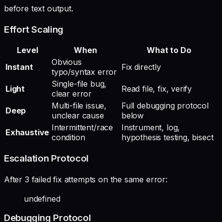
before text output.
Effort Scaling
Level
When
What to Do
Obvious
Instant
Fix directly
typo/syntax error
Single-file bug,
Light
Read file, fix, verify
clear error
Multi-file issue,
Full debugging protocol
Deep
unclear cause
below
Intermittent/race
Instrument, log,
Exhaustive
condition
hypothesis testing, bisect
Escalation Protocol
After 3 failed fix attempts on the same error:
undefined
Debugging Protocol