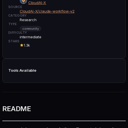
CloudAI-X
SOURCE
CloudAI-X/claude-workflow-v2
CATEGORY
Research
TYPE
community
DIFFICULTY
intermediate
STARS
1.3k
Tools Available
README