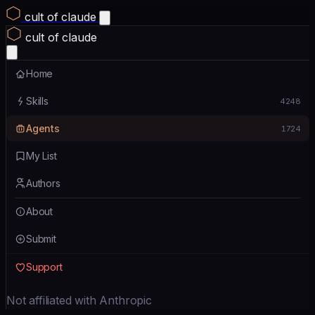
cult of claude
cult of claude
Home
Skills
4248
Agents
1724
My List
Authors
About
Submit
Support
Not affiliated with Anthropic