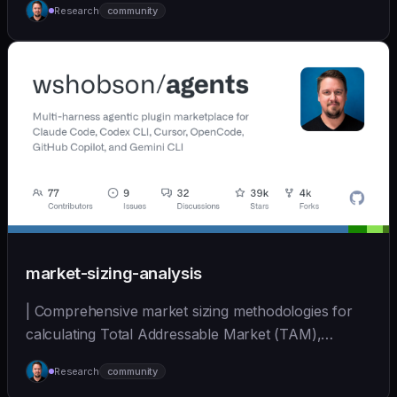
Research
community
(https://github.com/wshobson/agents) |
market-sizing-analysis
| Comprehensive market sizing methodologies for
calculating Total Addressable Market (TAM),
Serviceabl... | - | [wshobson/agents]
Research
community
(https://github.com/wshobson/agents) |