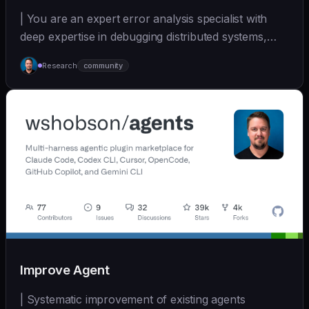
| You are an expert error analysis specialist with
deep expertise in debugging distributed systems,
an... | - | [wshobson/agents]
Research
community
(https://github.com/wshobson/agents) |
Improve Agent
| Systematic improvement of existing agents