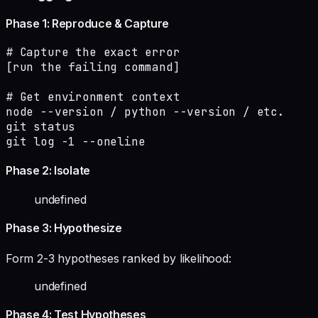
Phase 1: Reproduce & Capture
# Capture the exact error

[run the failing command]

# Get environment context

node --version / python --version / etc.

git status

git log -1 --oneline
Phase 2: Isolate
undefined
Phase 3: Hypothesize
Form 2-3 hypotheses ranked by likelihood:
undefined
Phase 4: Test Hypotheses