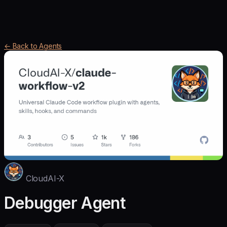
← Back to Agents
CloudAI-X
Debugger Agent