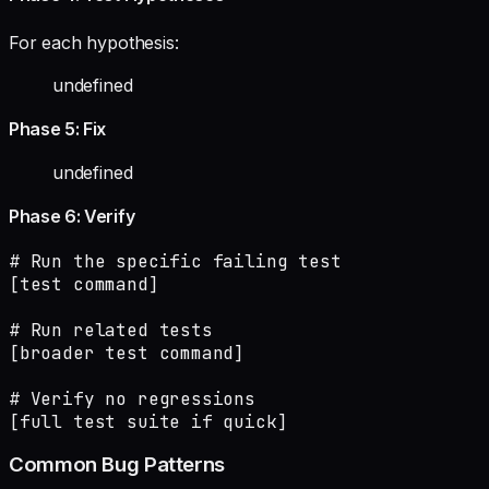
For each hypothesis:
undefined
Phase 5: Fix
undefined
Phase 6: Verify
# Run the specific failing test

[test command]

# Run related tests

[broader test command]

# Verify no regressions

[full test suite if quick]
Common Bug Patterns