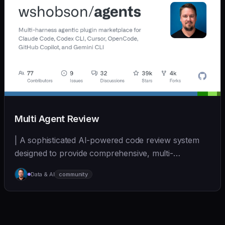
Multi Agent Review
| A sophisticated AI-powered code review system
designed to provide comprehensive, multi-
perspective a... | - | [wshobson/agents]
Data & AI
community
(https://github.com/wshobson/agents) |