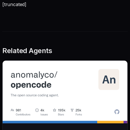
[truncated]
Related Agents