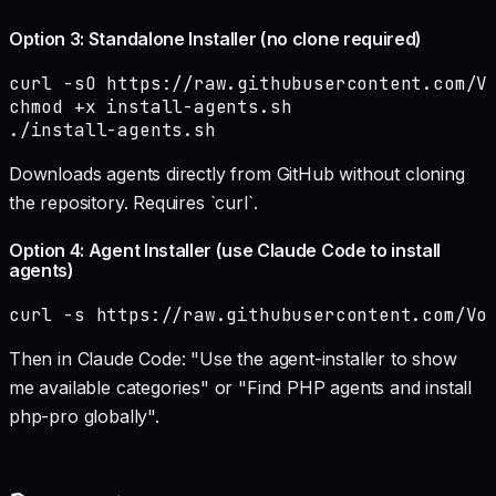
Option 3: Standalone Installer (no clone required)
curl -sO https://raw.githubusercontent.com/Vo
chmod +x install-agents.sh

./install-agents.sh
Downloads agents directly from GitHub without cloning
the repository. Requires `curl`.
Option 4: Agent Installer (use Claude Code to install
agents)
curl -s https://raw.githubusercontent.com/Vo
Then in Claude Code: "Use the agent-installer to show
me available categories" or "Find PHP agents and install
php-pro globally".