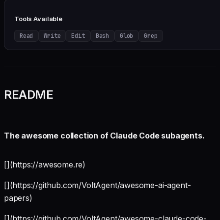
Tools Available
Read
Write
Edit
Bash
Glob
Grep
README
The awesome collection of Claude Code subagents.
[](https://awesome.re)
[](https://github.com/VoltAgent/awesome-ai-agent-
papers)
[](https://github.com/VoltAgent/awesome-claude-code-