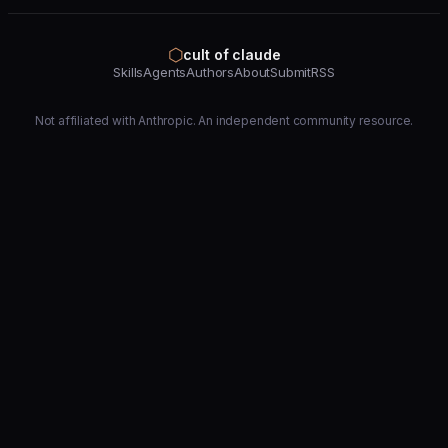
⬡
cult of claude
Skills
Agents
Authors
About
Submit
RSS
Not affiliated with Anthropic. An independent community resource.