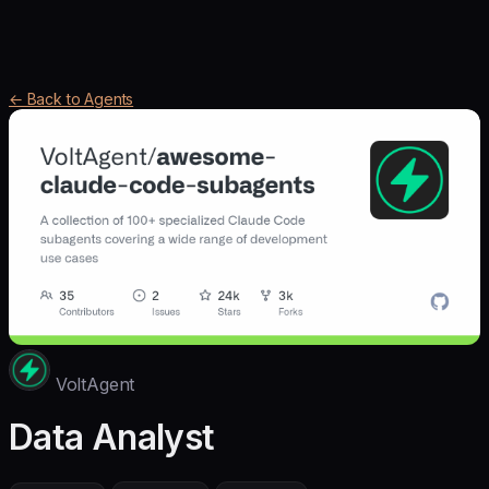
← Back to Agents
VoltAgent
Data Analyst