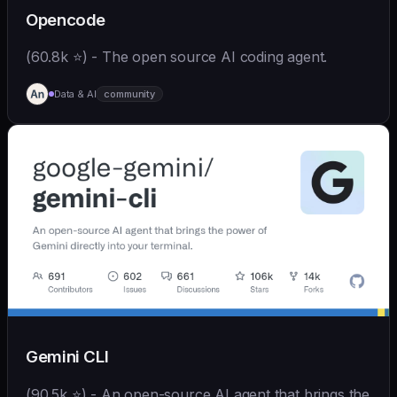
Opencode
(60.8k ⭐) - The open source AI coding agent.
Data & AI
community
Gemini CLI
(90.5k ⭐) - An open-source AI agent that brings the