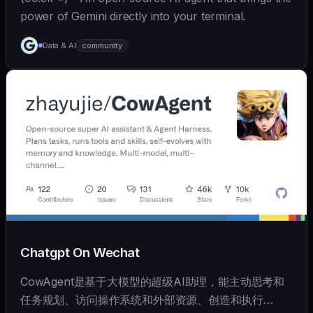
power of Gemini directly into your terminal.
Data & AI
community
Chatgpt On Wechat
CowAgent是基于大模型的超级AI助理，能主动思考和
任务规划、访问操作系统和外部资源、创造和执行