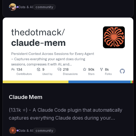
Skills、拥有长期记忆并不断成长，比OpenClaw更轻量
Data & AI
community
和便捷。同时支持微信、飞书、钉钉、企微、QQ、公众
号、网页等接入，可选择
OpenAI/Claude/Gemini/DeepSeek/
Qwen/GLM/Kimi/LinkAI，能处理文本、语音、图片和
文件，可快速搭建个人AI助理和企业数字员工。
Claude Mem
(13.1k ⭐) - A Claude Code plugin that automatically
captures everything Claude does during your
coding sessions, compresses it with AI (using
Data & AI
community
Claude's agent-sdk), and injects relevant context