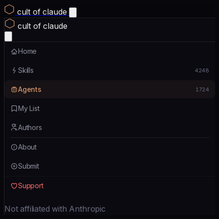
cult of claude
cult of claude
Home
Skills
4248
Agents
1724
My List
Authors
About
Submit
Support
Not affiliated with Anthropic