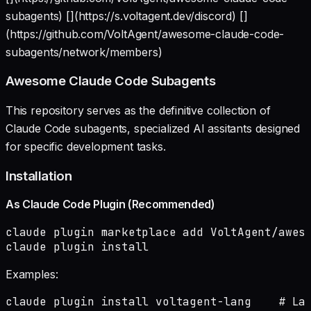
subagents) [](https://s.voltagent.dev/discord) []
(https://github.com/VoltAgent/awesome-claude-code-
subagents/network/members)
Awesome Claude Code Subagents
This repository serves as the definitive collection of
Claude Code subagents, specialized AI assitants designed
for specific development tasks.
Installation
As Claude Code Plugin (Recommended)
claude plugin marketplace add VoltAgent/aweso
claude plugin install 
Examples:
claude plugin install voltagent-lang    # Lan