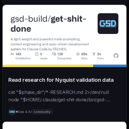
back...
Read research for Nyquist validation data
cat "$phase_dir"/*-RESEARCH.md 2>/dev/null
node "$HOME/.claude/get-shit-done/bin/gsd-
tools.cjs" roadmap get-phase "$phase_number" ls
Data & AI
community
"$phase_dir"/*-BRIEF.md 2>/dev/null