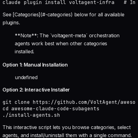
claude plugin install voltagent-infra   # In
See [Categories](#-categories) below for all available
plugins.
**Note**: The `voltagent-meta` orchestration
agents work best when other categories
installed.
Option 1: Manual Installation
undefined
Option 2: Interactive Installer
git clone https://github.com/VoltAgent/awesom
cd awesome-claude-code-subagents

./install-agents.sh
This interactive script lets you browse categories, select
agents, and install/uninstall them with a single command.