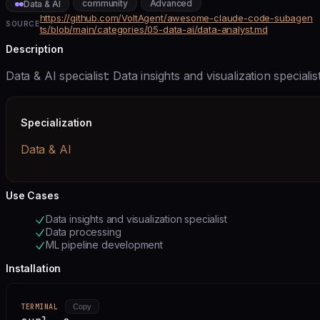
community
Advanced
Data & AI
https://github.com/VoltAgent/awesome-claude-code-subagen
SOURCE
ts/blob/main/categories/05-data-ai/data-analyst.md
Description
Data & AI specialist: Data insights and visualization specialis
Specialization
Data & AI
Use Cases
Data insights and visualization specialist
Data processing
ML pipeline development
Installation
TERMINAL
Copy