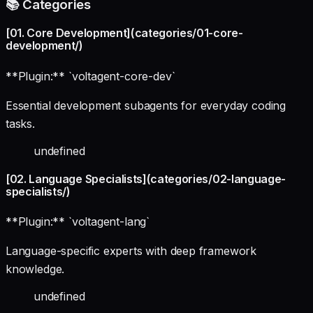
📚 Categories
[01. Core Development](categories/01-core-
development/)
**Plugin:** `voltagent-core-dev`
Essential development subagents for everyday coding
tasks.
undefined
[02. Language Specialists](categories/02-language-
specialists/)
**Plugin:** `voltagent-lang`
Language-specific experts with deep framework
knowledge.
undefined