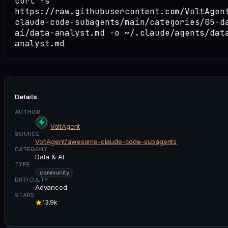
curl -s
https://raw.githubusercontent.com/VoltAgen
claude-code-subagents/main/categories/05-d
ai/data-analyst.md -o ~/.claude/agents/dat
analyst.md
Details
AUTHOR
VoltAgent
SOURCE
VoltAgent/awesome-claude-code-subagents
CATEGORY
Data & AI
TYPE
community
DIFFICULTY
Advanced
STARS
13.9k