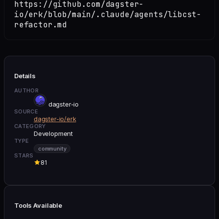
https://github.com/dagster-
io/erk/blob/main/.claude/agents/libcst-
refactor.md
Details
AUTHOR
dagster-io
SOURCE
dagster-io/erk
CATEGORY
Development
TYPE
community
STARS
81
Tools Available