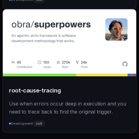
root-cause-tracing
Use when errors occur deep in execution and you
need to trace back to find the original trigger.
Development
skill