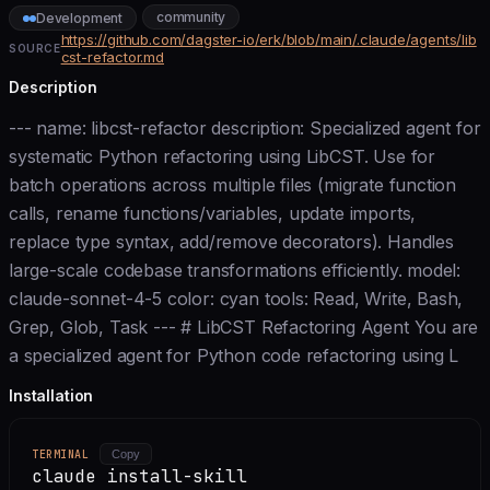
community
Development
https://github.com/dagster-io/erk/blob/main/.claude/agents/lib
SOURCE
cst-refactor.md
Description
--- name: libcst-refactor description: Specialized agent for
systematic Python refactoring using LibCST. Use for
batch operations across multiple files (migrate function
calls, rename functions/variables, update imports,
replace type syntax, add/remove decorators). Handles
large-scale codebase transformations efficiently. model:
claude-sonnet-4-5 color: cyan tools: Read, Write, Bash,
Grep, Glob, Task --- # LibCST Refactoring Agent You are
a specialized agent for Python code refactoring using L
Installation
TERMINAL
Copy
claude install-skill