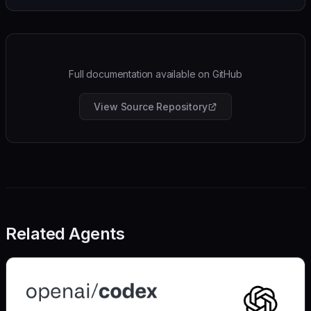
Full documentation available on GitHub
View Source Repository
Related Agents