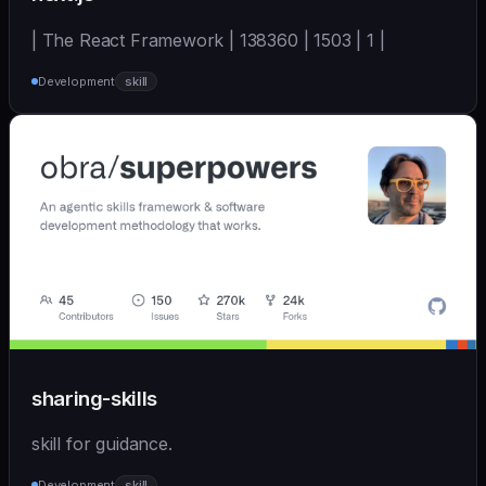
| The React Framework | 138360 | 1503 | 1 |
Development
skill
sharing-skills
skill for guidance.
Development
skill