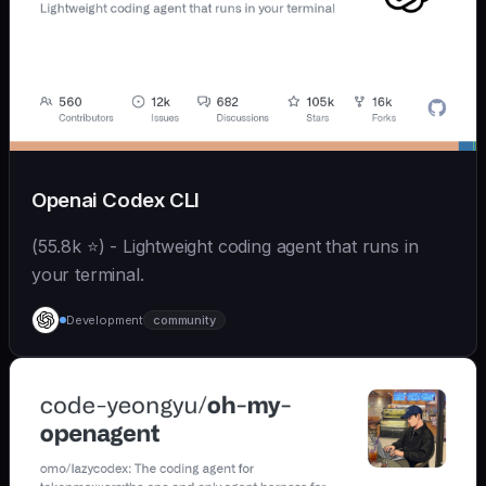
Openai Codex CLI
(55.8k ⭐) - Lightweight coding agent that runs in
your terminal.
Development
community