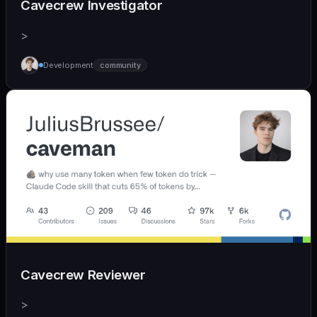
Cavecrew Investigator
>
Development
community
Cavecrew Reviewer
>