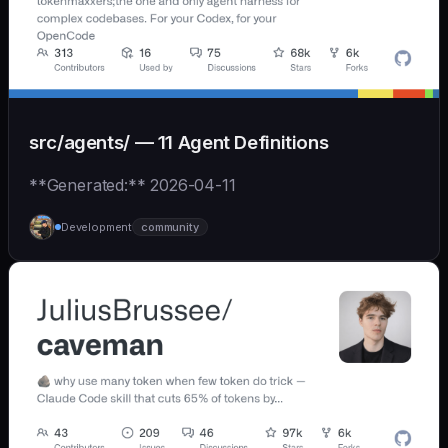
src/agents/ — 11 Agent Definitions
**Generated:** 2026-04-11
Development
community