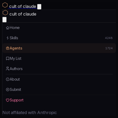
cult of claude
cult of claude
Home
Skills
4248
Agents
1724
My List
Authors
About
Submit
Support
Not affiliated with Anthropic