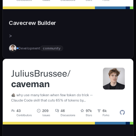
Cavecrew Builder
>
Development
community