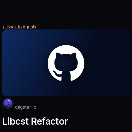
← Back to Agents
dagster-io
Libcst Refactor