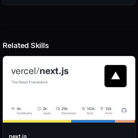
Related Skills
next.js