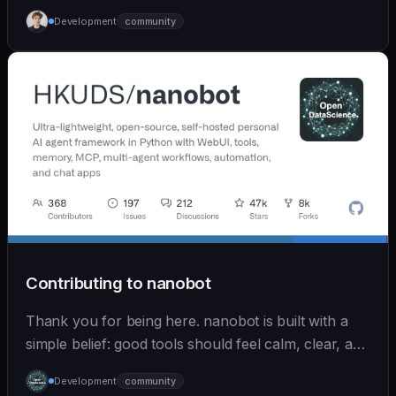
Development
community
Contributing to nanobot
Thank you for being here. nanobot is built with a
simple belief: good tools should feel calm, clear, and
humane. We care deeply about useful features, but
Development
community
we also believe in achieving more with less: