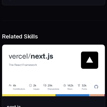
Related Skills
next.js