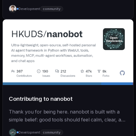
Development
community
Contributing to nanobot
Thank you for being here. nanobot is built with a
simple belief: good tools should feel calm, clear, and
humane. We care deeply about useful features, but
Development
community
we also believe in achieving more with less: