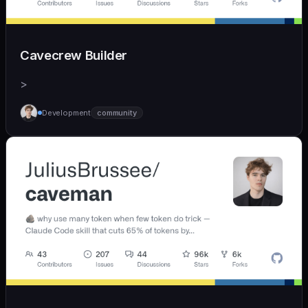
Cavecrew Builder
>
Development
community