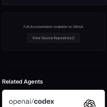
Full documentation available on GitHub
View Source Repository
Related Agents