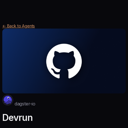
← Back to Agents
dagster-io
Devrun