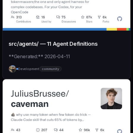
src/agents/ — 11 Agent Definitions
**Generated:** 2026-04-11
Development
community