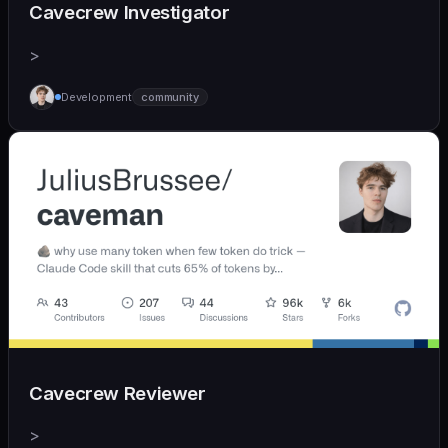
Cavecrew Investigator
>
Development
community
Cavecrew Reviewer
>