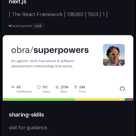
next.js
| The React Framework | 138360 | 1503 | 1 |
Development
skill
sharing-skills
skill for guidance.