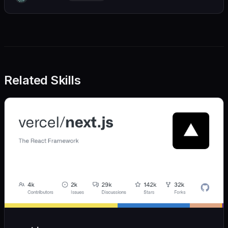
we also believe in achieving more with less:
Related Skills