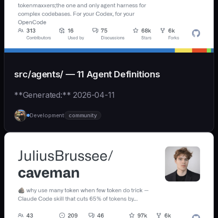
src/agents/ — 11 Agent Definitions
**Generated:** 2026-04-11
Development
community