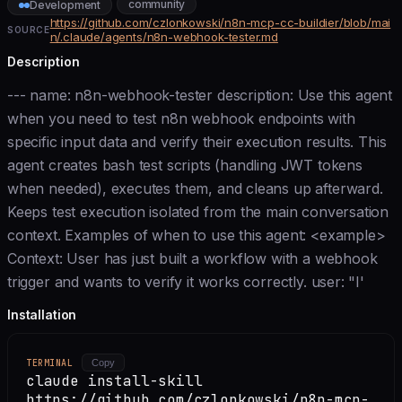
community
Development
https://github.com/czlonkowski/n8n-mcp-cc-buildier/blob/mai
SOURCE
n/.claude/agents/n8n-webhook-tester.md
Description
--- name: n8n-webhook-tester description: Use this agent
when you need to test n8n webhook endpoints with
specific input data and verify their execution results. This
agent creates bash test scripts (handling JWT tokens
when needed), executes them, and cleans up afterward.
Keeps test execution isolated from the main conversation
context. Examples of when to use this agent: <example>
Context: User has just built a workflow with a webhook
trigger and wants to verify it works correctly. user: "I'
Installation
TERMINAL
Copy
claude install-skill
https://github.com/czlonkowski/n8n-mcp-