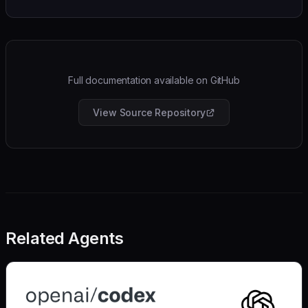
Full documentation available on GitHub
View Source Repository
Related Agents