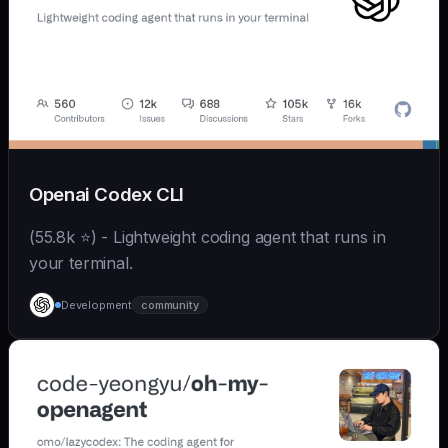
Openai Codex CLI
(55.8k ⭐) - Lightweight coding agent that runs in
your terminal.
Development
community