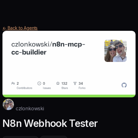
← Back to Agents
czlonkowski
N8n Webhook Tester