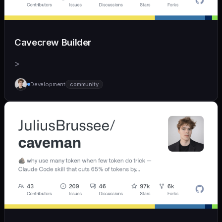
Cavecrew Builder
>
Development
community