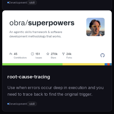
Development
skill
root-cause-tracing
Use when errors occur deep in execution and you
need to trace back to find the original trigger.
Development
skill