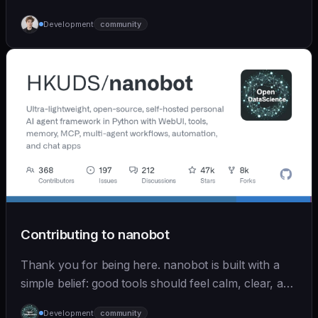
Development
community
Contributing to nanobot
Thank you for being here. nanobot is built with a
simple belief: good tools should feel calm, clear, and
humane. We care deeply about useful features, but
Development
community