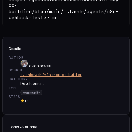
cc-
buildier/blob/main/.claude/agents/n8n-
webhook-tester.md
Details
AUTHOR
czlonkowski
SOURCE
czlonkowski/n8n-mcp-cc-buildier
CATEGORY
Development
TYPE
community
STARS
119
Tools Available