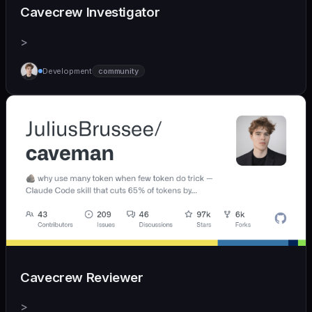
Cavecrew Investigator
>
Development
community
Cavecrew Reviewer
>