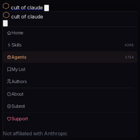
cult of claude
cult of claude
Home
Skills
4248
Agents
1724
My List
Authors
About
Submit
Support
Not affiliated with Anthropic