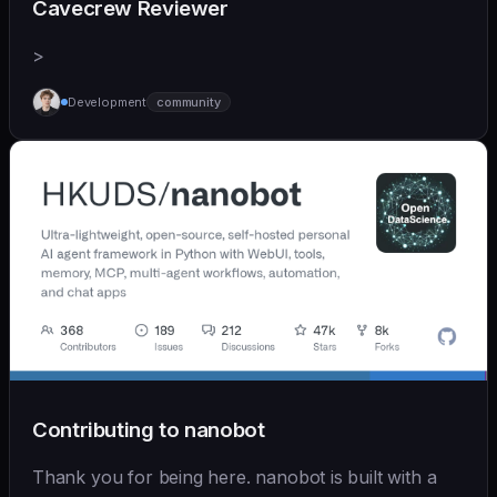
Cavecrew Reviewer
>
Development
community
Contributing to nanobot
Thank you for being here. nanobot is built with a