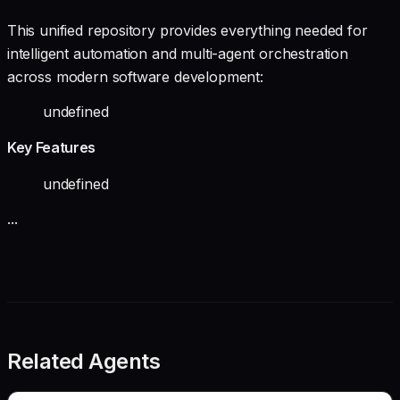
This unified repository provides everything needed for
intelligent automation and multi-agent orchestration
across modern software development:
undefined
Key Features
undefined
...
Related Agents