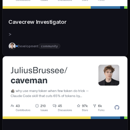
Cavecrew Investigator
>
Development
community