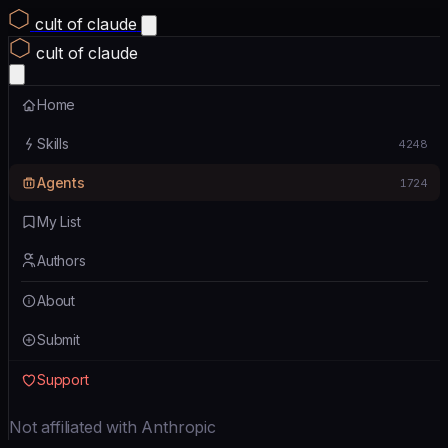
cult of claude
cult of claude
Home
Skills
4248
Agents
1724
My List
Authors
About
Submit
Support
Not affiliated with Anthropic