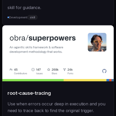
skill for guidance.
Development
skill
root-cause-tracing
Use when errors occur deep in execution and you
need to trace back to find the original trigger.