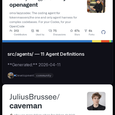
src/agents/ — 11 Agent Definitions
**Generated:** 2026-04-11
Development
community