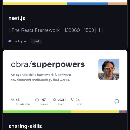
next.js
| The React Framework | 138360 | 1503 | 1 |
Development
skill
sharing-skills