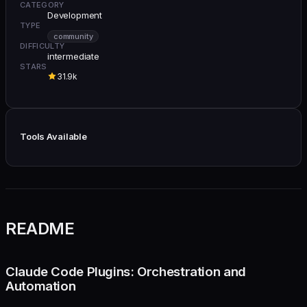
CATEGORY
Development
TYPE
community
DIFFICULTY
intermediate
STARS
31.9k
Tools Available
README
Claude Code Plugins: Orchestration and
Automation