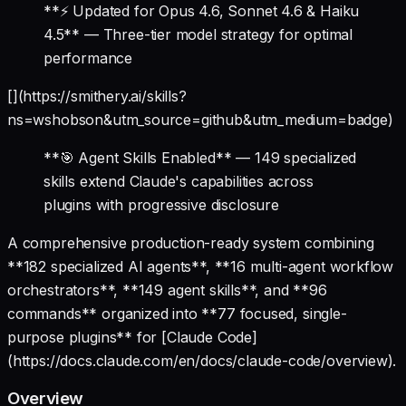
**⚡ Updated for Opus 4.6, Sonnet 4.6 & Haiku
4.5** — Three-tier model strategy for optimal
performance
[](https://smithery.ai/skills?
ns=wshobson&utm_source=github&utm_medium=badge)
**🎯 Agent Skills Enabled** — 149 specialized
skills extend Claude's capabilities across
plugins with progressive disclosure
A comprehensive production-ready system combining
**182 specialized AI agents**, **16 multi-agent workflow
orchestrators**, **149 agent skills**, and **96
commands** organized into **77 focused, single-
purpose plugins** for [Claude Code]
(https://docs.claude.com/en/docs/claude-code/overview).
Overview