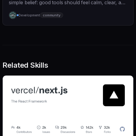
simple belief: good tools should feel calm, clear, and
humane. We care deeply about useful features, but
Development
community
we also believe in achieving more with less:
Related Skills