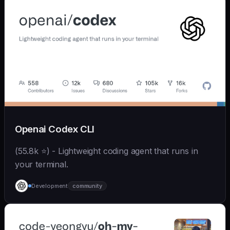
Openai Codex CLI
(55.8k ⭐) - Lightweight coding agent that runs in
your terminal.
Development
community