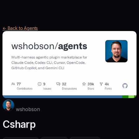
← Back to Agents
wshobson
Csharp