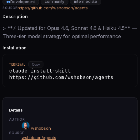
community
intermediate
Development
https://github.com/wshobson/agents
SOURCE
Description
> **⚡ Updated for Opus 4.6, Sonnet 4.6 & Haiku 4.5** —
Three-tier model strategy for optimal performance
Installation
TERMINAL
Copy
claude install-skill
https://github.com/wshobson/agents
Details
AUTHOR
wshobson
SOURCE
wshobson/agents