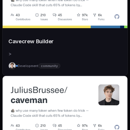
Cavecrew Builder
>
Development
community