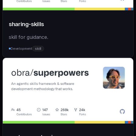
sharing-skills
skill for guidance.
Development
skill