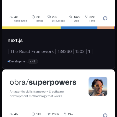
next.js
| The React Framework | 138360 | 1503 | 1 |
Development
skill