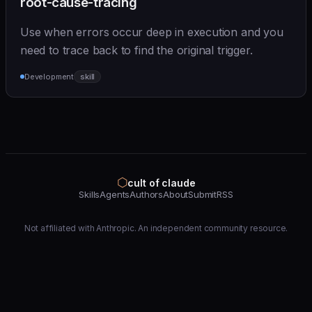
root-cause-tracing
Use when errors occur deep in execution and you
need to trace back to find the original trigger.
Development
skill
⬡
cult of claude
Skills
Agents
Authors
About
Submit
RSS
Not affiliated with Anthropic. An independent community resource.