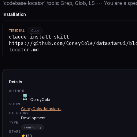
`codebase-locator` tools: Grep, Glob, LS --- You are a speci
Installation
TERMINAL
Copy
claude install-skill
https://github.com/CoreyCole/datastarui/bl
locator.md
Details
AUTHOR
CoreyCole
SOURCE
CoreyCole/datastarui
CATEGORY
Development
TYPE
community
STARS
133