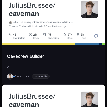
Cavecrew Builder
>
Development
community