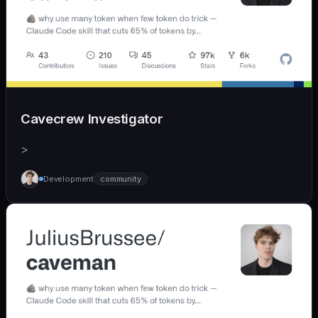
Cavecrew Investigator
>
Development
community