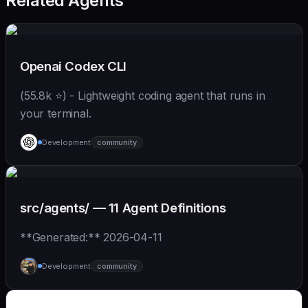
Related Agents
Openai Codex CLI
(55.8k ⭐) - Lightweight coding agent that runs in
your terminal.
Development
community
src/agents/ — 11 Agent Definitions
**Generated:** 2026-04-11
Development
community