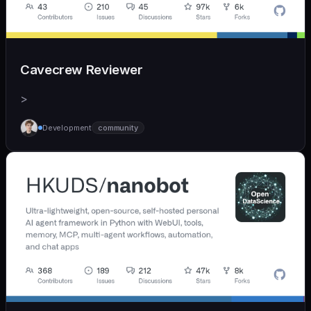
Cavecrew Reviewer
>
Development
community