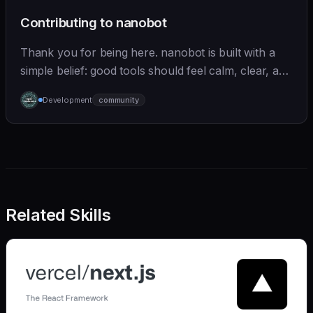
Contributing to nanobot
Thank you for being here. nanobot is built with a
simple belief: good tools should feel calm, clear, and
humane. We care deeply about useful features, but
Development
community
we also believe in achieving more with less:
Related Skills