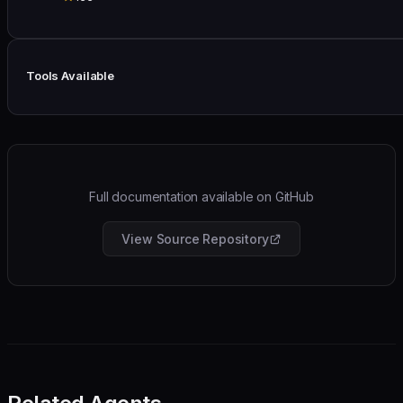
Tools Available
Full documentation available on GitHub
View Source Repository