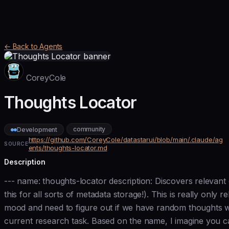
← Back to Agents
CoreyCole
Thoughts Locator
community
Development
https://github.com/CoreyCole/datastarui/blob/main/.claude/ag
SOURCE
ents/thoughts-locator.md
Description
--- name: thoughts-locator description: Discovers relevan
this for all sorts of metadata storage!). This is really onl
mood and need to figure out if we have random thoughts wr
current research task. Based on the name, I imagine you can