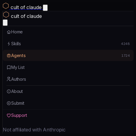
cult of claude
cult of claude
Home
Skills
4248
Agents
1724
My List
Authors
About
Submit
Support
Not affiliated with Anthropic