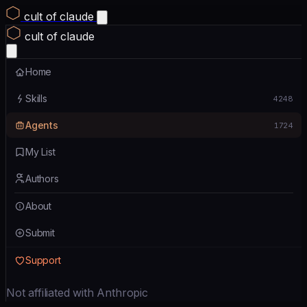
cult of claude
cult of claude
Home
Skills
4248
Agents
1724
My List
Authors
About
Submit
Support
Not affiliated with Anthropic