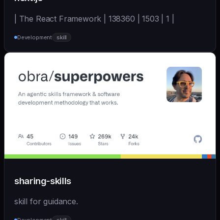
| The React Framework | 138360 | 1503 | 1 |
Development
skill
sharing-skills
skill for guidance.