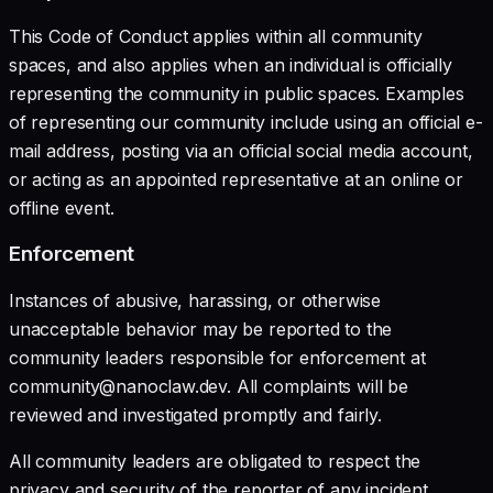
This Code of Conduct applies within all community
spaces, and also applies when an individual is officially
representing the community in public spaces. Examples
of representing our community include using an official e-
mail address, posting via an official social media account,
or acting as an appointed representative at an online or
offline event.
Enforcement
Instances of abusive, harassing, or otherwise
unacceptable behavior may be reported to the
community leaders responsible for enforcement at
community@nanoclaw.dev. All complaints will be
reviewed and investigated promptly and fairly.
All community leaders are obligated to respect the
privacy and security of the reporter of any incident.