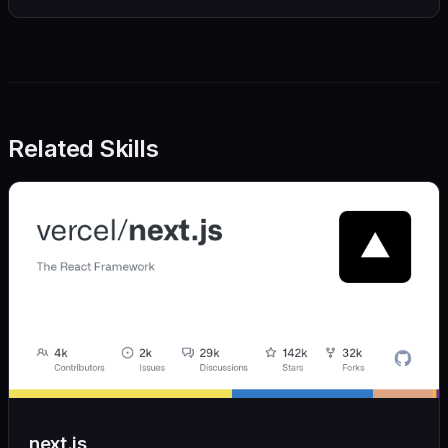
Related Skills
next.js