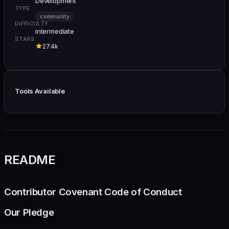
Development
TYPE
community
DIFFICULTY
intermediate
STARS
27.4k
Tools Available
README
Contributor Covenant Code of Conduct
Our Pledge