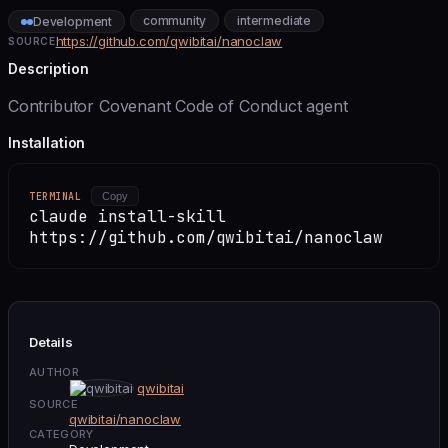
community
intermediate
Development
https://github.com/qwibitai/nanoclaw
SOURCE
Description
Contributor Covenant Code of Conduct agent
Installation
TERMINAL
Copy
claude install-skill
https://github.com/qwibitai/nanoclaw
Details
AUTHOR
qwibitai
SOURCE
qwibitai/nanoclaw
CATEGORY