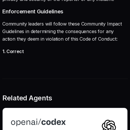
Enforcement Guidelines
Community leaders will follow these Community Impact
Guidelines in determining the consequences for any
action they deem in violation of this Code of Conduct:
1. Correct
Related Agents