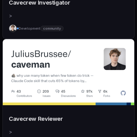
Cavecrew Investigator
>
Development
community
Cavecrew Reviewer
>