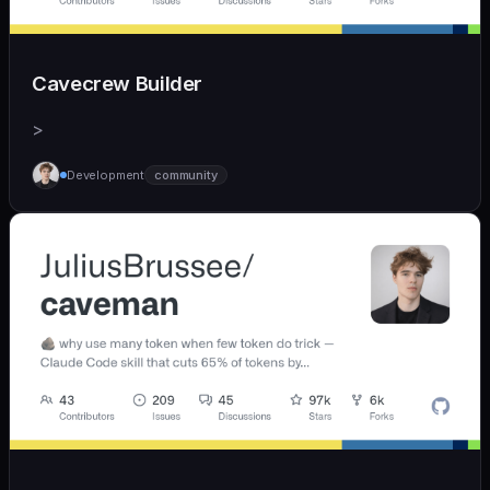
Cavecrew Builder
>
Development
community