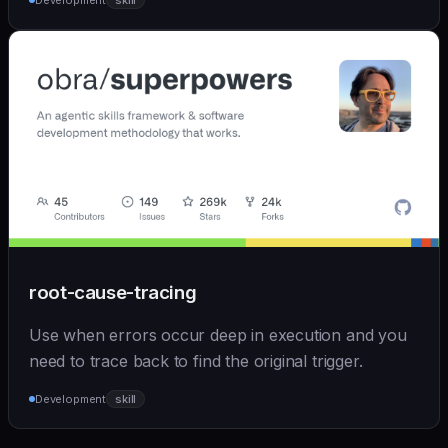
Development
skill
root-cause-tracing
Use when errors occur deep in execution and you
need to trace back to find the original trigger.
Development
skill