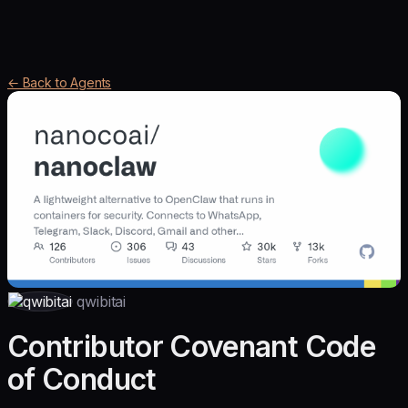
← Back to Agents
qwibitai
Contributor Covenant Code
of Conduct