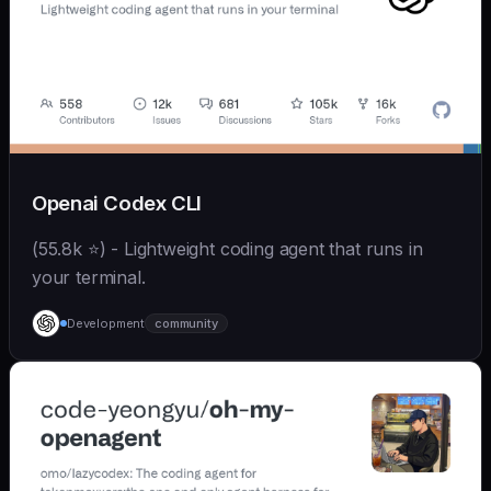
Openai Codex CLI
(55.8k ⭐) - Lightweight coding agent that runs in
your terminal.
Development
community