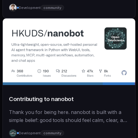
Development
community
Contributing to nanobot
Thank you for being here. nanobot is built with a
simple belief: good tools should feel calm, clear, and
humane. We care deeply about useful features, but
Development
community
we also believe in achieving more with less: