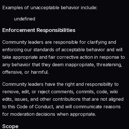
Examples of unacceptable behavior include:
undefined
Enforcement Responsibilities
Community leaders are responsible for clarifying and
enforcing our standards of acceptable behavior and will
take appropriate and fair corrective action in response to
any behavior that they deem inappropriate, threatening,
offensive, or harmful.
Community leaders have the right and responsibility to
remove, edit, or reject comments, commits, code, wiki
edits, issues, and other contributions that are not aligned
to this Code of Conduct, and will communicate reasons
for moderation decisions when appropriate.
Scope