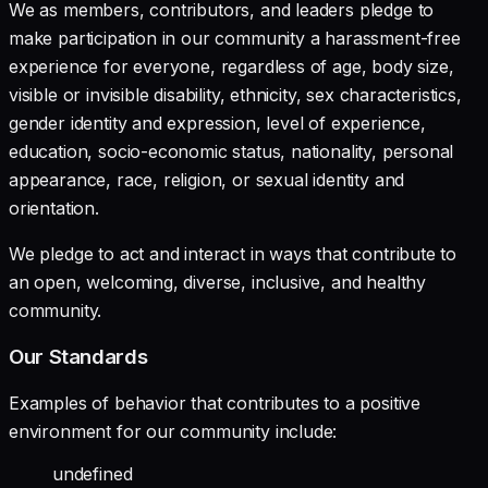
We as members, contributors, and leaders pledge to
make participation in our community a harassment-free
experience for everyone, regardless of age, body size,
visible or invisible disability, ethnicity, sex characteristics,
gender identity and expression, level of experience,
education, socio-economic status, nationality, personal
appearance, race, religion, or sexual identity and
orientation.
We pledge to act and interact in ways that contribute to
an open, welcoming, diverse, inclusive, and healthy
community.
Our Standards
Examples of behavior that contributes to a positive
environment for our community include:
undefined