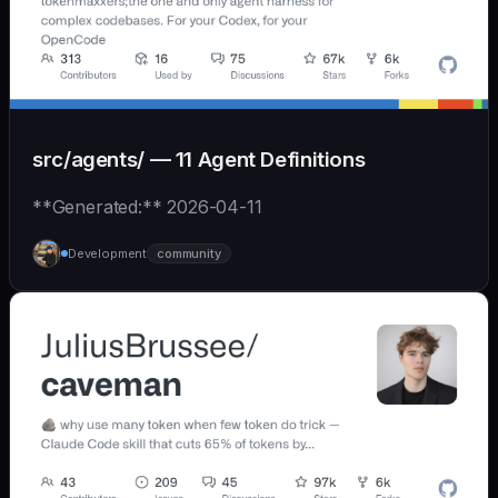
src/agents/ — 11 Agent Definitions
**Generated:** 2026-04-11
Development
community