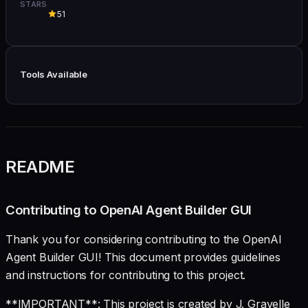
STARS
51
Tools Available
README
Contributing to OpenAI Agent Builder GUI
Thank you for considering contributing to the OpenAI
Agent Builder GUI! This document provides guidelines
and instructions for contributing to this project.
**IMPORTANT**: This project is created by J. Gravelle