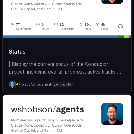
Status
| Display the current status of the Conductor
project, including overall progress, active tracks,
and... | - | [wshobson/agents]
Project Management
community
(https://github.com/wshobson/agents) |