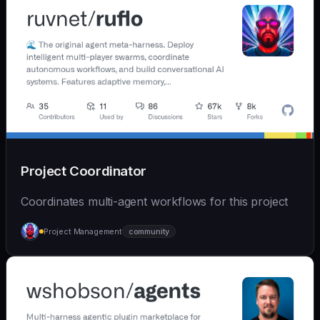
Project Coordinator
Coordinates multi-agent workflows for this project
Project Management
community