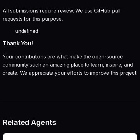
All submissions require review. We use GitHub pull
requests for this purpose.
undefined
Thank You!
Your contributions are what make the open-source
community such an amazing place to learn, inspire, and
create. We appreciate your efforts to improve this project!
Related Agents