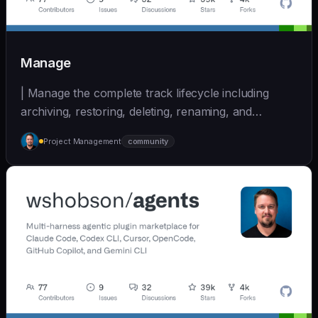
Manage
| Manage the complete track lifecycle including
archiving, restoring, deleting, renaming, and
cleaning... | - | [wshobson/agents]
Project Management
community
(https://github.com/wshobson/agents) |