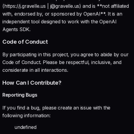
(https://j.gravelle.us | j@gravelle.us) and is **not affiliated
with, endorsed by, or sponsored by OpenAI**. It is an
independent tool designed to work with the OpenAI
Agents SDK.
Code of Conduct
By participating in this project, you agree to abide by our
Code of Conduct. Please be respectful, inclusive, and
considerate in all interactions.
How Can I Contribute?
Reporting Bugs
If you find a bug, please create an issue with the
following information:
undefined