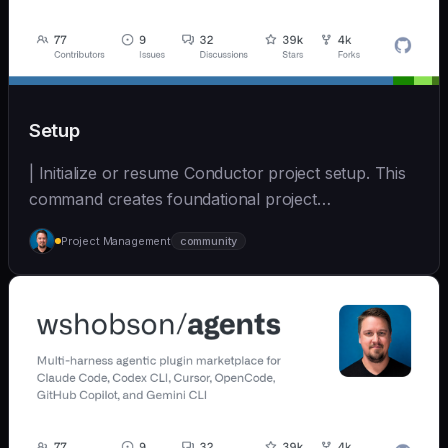
Setup
| Initialize or resume Conductor project setup. This
command creates foundational project
documentatio... | - | [wshobson/agents]
Project Management
community
(https://github.com/wshobson/agents) |