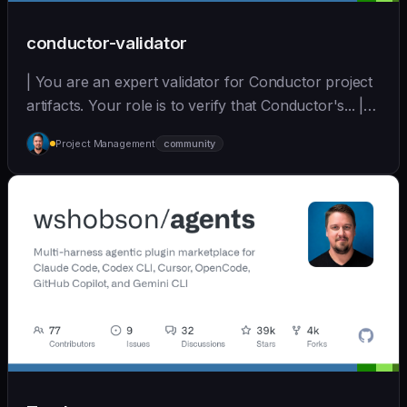
conductor-validator
| You are an expert validator for Conductor project
artifacts. Your role is to verify that Conductor's... |
opus | [wshobson/agents]
Project Management
community
(https://github.com/wshobson/agents) |