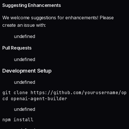
Suggesting Enhancements
We welcome suggestions for enhancements! Please
create an issue with:
undefined
Pull Requests
undefined
Development Setup
undefined
git clone https://github.com/yourusername/ope
cd openai-agent-builder
undefined
npm install