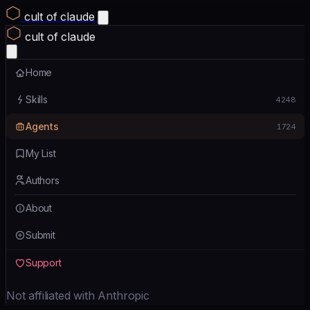
cult of claude
cult of claude
Home
Skills
4248
Agents
1724
My List
Authors
About
Submit
Support
Not affiliated with Anthropic