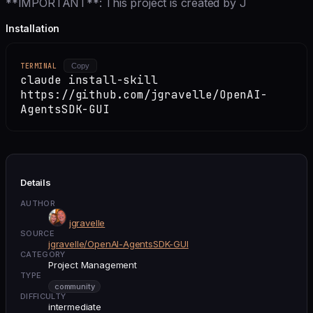
**IMPORTANT**: This project is created by J
Installation
TERMINAL
Copy
claude install-skill
https://github.com/jgravelle/OpenAI-
AgentsSDK-GUI
Details
AUTHOR
jgravelle
SOURCE
jgravelle/OpenAI-AgentsSDK-GUI
CATEGORY
Project Management
TYPE
community
DIFFICULTY
intermediate