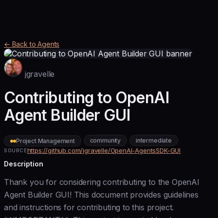
← Back to Agents
jgravelle
Contributing to OpenAI
Agent Builder GUI
community
intermediate
Project Management
https://github.com/jgravelle/OpenAI-AgentsSDK-GUI
SOURCE
Description
Thank you for considering contributing to the OpenAI
Agent Builder GUI! This document provides guidelines
and instructions for contributing to this project.