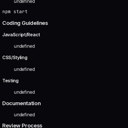
undefined
npm start
Coding Guidelines
JavaScript/React
undefined
CSS/Styling
undefined
Testing
undefined
Documentation
undefined
Review Process