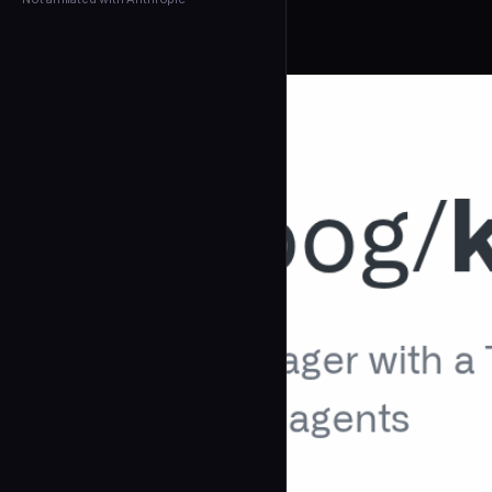
← Back to Agents