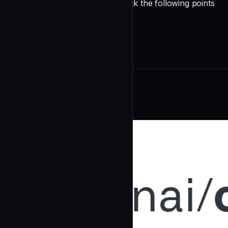
Before opening a PR, please check the following points
undefined
Related Agents