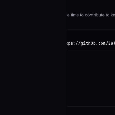
Description
First of all, thank you for taking the time to contribute to k
Installation
TERMINAL
Copy
claude install-skill https://github.com/Za