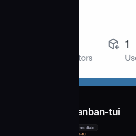
Zaloog
Contributing to kanban-tui
community
intermediate
Development
https://github.com/Zaloog/kanban-tui
SOURCE