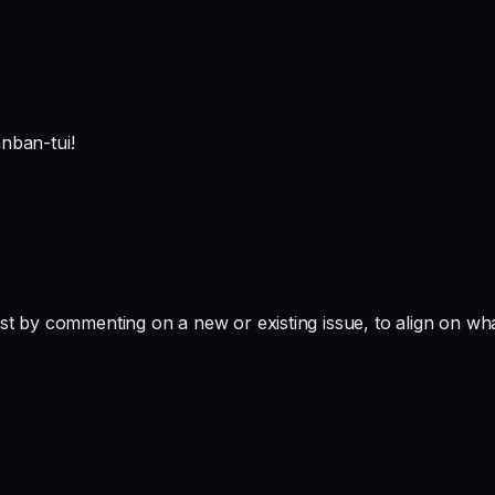
anban-tui!
st by commenting on a new or existing issue, to align on wha