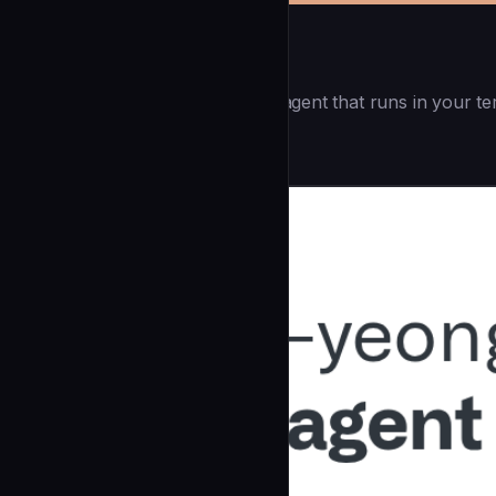
Openai Codex CLI
(55.8k ⭐) - Lightweight coding agent that runs in your te
Development
community