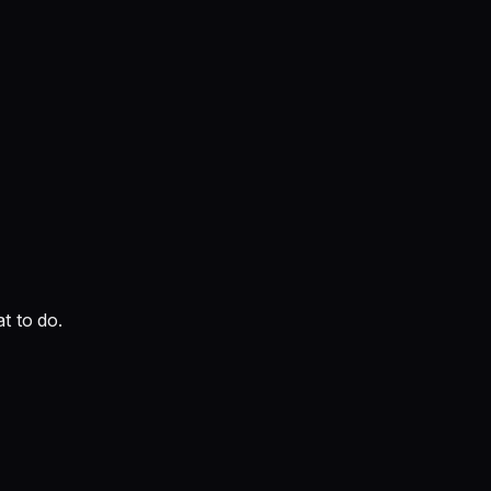
t to do.