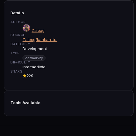
Details
AUTHOR
Zaloog
SOURCE
Zaloog/kanban-tui
CATEGORY
Development
TYPE
community
DIFFICULTY
intermediate
STARS
229
Tools Available