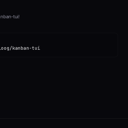
anban-tui!
loog/kanban-tui