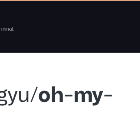
rminal.