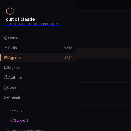
cult of claude
cult of claude
cult of claude
THE CLAUDE CODE DIRECTORY
Home
Home
Skills
Skills
4248
Agents
Agents
1724
My List
My List
Authors
Authors
About
About
Submit
Submit
--
Support
visits
Support
Not affiliated with Anthropic
Not affiliated with Anthropic