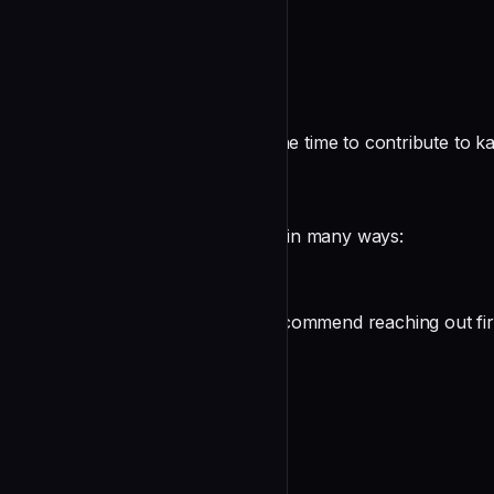
README
Contributing to kanban-tui
First of all, thank you for taking the time to contribute to k
How can I contribute?
You can contribute to kanban-tui in many ways:
undefined
Before starting with your PR, I recommend reaching out fir
Setup
undefined
Before opening a PR