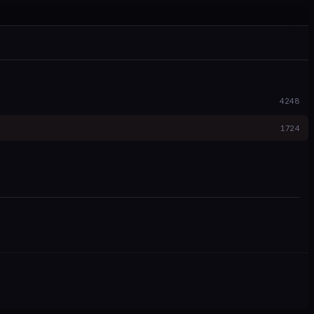
4248
1724