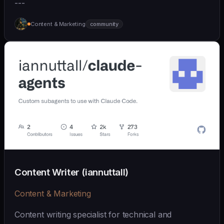
---
Content & Marketing
community
Content Writer (iannuttall)
Content & Marketing
Content writing specialist for technical and