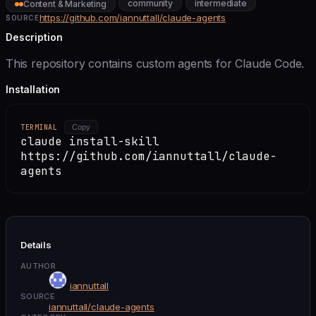
community
intermediate
Content & Marketing
https://github.com/iannuttall/claude-agents
SOURCE
Description
This repository contains custom agents for Claude Code.
Installation
TERMINAL
Copy
claude install-skill
https://github.com/iannuttall/claude-
agents
Details
AUTHOR
iannuttall
SOURCE
iannuttall/claude-agents