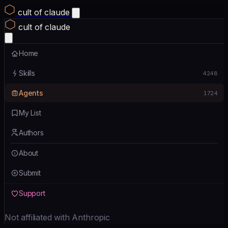
cult of claude
cult of claude
Home
Skills
4248
Agents
1724
My List
Authors
About
Submit
Support
Not affiliated with Anthropic