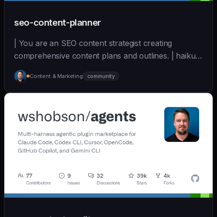
seo-content-planner
| You are an SEO content strategist creating
comprehensive content plans and outlines. | haiku |
[wshobson/agents]
Content & Marketing
community
(https://github.com/wshobson/agents) |