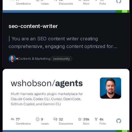
seo-content-writer
| You are an SEO content writer creating
comprehensive, engaging content optimized for
search and user... | sonnet | [wshobson/agents]
Content & Marketing
community
(https://github.com/wshobson/agents) |