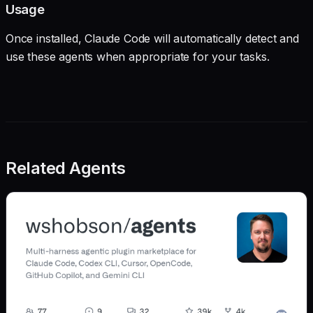
Usage
Once installed, Claude Code will automatically detect and
use these agents when appropriate for your tasks.
Related Agents