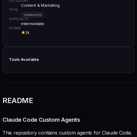
CATEGORY
Content & Marketing
TYPE
community
DIFFICULTY
intermediate
STARS
2k
Tools Available
README
Claude Code Custom Agents
This repository contains custom agents for Claude Code.