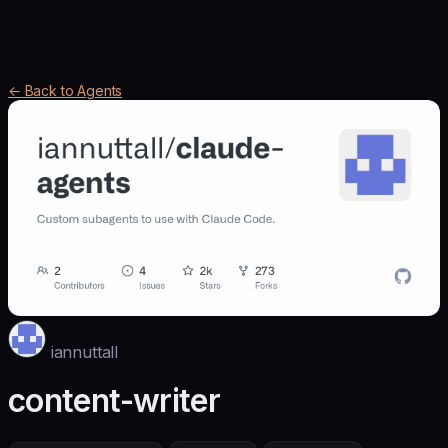
← Back to Agents
iannuttall
content-writer