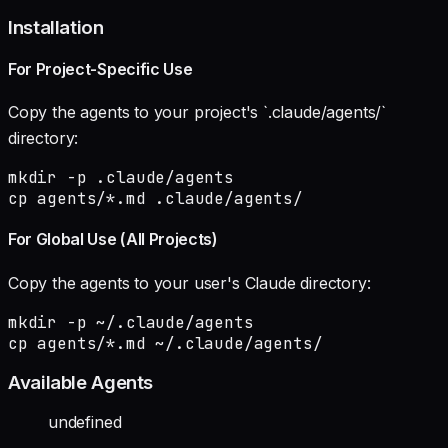
Installation
For Project-Specific Use
Copy the agents to your project's `.claude/agents/`
directory:
mkdir -p .claude/agents

cp agents/*.md .claude/agents/
For Global Use (All Projects)
Copy the agents to your user's Claude directory:
mkdir -p ~/.claude/agents

cp agents/*.md ~/.claude/agents/
Available Agents
undefined