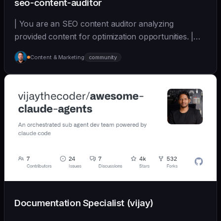
seo-content-auditor
| You are an SEO content auditor analyzing
provided content for optimization opportunities. |
sonnet | [wshobson/agents]
Content & Marketing
community
(https://github.com/wshobson/agents) |
Documentation Specialist (vijay)