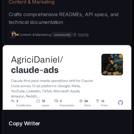
Content & Marketing
Crafts comprehensive READMEs, API specs, and
technical documentation
6 tools
Content & Marketing
community
Copy Writer