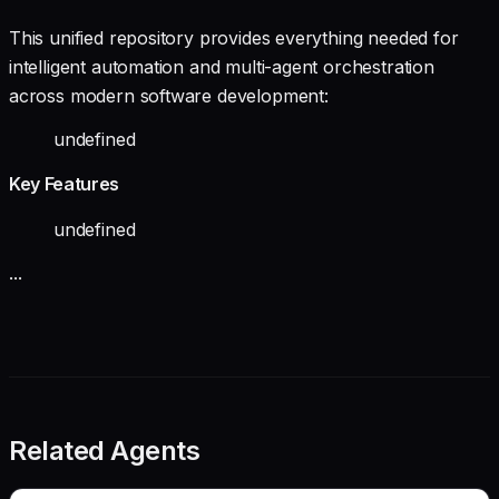
This unified repository provides everything needed for
intelligent automation and multi-agent orchestration
across modern software development:
undefined
Key Features
undefined
...
Related Agents