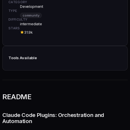
CATEGORY
Development
TYPE
community
DIFFICULTY
intermediate
STARS
31.9k
Tools Available
README
Claude Code Plugins: Orchestration and
Automation