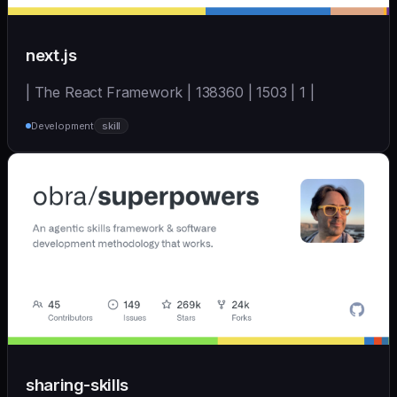
next.js
| The React Framework | 138360 | 1503 | 1 |
Development
skill
sharing-skills