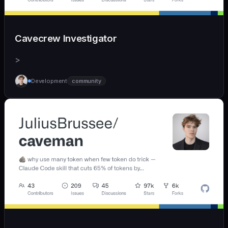
Cavecrew Investigator
>
Development
community