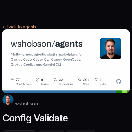
← Back to Agents
wshobson
Config Validate