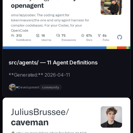
src/agents/ — 11 Agent Definitions
**Generated:** 2026-04-11
Development
community