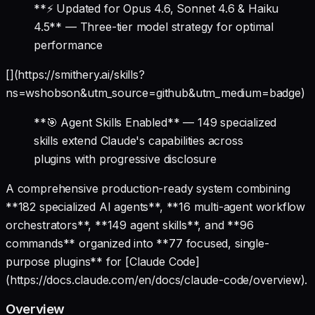
**⚡ Updated for Opus 4.6, Sonnet 4.6 & Haiku
4.5** — Three-tier model strategy for optimal
performance
[](https://smithery.ai/skills?
ns=wshobson&utm_source=github&utm_medium=badge)
**🎯 Agent Skills Enabled** — 149 specialized
skills extend Claude's capabilities across
plugins with progressive disclosure
A comprehensive production-ready system combining
**182 specialized AI agents**, **16 multi-agent workflow
orchestrators**, **149 agent skills**, and **96
commands** organized into **77 focused, single-
purpose plugins** for [Claude Code]
(https://docs.claude.com/en/docs/claude-code/overview).
Overview