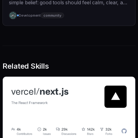
simple belief: good tools should feel calm, clear, and
humane. We care deeply about useful features, but
Development
community
we also believe in achieving more with less:
Related Skills