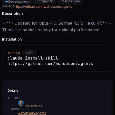
community
intermediate
Development
https://github.com/wshobson/agents
SOURCE
Description
> **⚡ Updated for Opus 4.6, Sonnet 4.6 & Haiku 4.5** —
Three-tier model strategy for optimal performance
Installation
TERMINAL
Copy
claude install-skill
https://github.com/wshobson/agents
Details
AUTHOR
wshobson
SOURCE
wshobson/agents