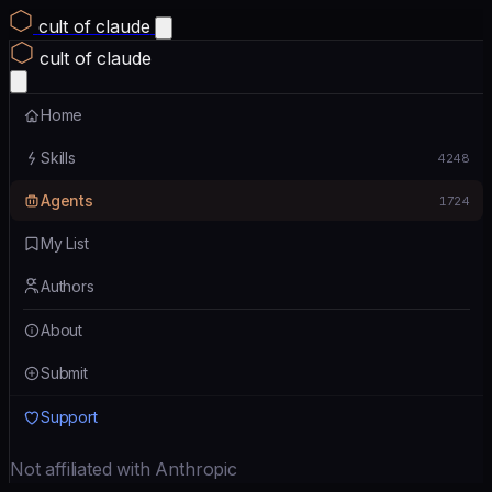
cult of claude
cult of claude
Home
Skills
4248
Agents
1724
My List
Authors
About
Submit
Support
Not affiliated with Anthropic