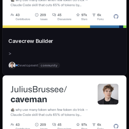
Cavecrew Builder
>
Development
community