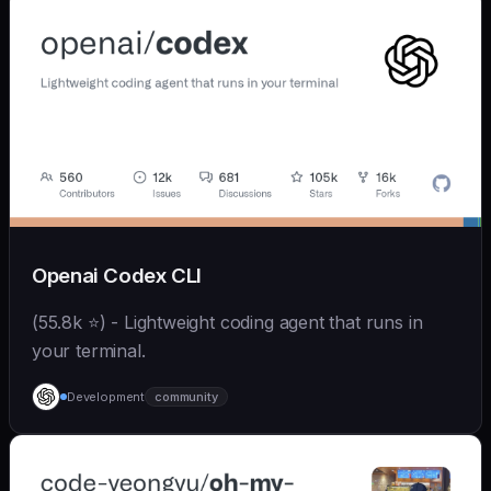
Openai Codex CLI
(55.8k ⭐) - Lightweight coding agent that runs in
your terminal.
Development
community