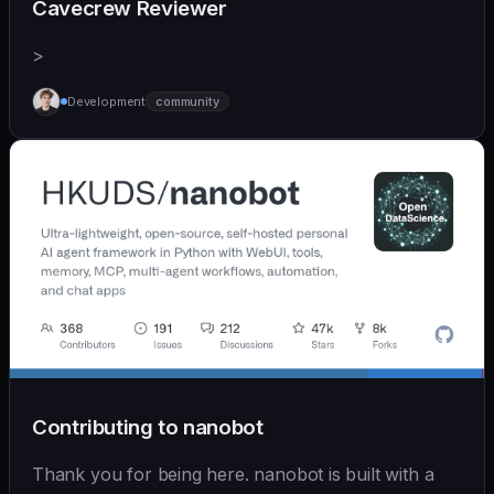
Cavecrew Reviewer
>
Development
community
Contributing to nanobot
Thank you for being here. nanobot is built with a