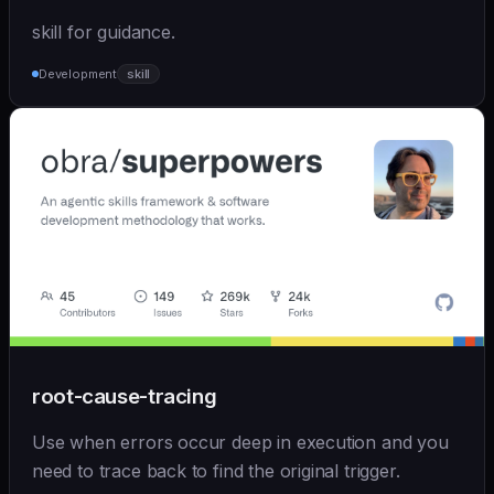
skill for guidance.
Development
skill
root-cause-tracing
Use when errors occur deep in execution and you
need to trace back to find the original trigger.