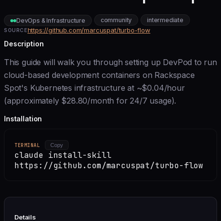
community
intermediate
DevOps & Infrastructure
https://github.com/marcuspat/turbo-flow
SOURCE
Description
This guide will walk you through setting up DevPod to run
cloud-based development containers on Rackspace
Spot's Kubernetes infrastructure at ~$0.04/hour
(approximately $28.80/month for 24/7 usage).
Installation
TERMINAL
Copy
claude install-skill
https://github.com/marcuspat/turbo-flow
Details