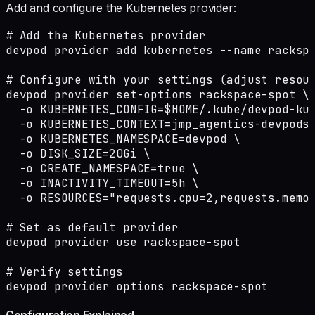
Add and configure the Kubernetes provider:
# Add the Kubernetes provider

devpod provider add kubernetes --name rackspa
# Configure with your settings (adjust resour
devpod provider set-options rackspace-spot \

  -o KUBERNETES_CONFIG=$HOME/.kube/devpod-kub
  -o KUBERNETES_CONTEXT=jmp_agentics-devpods 
  -o KUBERNETES_NAMESPACE=devpod \

  -o DISK_SIZE=20Gi \

  -o CREATE_NAMESPACE=true \

  -o INACTIVITY_TIMEOUT=5h \

  -o RESOURCES="requests.cpu=2,requests.memor
# Set as default provider

devpod provider use rackspace-spot

# Verify settings

devpod provider options rackspace-spot