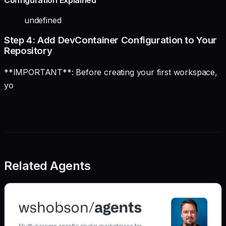
Configuration Explained
undefined
Step 4: Add DevContainer Configuration to Your
Repository
**IMPORTANT**: Before creating your first workspace,
yo
Related Agents