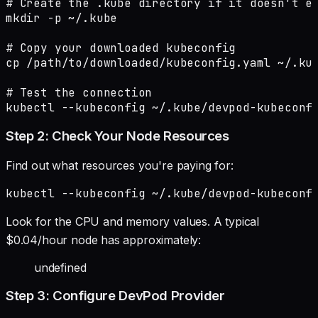
# Create the .kube directory if it doesn't ex
mkdir -p ~/.kube

# Copy your downloaded kubeconfig

cp /path/to/downloaded/kubeconfig.yaml ~/.kub
# Test the connection

kubectl --kubeconfig ~/.kube/devpod-kubeconf
Step 2: Check Your Node Resources
Find out what resources you're paying for:
kubectl --kubeconfig ~/.kube/devpod-kubeconf
Look for the CPU and memory values. A typical
$0.04/hour node has approximately:
undefined
Step 3: Configure DevPod Provider