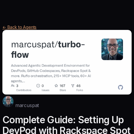
← Back to Agents
marcuspat
Complete Guide: Setting Up
DevPod with Rackspace Spot