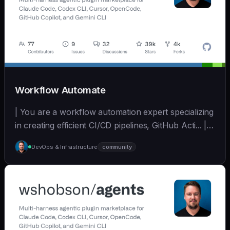
Workflow Automate
| You are a workflow automation expert specializing
in creating efficient CI/CD pipelines, GitHub Acti... | -
| [wshobson/agents]
DevOps & Infrastructure
community
(https://github.com/wshobson/agents) |