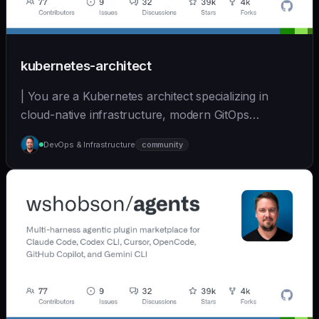
kubernetes-architect
| You are a Kubernetes architect specializing in
cloud-native infrastructure, modern GitOps
workflows,... | opus | [wshobson/agents]
DevOps & Infrastructure
community
(https://github.com/wshobson/agents) |