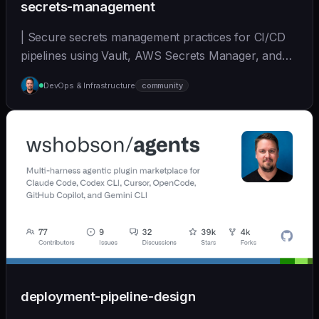
secrets-management
| Secure secrets management practices for CI/CD
pipelines using Vault, AWS Secrets Manager, and
other... | - | [wshobson/agents]
DevOps & Infrastructure
community
(https://github.com/wshobson/agents) |
deployment-pipeline-design