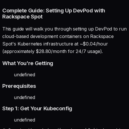
Complete Guide: Setting Up DevPod with
Rackspace Spot
This guide will walk you through setting up DevPod to run
cloud-based development containers on Rackspace
Spot's Kubernetes infrastructure at ~$0.04/hour
(approximately $28.80/month for 24/7 usage).
What You're Getting
undefined
Prerequisites
undefined
Step 1: Get Your Kubeconfig
undefined