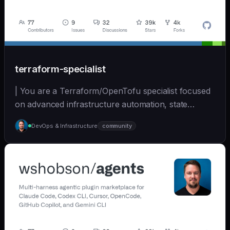
terraform-specialist
| You are a Terraform/OpenTofu specialist focused
on advanced infrastructure automation, state
managem... | opus | [wshobson/agents]
DevOps & Infrastructure
community
(https://github.com/wshobson/agents) |