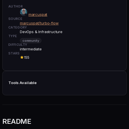
AUTHOR
marcuspat
SOURCE
marcuspat/turbo-flow
CATEGORY
DevOps & Infrastructure
TYPE
community
DIFFICULTY
intermediate
STARS
155
Tools Available
README