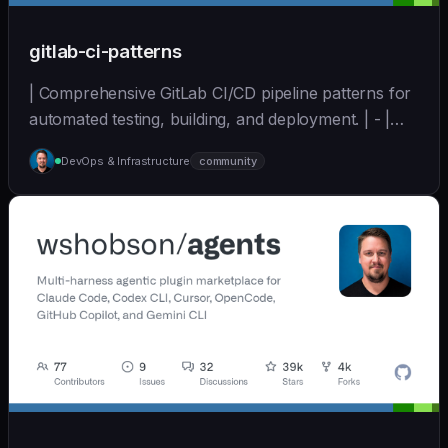
gitlab-ci-patterns
| Comprehensive GitLab CI/CD pipeline patterns for
automated testing, building, and deployment. | - |
[wshobson/agents]
DevOps & Infrastructure
community
(https://github.com/wshobson/agents) |