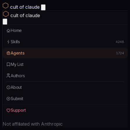
cult of claude
cult of claude
Home
Skills
4248
Agents
1724
My List
Authors
About
Submit
Support
Not affiliated with Anthropic