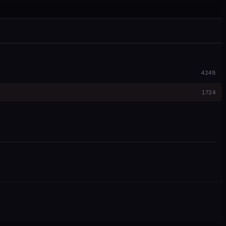
4248
1724