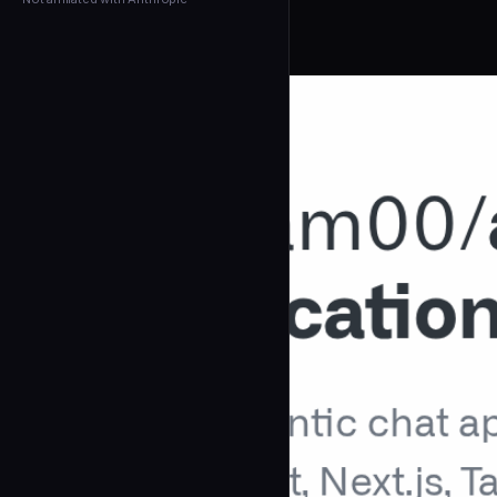
← Back to Agents