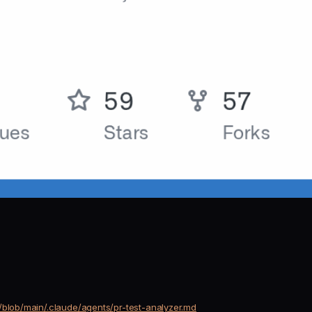
/blob/main/.claude/agents/pr-test-analyzer.md