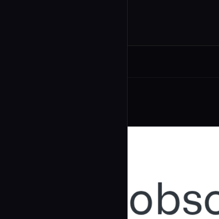
Related Agents