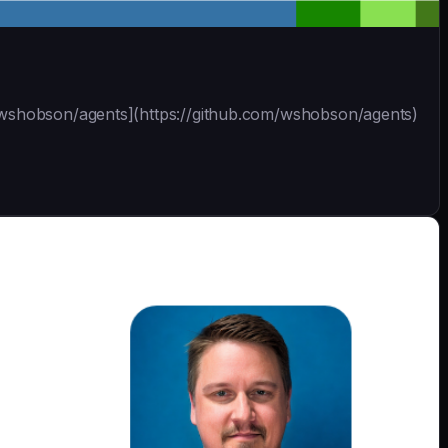
 [wshobson/agents](https://github.com/wshobson/agents)