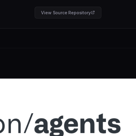
View Source Repository