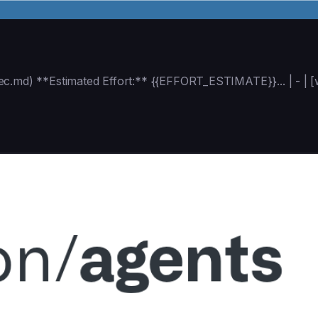
ec.md) **Estimated Effort:** {{EFFORT_ESTIMATE}}... | - |