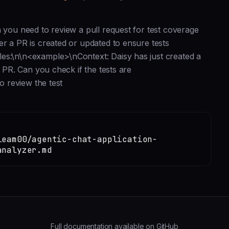
n you need to review a pull request for test coverage
er a PR is created or updated to ensure tests
es:\n\n<example>\nContext: Daisy has just created a
e PR. Can you check if the tests are
o review the test
leam00/agentic-chat-application-
analyzer.md
Full documentation available on GitHub