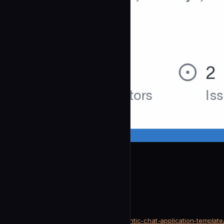
coleam00
Pr Test Analyzer
community
Testing & QA
https://github.com/coleam00/agentic-chat-application-template
SOURCE