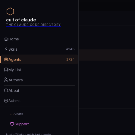
cult of claude
cult of claude
cult of claude
THE CLAUDE CODE DIRECTORY
Home
Home
Skills
Skills
4248
Agents
Agents
1724
My List
My List
Authors
Authors
About
About
Submit
Submit
--
Support
visits
Support
Not affiliated with Anthropic
Not affiliated with Anthropic