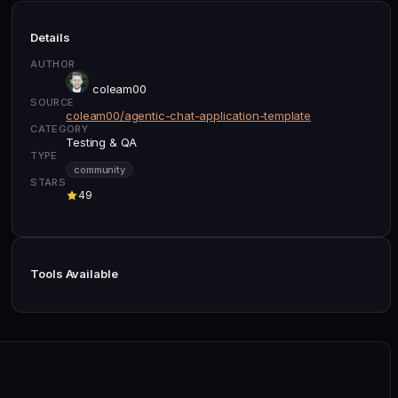
Details
AUTHOR
coleam00
SOURCE
coleam00/agentic-chat-application-template
CATEGORY
Testing & QA
TYPE
community
STARS
49
Tools Available