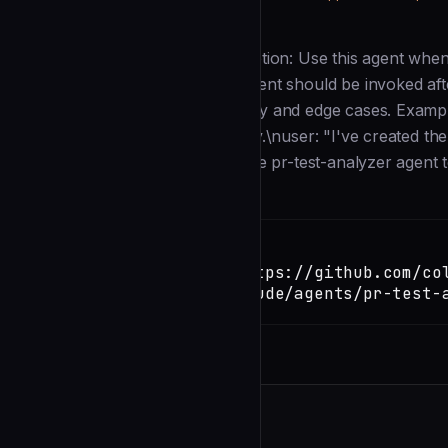
Description
--- name: pr-test-analyzer description: Use this agent whe
quality and completeness. This agent should be invoked aft
adequately cover new functionality and edge cases. Exampl
pull request with new functionality.\nuser: "I've created th
thorough?"\nassistant: "I'll use the pr-test-analyzer agent t
Installation
TERMINAL
Copy
claude install-skill https://github.com/co
template/blob/main/.claude/agents/pr-test-