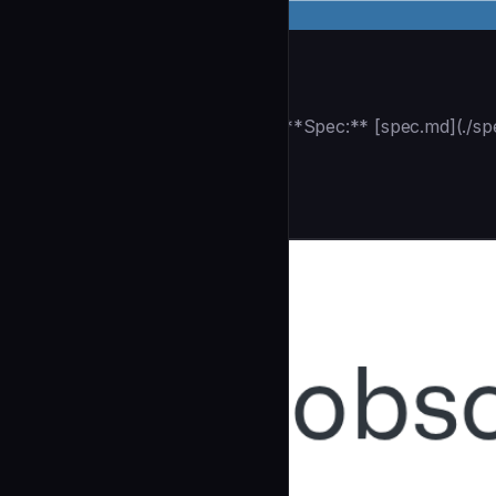
Track Plan
| **Track ID:** {{TRACK_ID}} **Spec:** [spec.md](./sp
|
Testing & QA
community