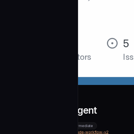
CloudAI-X
Code Reviewer Agent
community
intermediate
Development
https://github.com/CloudAI-X/claude-workflow-v2
SOURCE