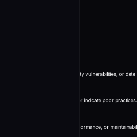
Testing
undefined
Output Format
Organize findings by severity:
🔴 Critical (Must Fix)
Issues that will cause bugs, security vulnerabilities, or data 
🟡 Warning (Should Fix)
Issues that may cause problems or indicate poor practices.
🔵 Suggestion (Consider)
Improvements for readability, performance, or maintainabili