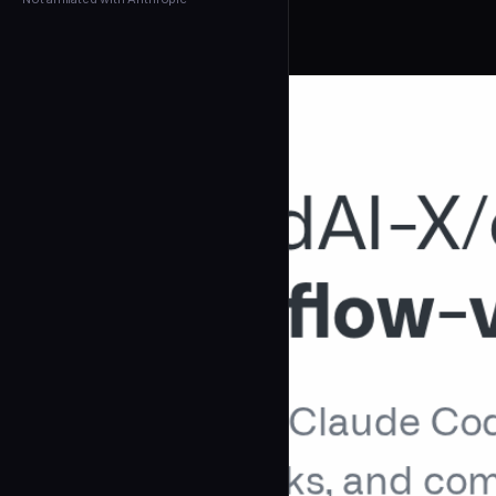
← Back to Agents