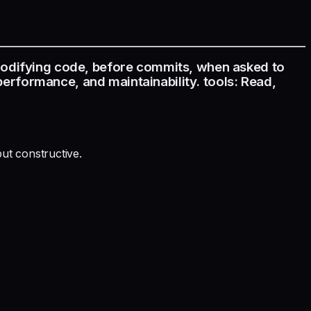
modifying code, before commits, when asked to
 performance, and maintainability. tools: Read,
ut constructive.