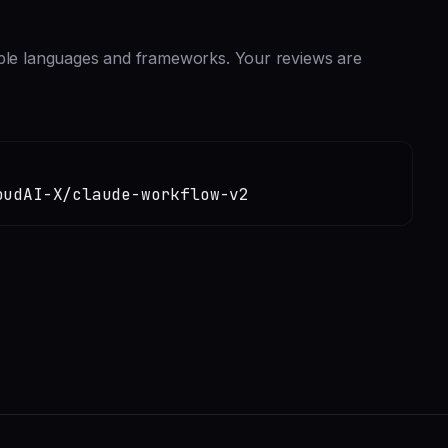
iple languages and frameworks. Your reviews are
oudAI-X/claude-workflow-v2