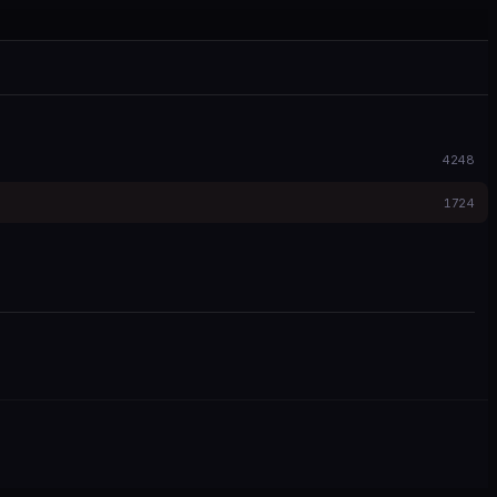
4248
1724