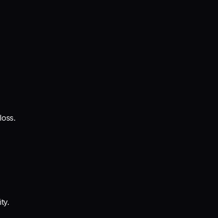
loss.
ty.