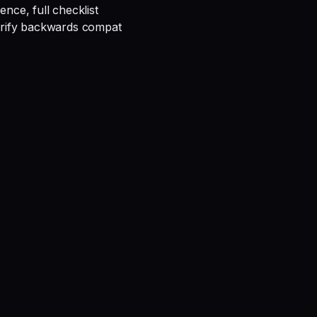
rence, full checklist
verify backwards compat