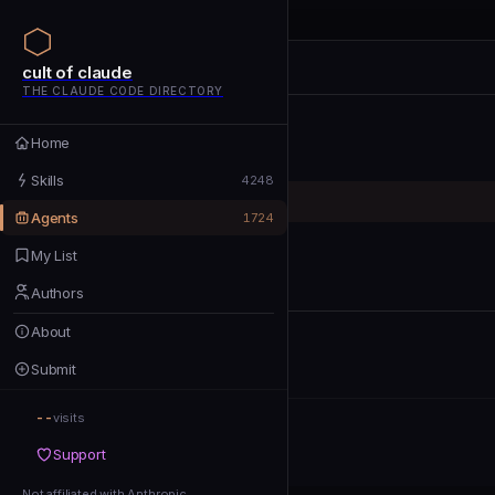
cult of claude
cult of claude
cult of claude
THE CLAUDE CODE DIRECTORY
Home
Home
Skills
Skills
4248
Agents
Agents
1724
My List
My List
Authors
Authors
About
About
Submit
Submit
--
Support
visits
Support
Not affiliated with Anthropic
Not affiliated with Anthropic