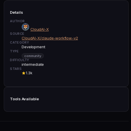
Details
AUTHOR
CloudAI-X
SOURCE
CloudAI-X/claude-workflow-v2
CATEGORY
Development
TYPE
community
DIFFICULTY
intermediate
STARS
1.3k
Tools Available