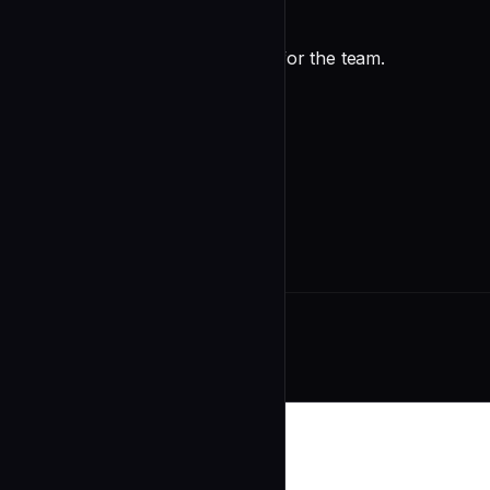
✅ Positive Observations
Good patterns worth highlighting for the team.
Constructive Feedback
For each issue:
undefined
Related Agents