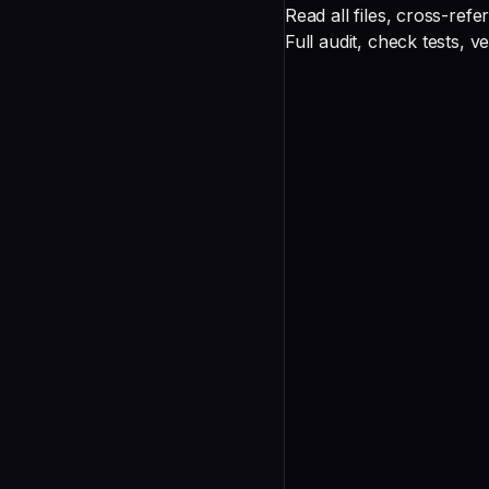
Deep
Multi-file PR
Read all files, cross-refe
Exhaustive
Architecture change
Full audit, check tests, 
Review Process
undefined
Correctness
undefined
Security
undefined
Performance
undefined
Maintainability
undefined