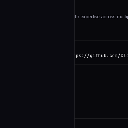
Description
You are a senior code reviewer with expertise across mult
thorough but constructive.
Installation
TERMINAL
Copy
claude install-skill https://github.com/Cl