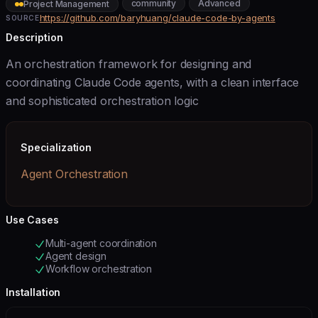
community
Advanced
Project Management
https://github.com/baryhuang/claude-code-by-agents
SOURCE
Description
An orchestration framework for designing and
coordinating Claude Code agents, with a clean interface
and sophisticated orchestration logic
Specialization
Agent Orchestration
Use Cases
Multi-agent coordination
Agent design
Workflow orchestration
Installation