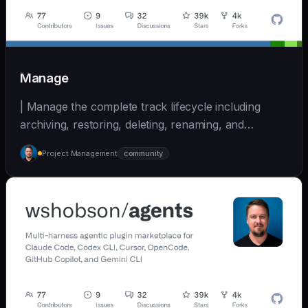
Manage
| Manage the complete track lifecycle including
archiving, restoring, deleting, renaming, and
cleaning... | - | [wshobson/agents]
Project Management
community
(https://github.com/wshobson/agents) |