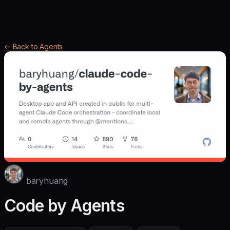
← Back to Agents
baryhuang
Code by Agents