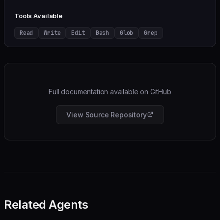
Tools Available
Read
Write
Edit
Bash
Glob
Grep
Full documentation available on GitHub
View Source Repository
Related Agents