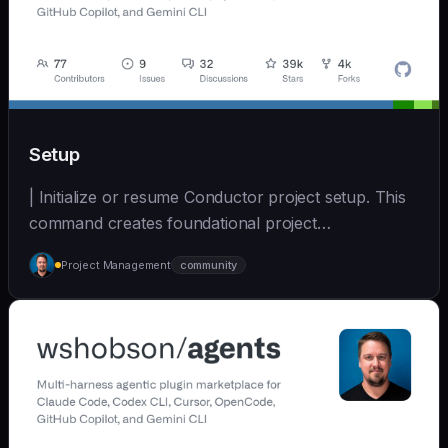
Setup
| Initialize or resume Conductor project setup. This
command creates foundational project
documentatio... | - | [wshobson/agents]
Project Management
community
(https://github.com/wshobson/agents) |