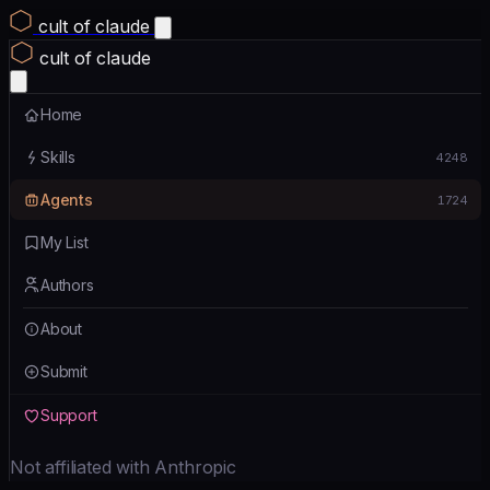
cult of claude
cult of claude
Home
Skills
4248
Agents
1724
My List
Authors
About
Submit
Support
Not affiliated with Anthropic