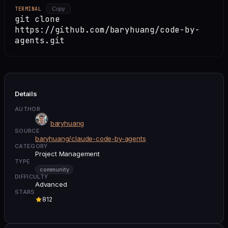
TERMINAL
Copy
git clone
https://github.com/baryhuang/code-by-
agents.git
Details
AUTHOR
baryhuang
SOURCE
baryhuang/claude-code-by-agents
CATEGORY
Project Management
TYPE
community
DIFFICULTY
Advanced
STARS
812