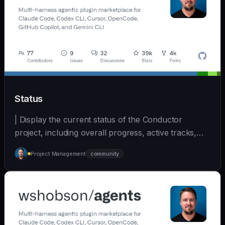
Status
| Display the current status of the Conductor
project, including overall progress, active tracks,
and... | - | [wshobson/agents]
Project Management
community
(https://github.com/wshobson/agents) |