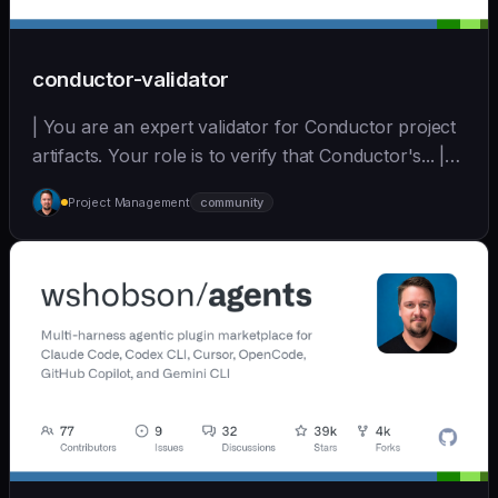
conductor-validator
| You are an expert validator for Conductor project
artifacts. Your role is to verify that Conductor's... |
opus | [wshobson/agents]
Project Management
community
(https://github.com/wshobson/agents) |