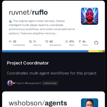
Project Coordinator
Coordinates multi-agent workflows for this project
Project Management
community