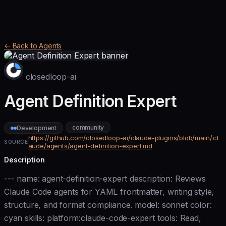
← Back to Agents
closedloop-ai
Agent Definition Expert
community
Development
https://github.com/closedloop-ai/claude-plugins/blob/main/.cl
SOURCE
aude/agents/agent-definition-expert.md
Description
--- name: agent-definition-expert description: Reviews
Claude Code agents for YAML frontmatter, writing style,
structure, and format compliance. model: sonnet color:
cyan skills: platform:claude-code-expert tools: Read,