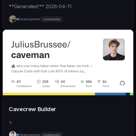
**Generated:** 2026-04-11
Development
community
Cavecrew Builder
>
Development
community