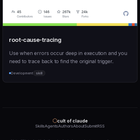
root-cause-tracing
Use when errors occur deep in execution and you
need to trace back to find the original trigger.
Development
skill
⬡
cult of claude
Skills
Agents
Authors
About
Submit
RSS