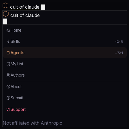
cult of claude
cult of claude
Home
Skills
4248
Agents
1724
My List
Authors
About
Submit
Support
Not affiliated with Anthropic