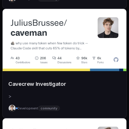
Cavecrew Investigator
>
Development
community