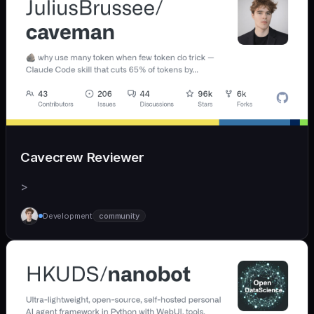
Cavecrew Reviewer
>
Development
community