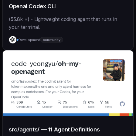
Openai Codex CLI
(55.8k ⭐) - Lightweight coding agent that runs in
your terminal.
Development
community
src/agents/ — 11 Agent Definitions