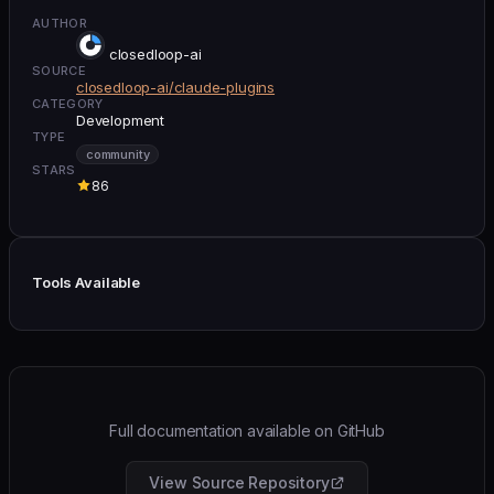
AUTHOR
closedloop-ai
SOURCE
closedloop-ai/claude-plugins
CATEGORY
Development
TYPE
community
STARS
86
Tools Available
Full documentation available on GitHub
View Source Repository