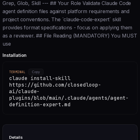
Grep, Glob, Skill --- ## Your Role Validate Claude Code
agent definition files against platform requirements and
project conventions. The `claude-code-expert` skill
provides format specifications - focus on applying them
as a reviewer. ## File Reading (MANDATORY) You MUST
use
Installation
TERMINAL
Copy
claude install-skill
https://github.com/closedloop-
ai/claude-
plugins/blob/main/.claude/agents/agent-
definition-expert.md
Details