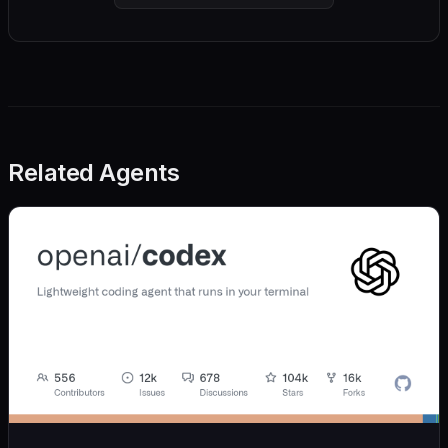
Related Agents