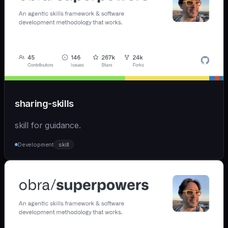
sharing-skills
skill for guidance.
Development
skill