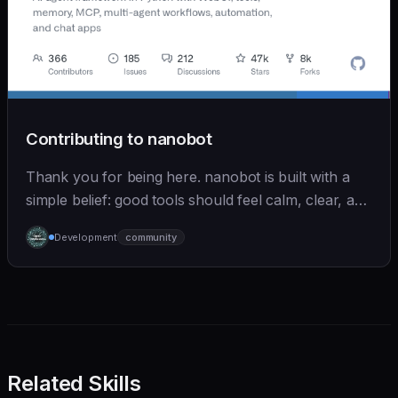
Contributing to nanobot
Thank you for being here. nanobot is built with a
simple belief: good tools should feel calm, clear, and
humane. We care deeply about useful features, but
Development
community
we also believe in achieving more with less:
Related Skills