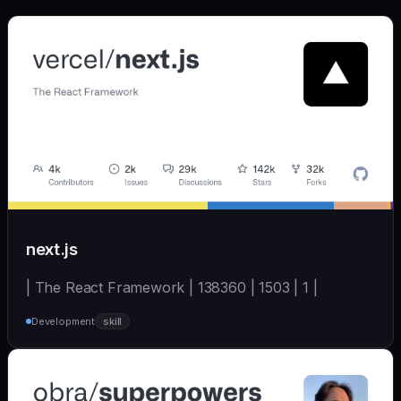
next.js
| The React Framework | 138360 | 1503 | 1 |
Development
skill