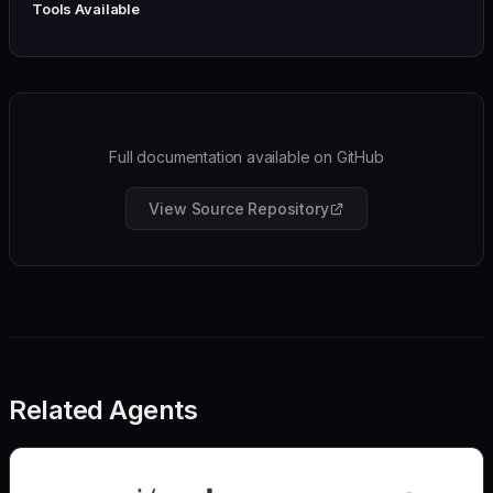
Tools Available
Full documentation available on GitHub
View Source Repository
Related Agents