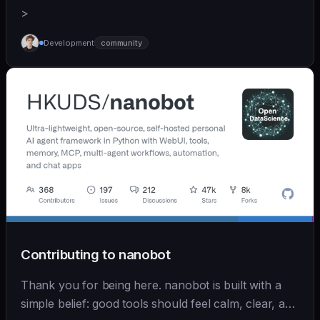
>
Development
community
Contributing to nanobot
Thank you for being here. nanobot is built with a
simple belief: good tools should feel calm, clear, and