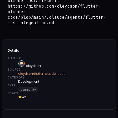
claude install-skill
https://github.com/cleydson/flutter-
claude-
code/blob/main/.claude/agents/flutter-
ios-integration.md
Details
AUTHOR
cleydson
SOURCE
cleydson/flutter-claude-code
CATEGORY
Development
TYPE
community
STARS
42