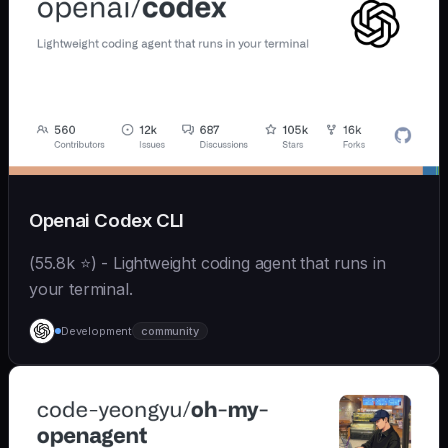
Openai Codex CLI
(55.8k ⭐) - Lightweight coding agent that runs in
your terminal.
Development
community