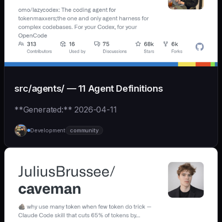
src/agents/ — 11 Agent Definitions
**Generated:** 2026-04-11
Development
community