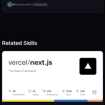
humane. We care deeply about useful features, but
Development
community
we also believe in achieving more with less:
Related Skills