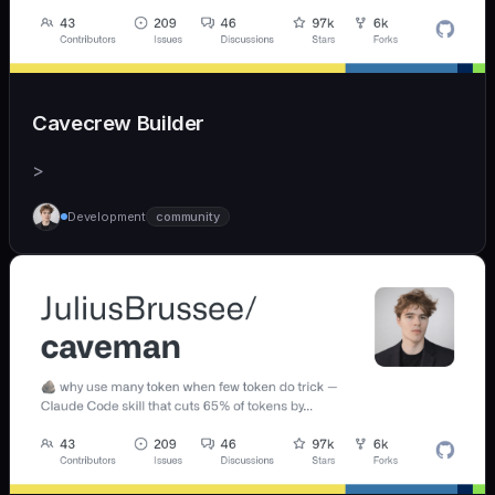
Cavecrew Builder
>
Development
community