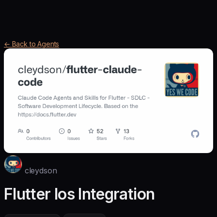
← Back to Agents
cleydson
Flutter Ios Integration