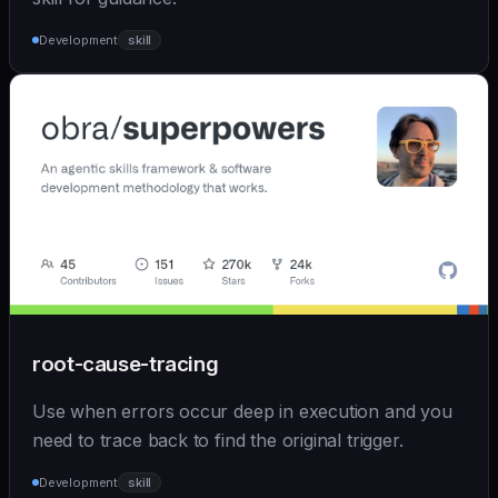
Development
skill
root-cause-tracing
Use when errors occur deep in execution and you
need to trace back to find the original trigger.
Development
skill