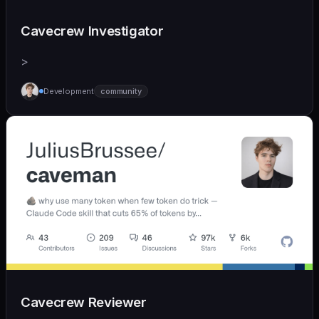
Cavecrew Investigator
>
Development
community
Cavecrew Reviewer