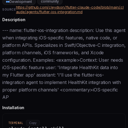
community
Development
https://github.com/cleydson/flutter-claude-code/blob/main/.cl
SOURCE
aude/agents/flutter-ios-integration.md
Description
--- name: flutter-ios-integration description: Use this agent
when integrating iOS-specific features, native code, or
platform APIs. Specializes in Swift/Objective-C integration,
platform channels, iOS frameworks, and Xcode
configuration. Examples: <example>Context: User needs
iOS-specific feature user: 'Integrate HealthKit data into
my Flutter app' assistant: 'I'll use the flutter-ios-
integration agent to implement HealthKit integration with
proper platform channels' <commentary>iOS-specific
AP
Installation
TERMINAL
Copy