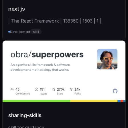
next.js
| The React Framework | 138360 | 1503 | 1 |
Development
skill
sharing-skills
skill for guidance.