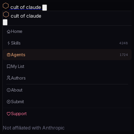
cult of claude
cult of claude
Home
Skills
4248
Agents
1724
My List
Authors
About
Submit
Support
Not affiliated with Anthropic