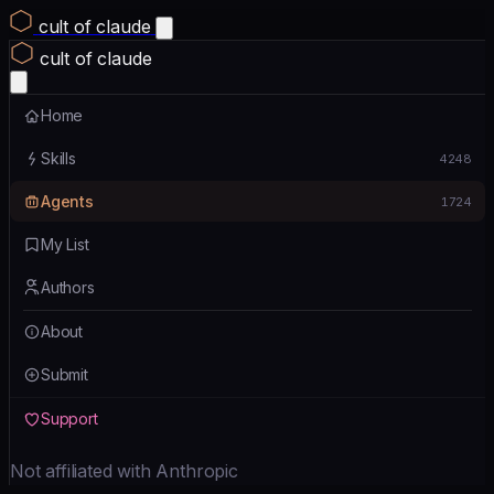
cult of claude
cult of claude
Home
Skills
4248
Agents
1724
My List
Authors
About
Submit
Support
Not affiliated with Anthropic