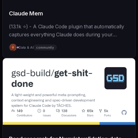
Claude Mem
(13.1k ⭐) - A Claude Code plugin that automatically
captures everything Claude does during your
coding sessions, compresses it with AI (using
Data & AI
community
Claude's agent-sdk), and injects relevant context
back...