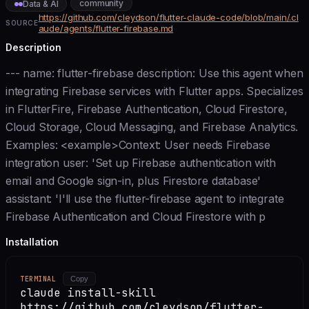
community
Data & AI
https://github.com/cleydson/flutter-claude-code/blob/main/.cl
SOURCE
aude/agents/flutter-firebase.md
Description
--- name: flutter-firebase description: Use this agent when
integrating Firebase services with Flutter apps. Specializes
in FlutterFire, Firebase Authentication, Cloud Firestore,
Cloud Storage, Cloud Messaging, and Firebase Analytics.
Examples: <example>Context: User needs Firebase
integration user: 'Set up Firebase authentication with
email and Google sign-in, plus Firestore database'
assistant: 'I'll use the flutter-firebase agent to integrate
Firebase Authentication and Cloud Firestore with p
Installation
TERMINAL
Copy
claude install-skill
https://github.com/cleydson/flutter-