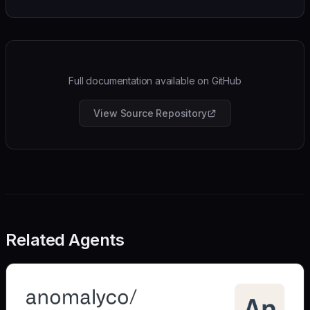
Full documentation available on GitHub
View Source Repository
Related Agents