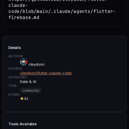
claude-
code/blob/main/.claude/agents/flutter-
firebase.md
Details
AUTHOR
cleydson
SOURCE
cleydson/flutter-claude-code
CATEGORY
Data & AI
TYPE
community
STARS
42
Tools Available