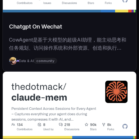
Chatgpt On Wechat
CowAgent是基于大模型的超级AI助理，能主动思考和
任务规划、访问操作系统和外部资源、创造和执行
Skills、拥有长期记忆并不断成长，比OpenClaw更轻量
Data & AI
community
和便捷。同时支持微信、飞书、钉钉、企微、QQ、公众
号、网页等接入，可选择
OpenAI/Claude/Gemini/DeepSeek/
Qwen/GLM/Kimi/LinkAI，能处理文本、语音、图片和
文件，可快速搭建个人AI助理和企业数字员工。