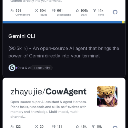
Gemini CLI
(90.5k ⭐) - An open-source AI agent that brings the
power of Gemini directly into your terminal.
Data & AI
community