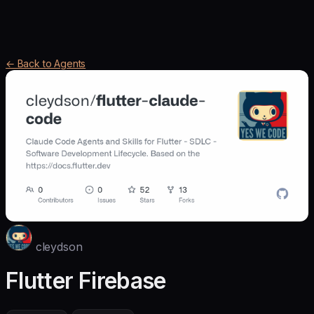
← Back to Agents
cleydson
Flutter Firebase