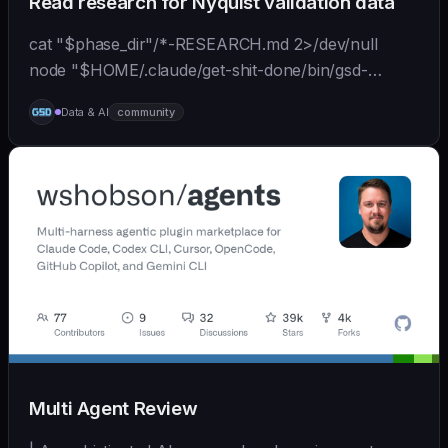
Read research for Nyquist validation data
cat "$phase_dir"/*-RESEARCH.md 2>/dev/null
node "$HOME/.claude/get-shit-done/bin/gsd-
tools.cjs" roadmap get-phase "$phase_number" ls
Data & AI
community
"$phase_dir"/*-BRIEF.md 2>/dev/null
Multi Agent Review