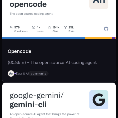
Opencode
(60.8k ⭐) - The open source AI coding agent.
Data & AI
community