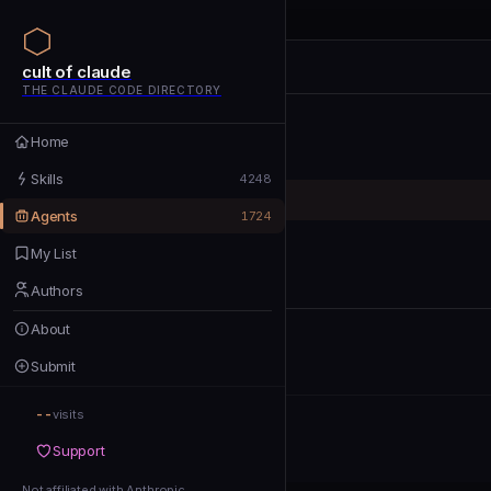
cult of claude
cult of claude
cult of claude
THE CLAUDE CODE DIRECTORY
Home
Home
Skills
Skills
4248
Agents
Agents
1724
My List
My List
Authors
Authors
About
About
Submit
Submit
--
Support
visits
Support
Not affiliated with Anthropic
Not affiliated with Anthropic