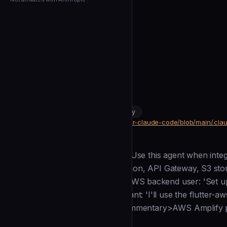
← Back to Agents
cleydson
Flutter Aws
community
DevOps & Infrastructure
https://github.com/cleydson/flutter-claude-code/blob/main/.cla
SOURCE
Description
--- name: flutter-aws description: Use this agent when inte
AWS Amplify, Cognito authentication, API Gateway, S3 st
<example>Context: User needs AWS backend user: 'Set up
storage for my Flutter app' assistant: 'I'll use the flutter
and integrate S3 file storage' <commentary>AWS Amplify 
Installation