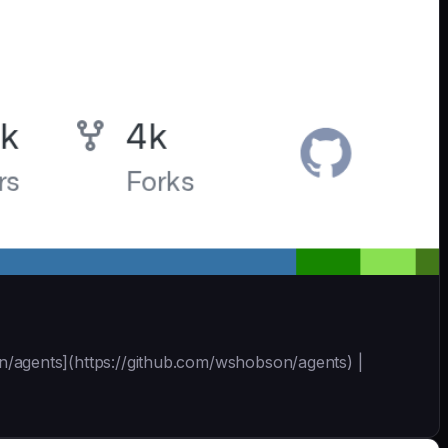
bson/agents](https://github.com/wshobson/agents) |