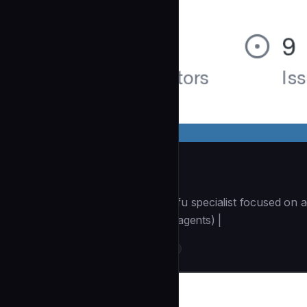
terraform-specialist
| You are a Terraform/OpenTofu specialist focused on a
(https://github.com/wshobson/agents) |
DevOps & Infrastructure
community