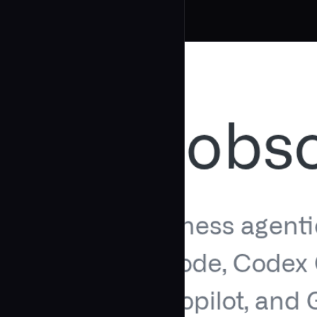
Related Agents