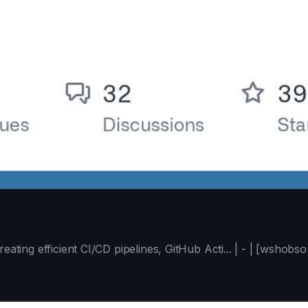
reating efficient CI/CD pipelines, GitHub Acti... | - | [wsho