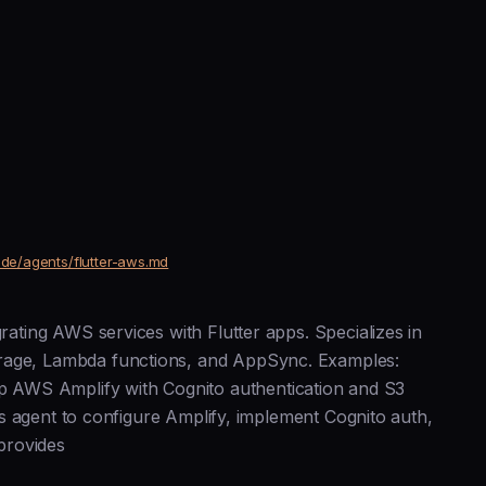
ude/agents/flutter-aws.md
grating AWS services with Flutter apps. Specializes in
orage, Lambda functions, and AppSync. Examples:
 AWS Amplify with Cognito authentication and S3
-aws agent to configure Amplify, implement Cognito auth,
provides