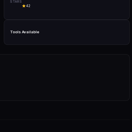
STARS
42
Tools Available