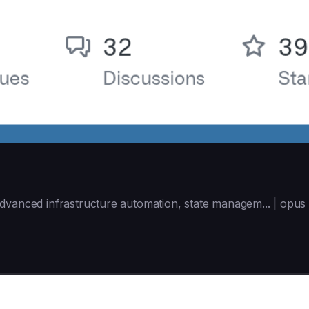
dvanced infrastructure automation, state managem... | opus