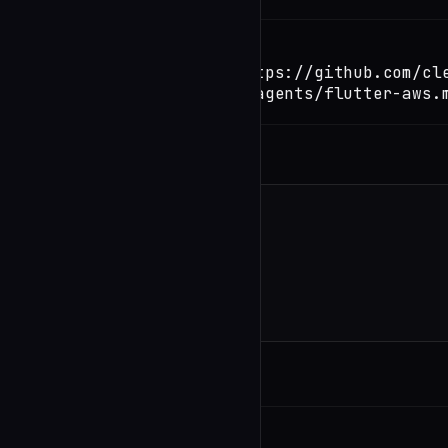
TERMINAL
Copy
claude install-skill https://github.com/cl
code/blob/main/.claude/agents/flutter-aws.