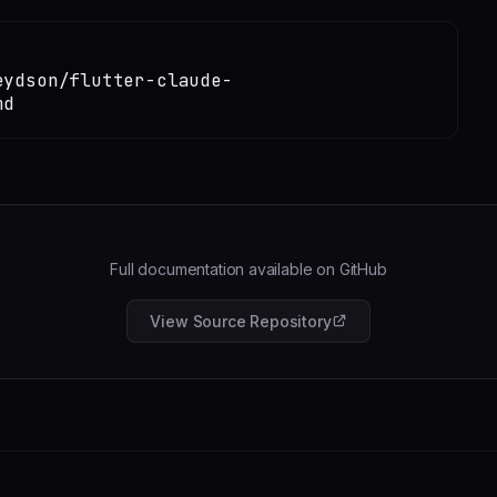
eydson/flutter-claude-
md
Full documentation available on GitHub
View Source Repository