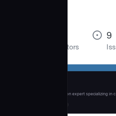
Workflow Automate
| You are a workflow automation expert specializing in c
DevOps & Infrastructure
community