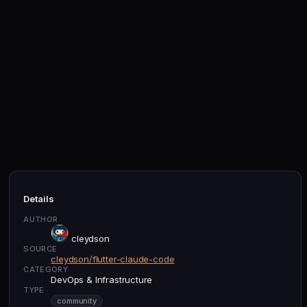
Details
AUTHOR
cleydson
SOURCE
cleydson/flutter-claude-code
CATEGORY
DevOps & Infrastructure
TYPE
community