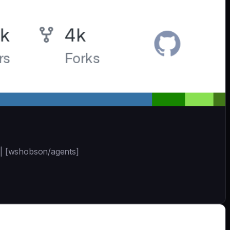
 | [wshobson/agents]