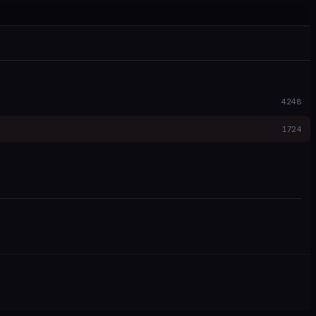
4248
1724