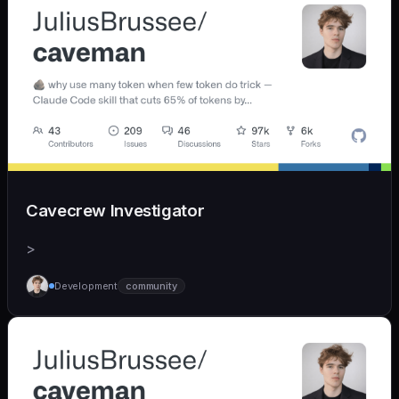
Cavecrew Investigator
>
Development
community