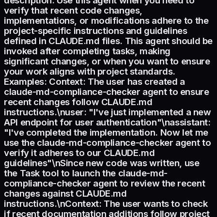
description: Use this agent when you need to
verify that recent code changes,
implementations, or modifications adhere to the
project-specific instructions and guidelines
defined in CLAUDE.md files. This agent should be
invoked after completing tasks, making
significant changes, or when you want to ensure
your work aligns with project standards.
Examples: Context: The user has created a
claude-md-compliance-checker agent to ensure
recent changes follow CLAUDE.md
instructions.\nuser: "I've just implemented a new
API endpoint for user authentication"\nassistant:
"I've completed the implementation. Now let me
use the claude-md-compliance-checker agent to
verify it adheres to our CLAUDE.md
guidelines"\nSince new code was written, use
the Task tool to launch the claude-md-
compliance-checker agent to review the recent
changes against CLAUDE.md
instructions.\nContext: The user wants to check
if recent documentation additions follow project