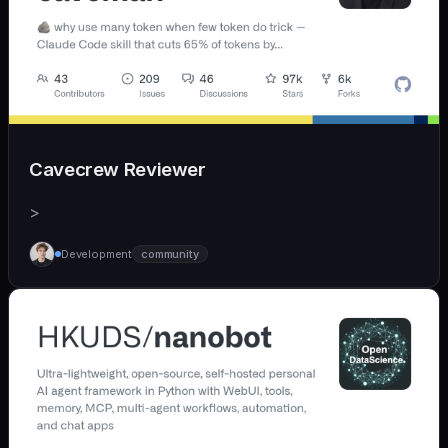
Cavecrew Reviewer
>
Development
community