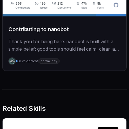
Contributing to nanobot
Thank you for being here. nanobot is built with a
simple belief: good tools should feel calm, clear, and
humane. We care deeply about useful features, but
Development
community
we also believe in achieving more with less:
Related Skills