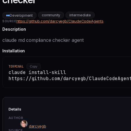
community
intermediate
Development
https://github.com/darcyegb/ClaudeCodeAgents
SOURCE
Description
claude md compliance checker agent
Installation
TERMINAL
Copy
claude install-skill
https://github.com/darcyegb/ClaudeCodeAgen
Details
AUTHOR
darcyegb
SOURCE