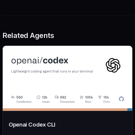
Related Agents
Openai Codex CLI