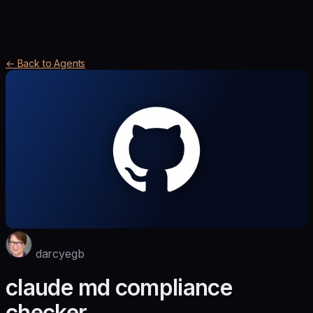
← Back to Agents
darcyegb
claude md compliance
checker