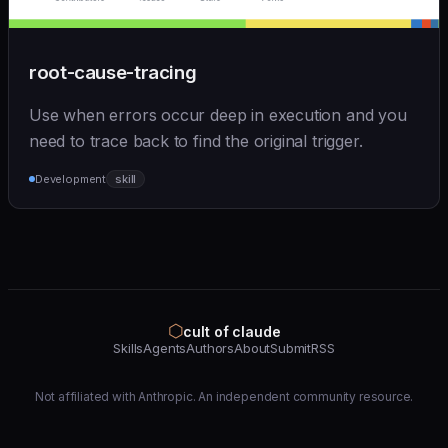
root-cause-tracing
Use when errors occur deep in execution and you
need to trace back to find the original trigger.
Development
skill
⬡
cult of claude
Skills
Agents
Authors
About
Submit
RSS
Not affiliated with Anthropic. An independent community resource.