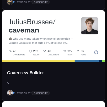
Development
community
Cavecrew Builder
>
Development
community