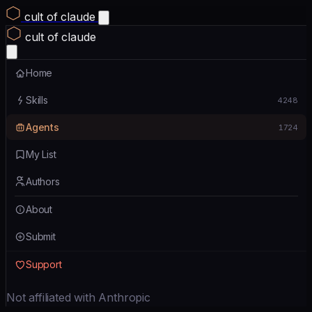
cult of claude
cult of claude
Home
Skills
4248
Agents
1724
My List
Authors
About
Submit
Support
Not affiliated with Anthropic