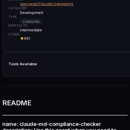
darcyegb/ClaudeCodeAgents
CATEGORY
Development
TYPE
community
DIFFICULTY
intermediate
STARS
661
Tools Available
README
name: claude-md-compliance-checker