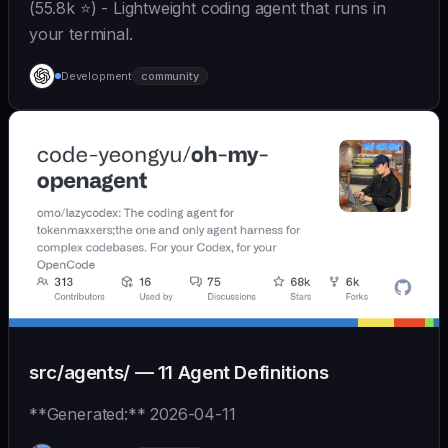
(55.8k ⭐) - Lightweight coding agent that runs in
your terminal.
Development
community
src/agents/ — 11 Agent Definitions
**Generated:** 2026-04-11