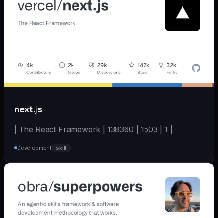
next.js
| The React Framework | 138360 | 1503 | 1 |
Development
skill