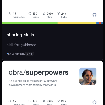
sharing-skills
skill for guidance.
Development
skill