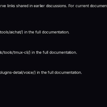
 links shared in earlier discussions. For current documentati
tools/aichat/) in the full documentation.
s/tools/tmux-cli/) in the full documentation.
lugins-detail/voice/) in the full documentation.