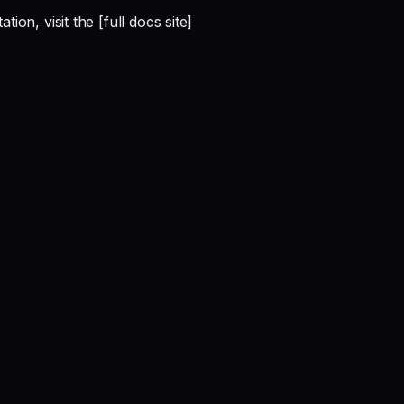
on, visit the [full docs site]