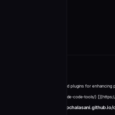
README
CLI tools, skills, agents, hooks, and plugins for enhancing
[](https://pchalasani.github.io/claude-code-tools/) [](http
[Full Documentation](https://pchalasani.github.io