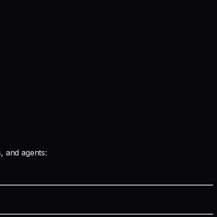
s, and agents: