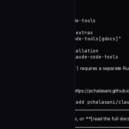
Install
# Core package

uv tool install claude-code-tools

# With Google Docs/Sheets extras

uv tool install "claude-code-tools[gdocs]"

# Upgrade an existing installation

uv tool install --force claude-code-tools
The search engine (`aichat search`) requires a separate Rus
undefined
Install the Claude Code [plugins](https://pchalasani.github.i
claude plugin marketplace add pchalasani/cla
Click a card to jump to that feature, or **[read the full doc