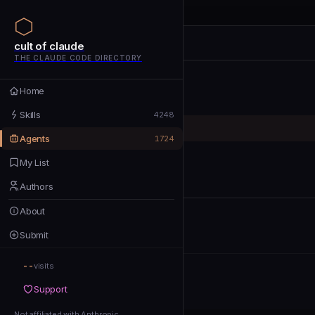
cult of claude
cult of claude
cult of claude
THE CLAUDE CODE DIRECTORY
Home
Home
Skills
Skills
4248
Agents
Agents
1724
My List
My List
Authors
Authors
About
About
Submit
Submit
--
Support
visits
Support
Not affiliated with Anthropic
Not affiliated with Anthropic