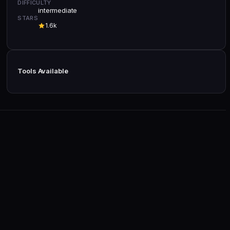
DIFFICULTY
intermediate
STARS
1.6k
Tools Available