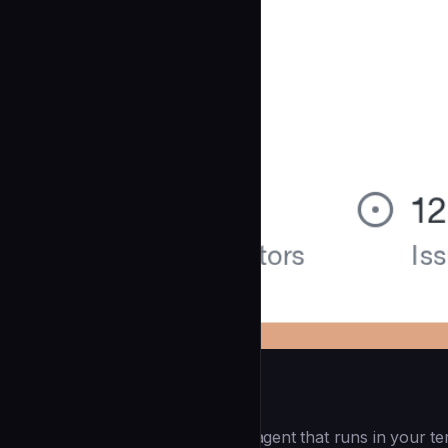
Openai Codex CLI
(55.8k ⭐) - Lightweight coding agent that runs in your te