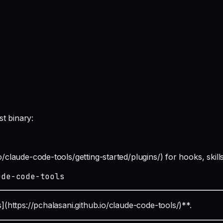
t binary:
o/claude-code-tools/getting-started/plugins/) for hooks, skill
ude-code-tools
s](https://pchalasani.github.io/claude-code-tools/)**.