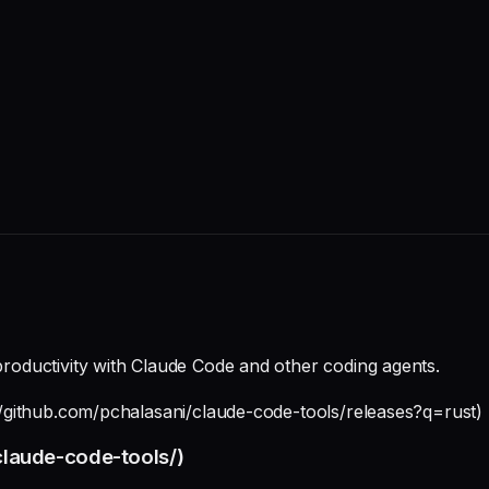
 productivity with Claude Code and other coding agents.
s://github.com/pchalasani/claude-code-tools/releases?q=rust)
/claude-code-tools/)