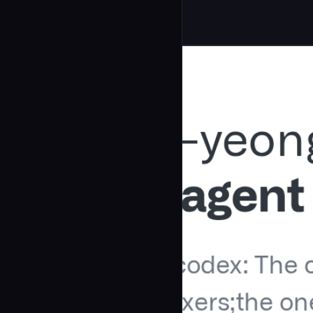
Development
community