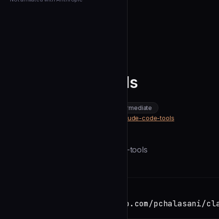
← Back to Agents
pchalasani
Claude Code Tools
community
intermediate
Development
https://github.com/pchalasani/claude-code-tools
SOURCE
Description
```bash uv tool install claude-code-tools
Installation
TERMINAL
Copy
git clone https://github.com/pchalasani/cl