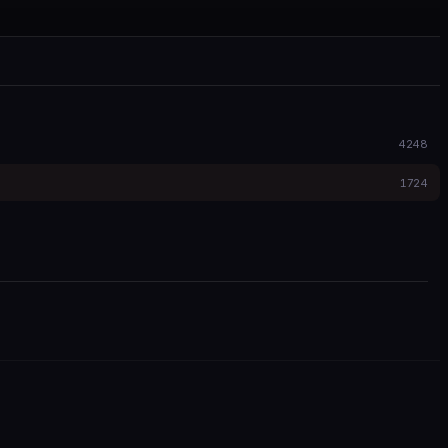
4248
1724