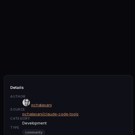
Details
AUTHOR
pchalasani
SOURCE
pchalasani/claude-code-tools
CATEGORY
Development
TYPE
community