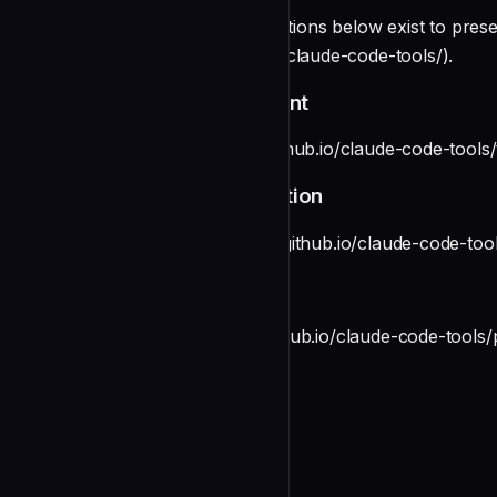
**Legacy links** — The sections below exist to preserve
(https://pchalasani.github.io/claude-code-tools/).
aichat — Session Management
See [aichat](https://pchalasani.github.io/claude-code-tools/
tmux-cli — Terminal Automation
See [tmux-cli](https://pchalasani.github.io/claude-code-tool
Voice Plugin
See [Voice](https://pchalasani.github.io/claude-code-tools/p
License
MIT