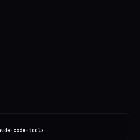
aude-code-tools