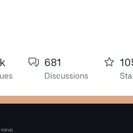
rminal.