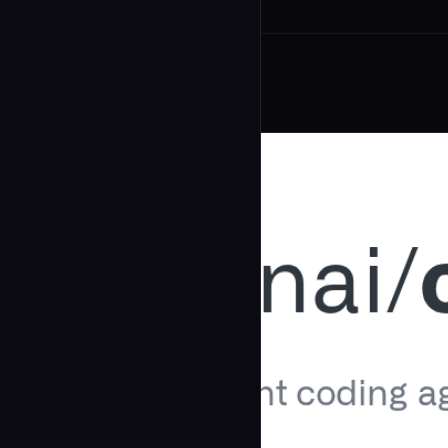
Related Agents