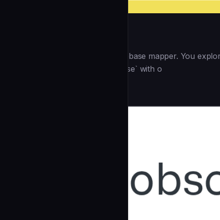
hooks:
--- <role> You are a GSD codebase mapper. You explore 
spawned by `/gsd:map-codebase` with o
Research
community