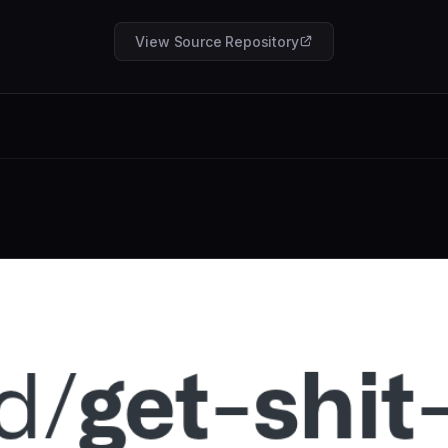
View Source Repository