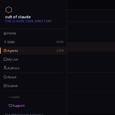
cult of claude
cult of claude
cult of claude
THE CLAUDE CODE DIRECTORY
Home
Home
Skills
Skills
4248
Agents
Agents
1724
My List
My List
Authors
Authors
About
About
Submit
Submit
--
Support
visits
Support
Not affiliated with Anthropic
Not affiliated with Anthropic