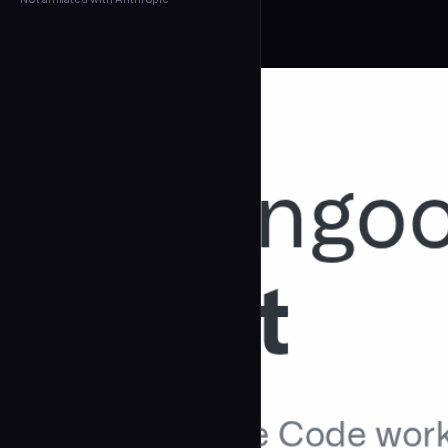
← Back to Agents