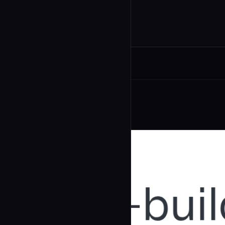
Related Agents