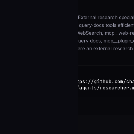
Description
--- name: researcher description: External research special
Uses WebSearch, WebFetch, and query-docs tools efficient
orchestrator. model: haiku tools: WebSearch, mcp__web-
mcp__plugin_context7_context7__query-docs, mcp__plugin_c
researcher spawn_prompt: | You are an external research s
Installation
TERMINAL
Copy
claude install-skill https://github.com/ch
pilot/blob/main/.claude/agents/researcher.