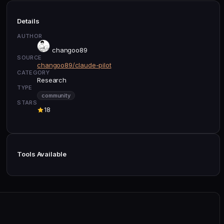
Details
AUTHOR
changoo89
SOURCE
changoo89/claude-pilot
CATEGORY
Research
TYPE
community
STARS
18
Tools Available