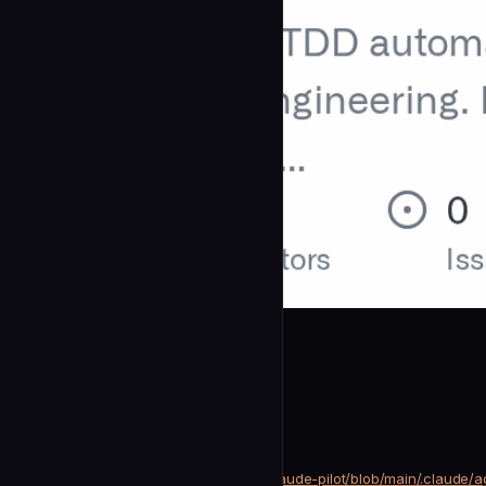
changoo89
Researcher
community
Research
https://github.com/changoo89/claude-pilot/blob/main/.claude/
SOURCE