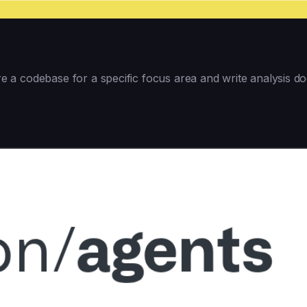
a codebase for a specific focus area and write analysis doc