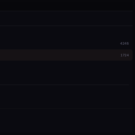
4248
1724