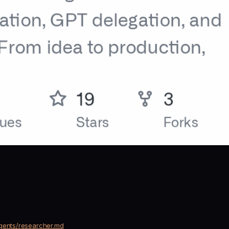
agents/researcher.md