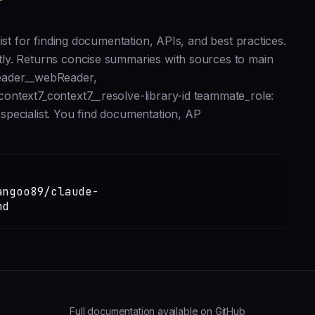
ist for finding documentation, APIs, and best practices.
ly. Returns concise summaries with sources to main
reader__webReader,
ontext7_context7__resolve-library-id teammate_role:
pecialist. You find documentation, AP
angoo89/claude-
md
Full documentation available on GitHub