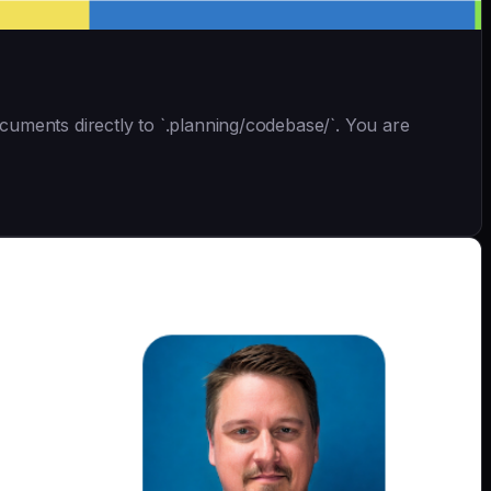
uments directly to `.planning/codebase/`. You are