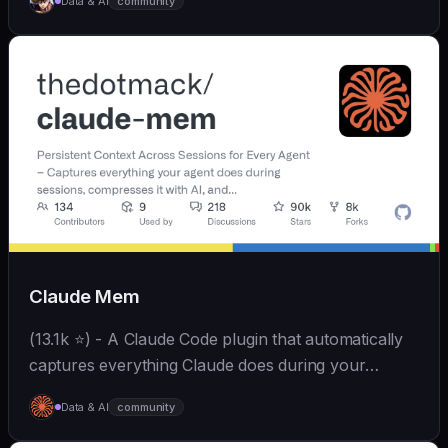
Data & AI
community
和便捷。同时支持微信、飞书、钉钉、企微、QQ、公众
号、网页等接入，可选择
OpenAI/Claude/Gemini/DeepSeek/
Qwen/GLM/Kimi/LinkAI，能处理文本、语音、图片和
文件，可快速搭建个人AI助理和企业数字员工。
Claude Mem
(13.1k ⭐) - A Claude Code plugin that automatically
captures everything Claude does during your
coding sessions, compresses it with AI (using
Data & AI
community
Claude's agent-sdk), and injects relevant context
back...