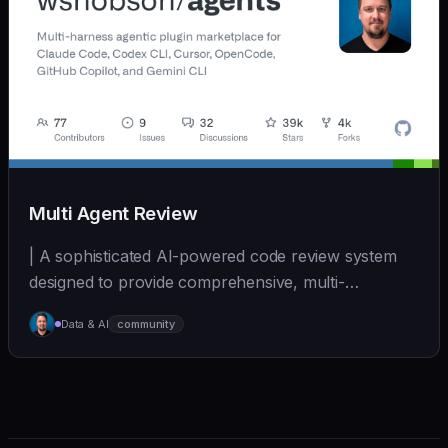
Multi Agent Review
| A sophisticated AI-powered code review system
designed to provide comprehensive, multi-
perspective a... | - | [wshobson/agents]
Data & AI
community
(https://github.com/wshobson/agents) |