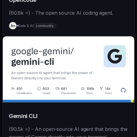
(60.8k ⭐) - The open source AI coding agent.
Data & AI
community
Gemini CLI
(90.5k ⭐) - An open-source AI agent that brings the