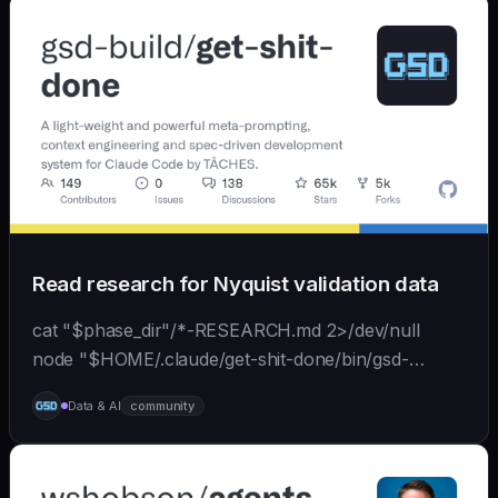
Read research for Nyquist validation data
cat "$phase_dir"/*-RESEARCH.md 2>/dev/null
node "$HOME/.claude/get-shit-done/bin/gsd-
tools.cjs" roadmap get-phase "$phase_number" ls
Data & AI
community
"$phase_dir"/*-BRIEF.md 2>/dev/null