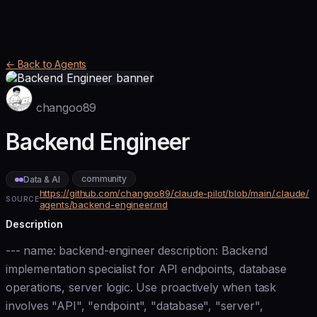
← Back to Agents
changoo89
Backend Engineer
community
Data & AI
https://github.com/changoo89/claude-pilot/blob/main/.claude/
SOURCE
agents/backend-engineer.md
Description
--- name: backend-engineer description: Backend
implementation specialist for API endpoints, database
operations, server logic. Use proactively when task
involves "API", "endpoint", "database", "server",