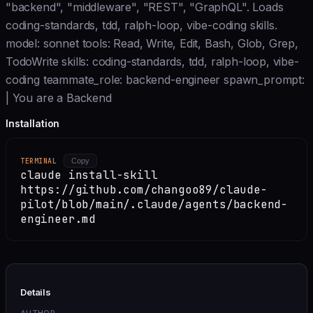
"backend", "middleware", "REST", "GraphQL". Loads
coding-standards, tdd, ralph-loop, vibe-coding skills.
model: sonnet tools: Read, Write, Edit, Bash, Glob, Grep,
TodoWrite skills: coding-standards, tdd, ralph-loop, vibe-
coding teammate_role: backend-engineer spawn_prompt:
| You are a Backend
Installation
TERMINAL
Copy
claude install-skill
https://github.com/changoo89/claude-
pilot/blob/main/.claude/agents/backend-
engineer.md
Details
AUTHOR