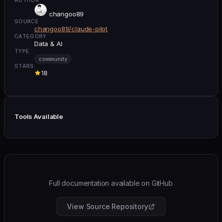
changoo89
SOURCE
changoo89/claude-pilot
CATEGORY
Data & AI
TYPE
community
STARS
18
Tools Available
Full documentation available on GitHub
View Source Repository