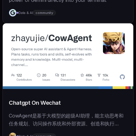
power of Gemini directly into your terminal.
Data & AI
community
Chatgpt On Wechat
CowAgent是基于大模型的超级AI助理，能主动思考和
任务规划、访问操作系统和外部资源、创造和执行
Skills、拥有长期记忆并不断成长，比OpenClaw更轻量