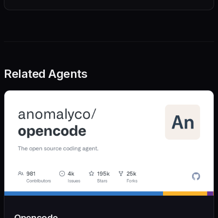
Related Agents
Opencode