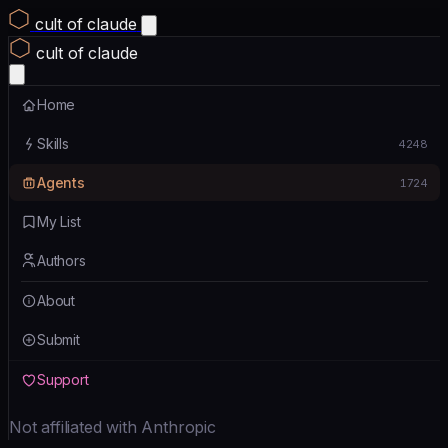
cult of claude
cult of claude
Home
Skills
4248
Agents
1724
My List
Authors
About
Submit
Support
Not affiliated with Anthropic